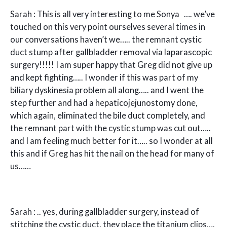
Sarah : This is all very interesting to me Sonya …. we’ve
touched on this very point ourselves several times in
our conversations haven’t we….. the remnant cystic
duct stump after gallbladder removal via laparascopic
surgery!!!!! I am super happy that Greg did not give up
and kept fighting….. I wonder if this was part of my
biliary dyskinesia problem all along….. and I went the
step further and had a hepaticojejunostomy done,
which again, eliminated the bile duct completely, and
the remnant part with the cystic stump was cut out…..
and I am feeling much better for it….. so I wonder at all
this and if Greg has hit the nail on the head for many of
us……
Sarah : .. yes, during gallbladder surgery, instead of
stitching the cystic duct, they place the titanium clips….