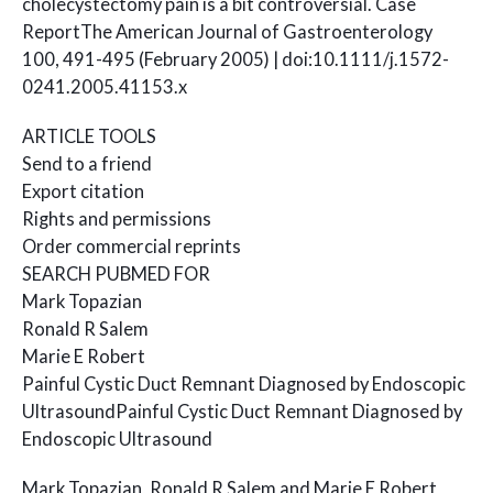
cholecystectomy pain is a bit controversial. Case
ReportThe American Journal of Gastroenterology
100, 491-495 (February 2005) | doi:10.1111/j.1572-
0241.2005.41153.x
ARTICLE TOOLS
Send to a friend
Export citation
Rights and permissions
Order commercial reprints
SEARCH PUBMED FOR
Mark Topazian
Ronald R Salem
Marie E Robert
Painful Cystic Duct Remnant Diagnosed by Endoscopic
UltrasoundPainful Cystic Duct Remnant Diagnosed by
Endoscopic Ultrasound
Mark Topazian, Ronald R Salem and Marie E Robert