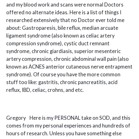
and my blood work and scans were normal Doctors
offered no alternate ideas. Here is a list of things I
researched extensively that no Doctor ever told me
about: Gastroparesis, bile reflux, median arcuate
ligament syndrome (also known as celiac artery
compression syndrome), cystic duct remnant
syndrome, chronic giardiasis, superior mesenteric
artery compression, chronic abdominal wall pain (also
known as ACNES anterior cutaneous nerve entrapment
syndrome). Of course you have the more common
stuff too like: gastritis, chronic pancreatitis, acid
reflux, IBD, celiac, crohns, and etc.
Gregory Here is my PERSONAL take on SOD, and this
comes from my personal experiences and hundreds of
hours of research. Unless you have something else