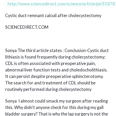
http://www.sciencedirect.com/science/article/pii/S1
Cystic duct remnant calculi after cholecystectomy
SCIENCEDIRECT.COM
Sonya The third article states : Conclusion-Cystic duct
lithiasis is found frequently during cholecystectomy;
CDL is often associated with preoperative pain,
abnormal liver function tests and choledocholithiasis.
It can persist despite preoperative sphincterotomy.
The search for and treatment of CDL should be
routinely performed during cholecystectomy
Sonya I almost could smack my surgeon after reading
this. Why didn’t anyone check for this during my gall
bladder surgery? That is why the lap surgery is not the