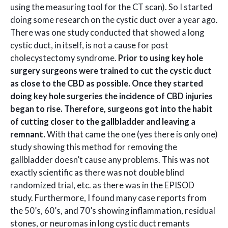
using the measuring tool for the CT scan). So I started
doing some research on the cystic duct over a year ago.
There was one study conducted that showed a long
cystic duct, in itself, is not a cause for post
cholecystectomy syndrome.
Prior to using key hole
surgery surgeons were trained to cut the cystic duct
as close to the CBD as possible. Once they started
doing key hole surgeries the incidence of CBD injuries
began to rise. Therefore, surgeons got into the habit
of cutting closer to the gallbladder and leaving a
remnant.
With that came the one (yes there is only one)
study showing this method for removing the
gallbladder doesn’t cause any problems. This was not
exactly scientific as there was not double blind
randomized trial, etc. as there was in the EPISOD
study. Furthermore, I found many case reports from
the 50’s, 60’s, and 70’s showing inflammation, residual
stones, or neuromas in long cystic duct remants