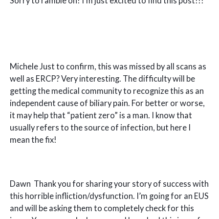
Sorry to ramble on! I’m just excited to find this post!!!
Michele Just to confirm, this was missed by all scans as
well as ERCP? Very interesting. The difficulty will be
getting the medical community to recognize this as an
independent cause of biliary pain. For better or worse,
it may help that “patient zero” is a man. I know that
usually refers to the source of infection, but here I
mean the fix!
Dawn Thank you for sharing your story of success with
this horrible infliction/dysfunction. I’m going for an EUS
and will be asking them to completely check for this