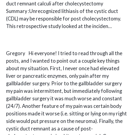
duct remnant calculi after cholecystectomy
Summary :Unrecognized lithiasis of the cystic duct
(CDL) may be responsible for post cholecystectomy.
This retrospective study looked at the inciden…
Gregory Hi everyone! I tried to read through all the
posts, and I wanted to point out a couple key things
about my situation. First, I never once had elevated
liver or pancreatic enzymes, only pain after my
gallbladder surgery. Prior to the gallbladder surgery
my pain was intermittent, but immediately following
gallbladder surgery it was much worse and constant
(24/7). Another feature of my pain was certain body
positions made it worse (i.e. sitting or lying on my right
side would put pressure on the neuroma). Finally, the
cystic duct remnant as a cause of post-