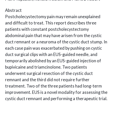
Abstract
Postcholecystectomy pain may remain unexplained
and difficult to treat. This report describes three
patients with constant postcholecystectomy
abdominal pain that may have arisen from the cystic
duct remnant or a neuroma of the cystic duct stump. In
each case pain was exacerbated by pushing on cystic
duct surgical clips with an EUS-guided needle, and
temporarily abolished by an EUS-guided injection of
bupivicaine and triamcinolone. Two patients
underwent surgical resection of the cystic duct
remnant and the third did not require further
treatment. Two of the three patients had long-term
improvement. EUS is a novel modality for assessing the
cystic duct remnant and performing a therapeutic trial.