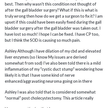
best. Then why wasn’t this condition not thought of
after the gall bladder surgery? What if this is what is
truly wrong then how do we get a surgeon to fix it? I am
upset if this could have been easily fixed during the gall
bladder surgery after the gall bladder was taken out. I
have lost so much! I hope I can be fixed. I have CP too,
but I think the SOD is causing so much pain.
Ashley Although i have dilation of my cbd and elevated
liver enzymes (so I know My issues are derived
somewhat from sod) I’ve also been told there is a mild
inflammation of my “cystic duct stump” wondering how
likely it is that I have some kind of nerve
enhanced/aggravating neuroma going on in there
Ashley I was also told that is considered somewhat
“normal” post cholecystectomy. This article really