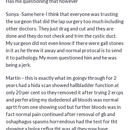
Has me questioning that however
Sonya -Same here-I think that everyone was trusting
the surgeon that did the lap surgery too much including
other doctors. They just drag and cut and they are
done and they do not check and trim the cystic duct.
My surgeon did not even know if there were gall stones
in it as he threw it away and normal protocal is to send
it to pathology. My mom questioned him and he was
being a jerk.
Martin – this is exactly what im goingv through for 2
years had a hida scan showed hallbladder function at
only 20 per cent so they removed it after trying 2 ercps
and perferating my dudedenol all bloods was normal
aprtt from one showing sod but further bloods was in
fact normal pain continued after removal of gb and
oshaphagus spasms horrendous had the test for tht
showing a bolox reflux tht was all they now have