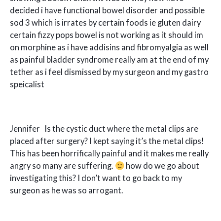
decided i have functional bowel disorder and possible
sod 3 which is irrates by certain foods ie gluten dairy
certain fizzy pops bowel is not working as it should im
on morphine as i have addisins and fibromyalgia as well
as painful bladder syndrome really am at the end of my
tether as i feel dismissed by my surgeon and my gastro
speicalist
Jennifer Is the cystic duct where the metal clips are
placed after surgery? I kept saying it’s the metal clips!
This has been horrifically painful and it makes me really
angry so many are suffering.
how do we go about
investigating this? I don’t want to go back to my
surgeon as he was so arrogant.