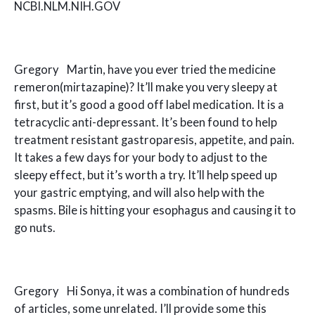
NCBI.NLM.NIH.GOV
Gregory Martin, have you ever tried the medicine
remeron(mirtazapine)? It’ll make you very sleepy at
first, but it’s good a good off label medication. It is a
tetracyclic anti-depressant. It’s been found to help
treatment resistant gastroparesis, appetite, and pain.
It takes a few days for your body to adjust to the
sleepy effect, but it’s worth a try. It’ll help speed up
your gastric emptying, and will also help with the
spasms. Bile is hitting your esophagus and causing it to
go nuts.
Gregory Hi Sonya, it was a combination of hundreds
of articles, some unrelated. I’ll provide some this