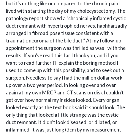
but it’s nothing like or compared to the chronic pain I
lived with starting the day of my cholecystectomy. The
pathology report showed a “chronically inflamed cystic
duct remnant with hypertrophied nerves, haphharzadly
arranged in fibroadipose tissue consistent with a
traumatic neuroma of the bile duct.” At my follow-up
appointment the surgeon was thrilled as was I with the
results. If you’ve read this far I thank you, and if you
want to read further I’ll explain the boring method I
used to come up with this possibility, and to seek out a
surgeon. Needless to say I had the million dollar work-
up over a two year period. In looking over and over
again at my own MRCP and CT scans on disk I couldn’t
get over how normal my insides looked. Every organ
looked exactly as the text book said it should look. The
only thing that looked a little strange was the cystic
duct remnant. It didn’t look diseased, or dilated, or
inflammed, it was just long (3cm by my measurement