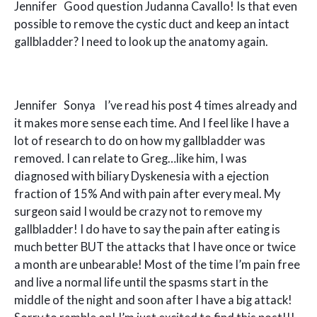
Jennifer Good question Judanna Cavallo! Is that even
possible to remove the cystic duct and keep an intact
gallbladder? I need to look up the anatomy again.
Jennifer Sonya I’ve read his post 4 times already and
it makes more sense each time. And I feel like I have a
lot of research to do on how my gallbladder was
removed. I can relate to Greg…like him, I was
diagnosed with biliary Dyskenesia with a ejection
fraction of 15% And with pain after every meal. My
surgeon said I would be crazy not to remove my
gallbladder! I do have to say the pain after eating is
much better BUT the attacks that I have once or twice
a month are unbearable! Most of the time I’m pain free
and live a normal life until the spasms start in the
middle of the night and soon after I have a big attack!