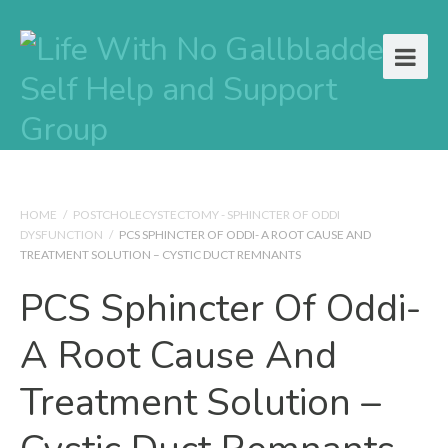
HOME
/
POSTCHOLECYSTECTOMY - SPHINCTER OF ODDI
DYSFUNCTION
/
PCS SPHINCTER OF ODDI- A ROOT CAUSE AND
TREATMENT SOLUTION – CYSTIC DUCT REMNANTS
PCS Sphincter Of Oddi-
A Root Cause And
Treatment Solution –