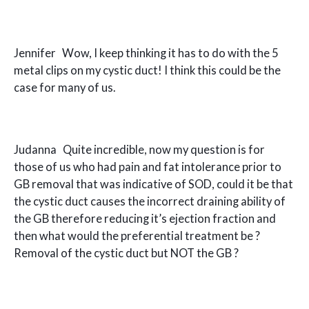
Jennifer Wow, I keep thinking it has to do with the 5
metal clips on my cystic duct! I think this could be the
case for many of us.
Judanna Quite incredible, now my question is for
those of us who had pain and fat intolerance prior to
GB removal that was indicative of SOD, could it be that
the cystic duct causes the incorrect draining ability of
the GB therefore reducing it’s ejection fraction and
then what would the preferential treatment be ?
Removal of the cystic duct but NOT the GB ?