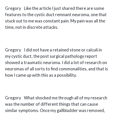
Gregory Like the article I just shared there are some
features to the cystic duct remnant neuroma, one that
stuck out to me was constant pain. My pain was all the
time, not in discrete attacks.
Gregory I did not have a retained stone or calculi in
my cystic duct, the post surgical pathology report
showed a traumatic neuroma. I did a lot of research on
neuromas of all sorts to find commonalities, and that is
how I came up with this as a possibility.
Gregory What shocked me through all of my research
was the number of different things that can cause
similar symptoms. Once my gallbladder was removed,