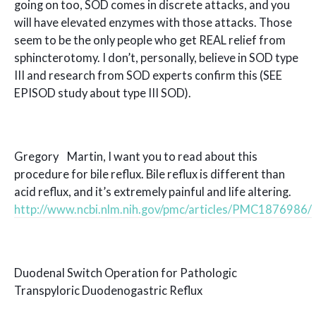
going on too, SOD comes in discrete attacks, and you
will have elevated enzymes with those attacks. Those
seem to be the only people who get REAL relief from
sphincterotomy. I don’t, personally, believe in SOD type
III and research from SOD experts confirm this (SEE
EPISOD study about type III SOD).
Gregory Martin, I want you to read about this
procedure for bile reflux. Bile reflux is different than
acid reflux, and it’s extremely painful and life altering.
http://www.ncbi.nlm.nih.gov/pmc/articles/PMC1876986/
Duodenal Switch Operation for Pathologic
Transpyloric Duodenogastric Reflux