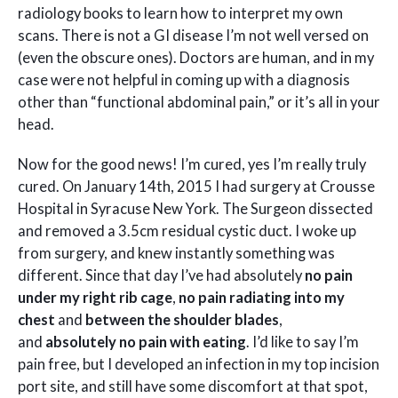
radiology books to learn how to interpret my own
scans. There is not a GI disease I’m not well versed on
(even the obscure ones). Doctors are human, and in my
case were not helpful in coming up with a diagnosis
other than “functional abdominal pain,” or it’s all in your
head.
Now for the good news! I’m cured, yes I’m really truly
cured. On January 14th, 2015 I had surgery at Crousse
Hospital in Syracuse New York. The Surgeon dissected
and removed a 3.5cm residual cystic duct. I woke up
from surgery, and knew instantly something was
different. Since that day I’ve had absolutely
no pain
under my right rib cage
,
no pain radiating into my
chest
and
between the shoulder blades
,
and
absolutely no pain with eating
. I’d like to say I’m
pain free, but I developed an infection in my top incision
port site, and still have some discomfort at that spot,