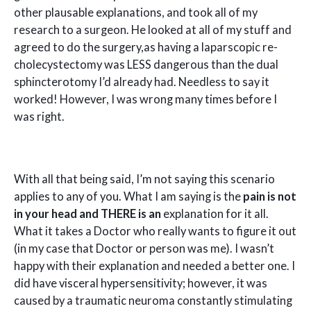
other plausable explanations, and took all of my
research to a surgeon. He looked at all of my stuff and
agreed to do the surgery,as having a laparscopic re-
cholecystectomy was LESS dangerous than the dual
sphincterotomy I’d already had. Needless to say it
worked! However, I was wrong many times before I
was right.
With all that being said, I’m not saying this scenario
applies to any of you. What I am saying is the
pain is not
in your head and THERE is an
explanation for it all.
What it takes a Doctor who really wants to figure it out
(in my case that Doctor or person was me). I wasn’t
happy with their explanation and needed a better one. I
did have visceral hypersensitivity; however, it was
caused by a traumatic neuroma constantly stimulating