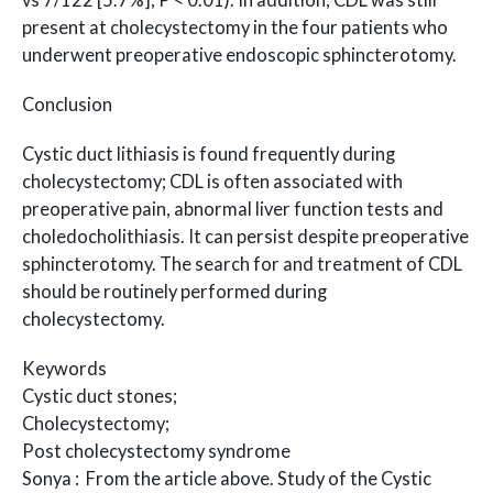
vs 7/122 [5.7%]; P < 0.01). In addition, CDL was still
present at cholecystectomy in the four patients who
underwent preoperative endoscopic sphincterotomy.
Conclusion
Cystic duct lithiasis is found frequently during
cholecystectomy; CDL is often associated with
preoperative pain, abnormal liver function tests and
choledocholithiasis. It can persist despite preoperative
sphincterotomy. The search for and treatment of CDL
should be routinely performed during
cholecystectomy.
Keywords
Cystic duct stones;
Cholecystectomy;
Post cholecystectomy syndrome
Sonya : From the article above. Study of the Cystic