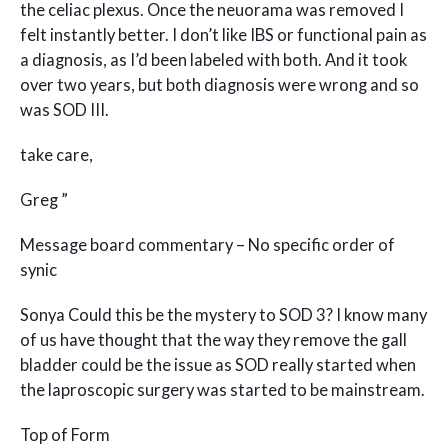
the celiac plexus. Once the neuorama was removed I
felt instantly better. I don’t like IBS or functional pain as
a diagnosis, as I’d been labeled with both. And it took
over two years, but both diagnosis were wrong and so
was SOD III.
take care,
Greg ”
Message board commentary – No specific order of
synic
Sonya Could this be the mystery to SOD 3? I know many
of us have thought that the way they remove the gall
bladder could be the issue as SOD really started when
the laproscopic surgery was started to be mainstream.
Top of Form