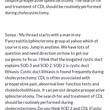
despite preoperative sphincterotomy. The search for
and treatment of CDL should be routinely performed
during cholecystectomy.
Sonya : My thread starts with a man in my
Pancreatitis/sphincteromy group at yahoo which of
course is you. Jump in anytime. We have lots of
question and need direction on how to get our
surgeons to fix us. I think that the longated cystic duct
explains SOD 3 and SOD 2. SOD 2 is cystic duct
lithiasis-Cystic duct lithiasis is found frequently during
cholecystectomy; CDL is often associated with
preoperative pain, abnormal liver function tests and
choledocholithiasis. It can persist despite preoperative
sphincterotomy. The search for and treatment of CDL
should be routinely performed during
cholecystectomy. Do you think SOD 2 and CDL (Cystic