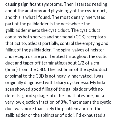
causing significant symptoms. Then I started reading
about the anatomy and physiology of the cystic duct,
and this is what I found. The most densly innervated
part of the gallbladder is the neck where the
gallbladder meets the cystic duct. The cystic duct
contains both nerves and hormonal (CCK) receptors
that act to, atleast partially, control the emptying and
filling of the gallbladder. The spiral valves of heister
and receptros are proliferated throughout the cystic
duct and taper off terminating about 1/2 of a cm
(5mm) from the CBD. The last 5mm of the cystic duct
proximal to the CBD is not heavily innervated. I was
originally diagnosed with biliary dyskenesia. My hida
scan showed good filling of the gallbladder with no
defects, good spiliage into the small intestine, but a
very low ejection fraction of 3%. That means the cystic
duct was more than likely the problem and not the
gallbladder or the sphincter of oddi. I’ d exhausted all