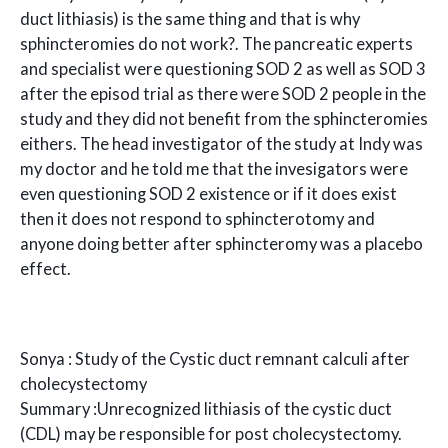
duct lithiasis) is the same thing and that is why
sphincteromies do not work?. The pancreatic experts
and specialist were questioning SOD 2 as well as SOD 3
after the episod trial as there were SOD 2 people in the
study and they did not benefit from the sphincteromies
eithers. The head investigator of the study at Indy was
my doctor and he told me that the invesigators were
even questioning SOD 2 existence or if it does exist
then it does not respond to sphincterotomy and
anyone doing better after sphincteromy was a placebo
effect.
Sonya : Study of the Cystic duct remnant calculi after
cholecystectomy
Summary :Unrecognized lithiasis of the cystic duct
(CDL) may be responsible for post cholecystectomy.