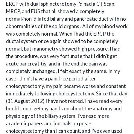
ERCP with dual sphincterotomy I’d had a CT Scan,
MRCP, and EUS that all showed a completely
normal/non-dilated biliary and pancreatic duct with no
abnormalities of the solid organs . All of my blood work
was completely normal. When I had the ERCP the
ductal system once again showed to be completely
normal, but manometry showed high pressure. I had
the procedure, was very fortunate that I didn’t get
acute pancreatitis, and in the end the pain was
completely unchanged. I felt exactly the same. In my
case I didn’t have a pain free period after
cholecystectomy, my pain became worse and constant
immediately following cholecystectomy. Since that day
(31 August 2012) I have not rested. I have read every
book I could get my hands on about the anatomy and
physiology of the biliary system, I’ve read more
academic papers and journals on post-
cholecystectomy than I can count, and I’ve even used