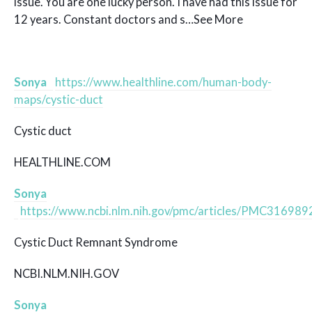
issue. You are one lucky person. I have had this issue for
12 years. Constant doctors and s…See More
Sonya
https://www.healthline.com/human-body-
maps/cystic-duct
Cystic duct
HEALTHLINE.COM
Sonya
https://www.ncbi.nlm.nih.gov/pmc/articles/PMC316989
Cystic Duct Remnant Syndrome
NCBI.NLM.NIH.GOV
Sonya