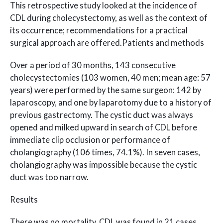
This retrospective study looked at the incidence of
CDL during cholecystectomy, as well as the context of
its occurrence; recommendations for a practical
surgical approach are offered.Patients and methods
Over a period of 30 months, 143 consecutive
cholecystectomies (103 women, 40 men; mean age: 57
years) were performed by the same surgeon: 142 by
laparoscopy, and one by laparotomy due to a history of
previous gastrectomy. The cystic duct was always
opened and milked upward in search of CDL before
immediate clip occlusion or performance of
cholangiography (106 times, 74.1%). In seven cases,
cholangiography was impossible because the cystic
duct was too narrow.
Results
There was no mortality. CDL was found in 21 cases