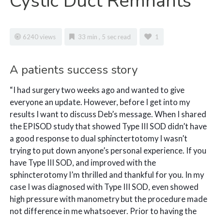
Cystic Duct Remnants
6240 views
33 min , 5 sec read
1
A
patients success story
“I had surgery two weeks ago and wanted to give
everyone an update. However, before I get into my
results I want to discuss Deb’s message. When I shared
the EPISOD study that showed Type III SOD didn’t have
a good response to dual sphinctertotomy I wasn’t
trying to put down anyone’s personal experience. If you
have Type III SOD, and improved with the
sphincterotomy I’m thrilled and thankful for you. In my
case I was diagnosed with Type III SOD, even showed
high pressure with manometry but the procedure made
not difference in me whatsoever. Prior to having the