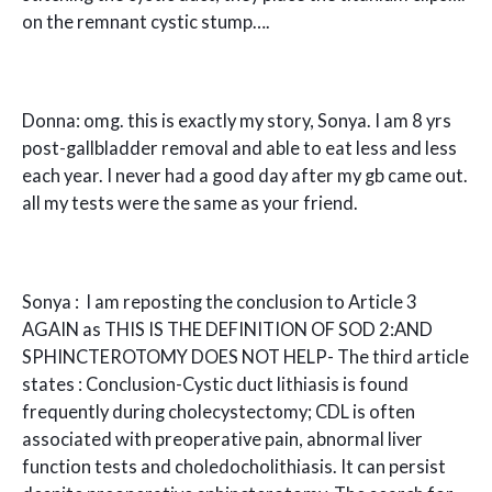
on the remnant cystic stump….
Donna: omg. this is exactly my story, Sonya. I am 8 yrs
post-gallbladder removal and able to eat less and less
each year. I never had a good day after my gb came out.
all my tests were the same as your friend.
Sonya : I am reposting the conclusion to Article 3
AGAIN as THIS IS THE DEFINITION OF SOD 2:AND
SPHINCTEROTOMY DOES NOT HELP- The third article
states : Conclusion-Cystic duct lithiasis is found
frequently during cholecystectomy; CDL is often
associated with preoperative pain, abnormal liver
function tests and choledocholithiasis. It can persist