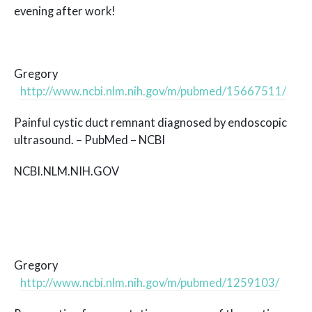
evening after work!
Gregory
http://www.ncbi.nlm.nih.gov/m/pubmed/15667511/
Painful cystic duct remnant diagnosed by endoscopic
ultrasound. – PubMed – NCBI
NCBI.NLM.NIH.GOV
Gregory
http://www.ncbi.nlm.nih.gov/m/pubmed/1259103/