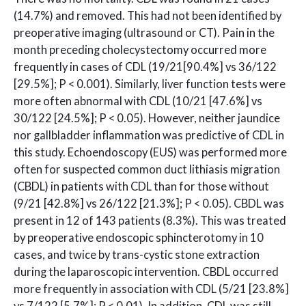
(14.7%) and removed. This had not been identified by
preoperative imaging (ultrasound or CT). Pain in the
month preceding cholecystectomy occurred more
frequently in cases of CDL (19/21[90.4%] vs 36/122
[29.5%]; P < 0.001). Similarly, liver function tests were
more often abnormal with CDL (10/21 [47.6%] vs
30/122 [24.5%]; P < 0.05). However, neither jaundice
nor gallbladder inflammation was predictive of CDL in
this study. Echoendoscopy (EUS) was performed more
often for suspected common duct lithiasis migration
(CBDL) in patients with CDL than for those without
(9/21 [42.8%] vs 26/122 [21.3%]; P < 0.05). CBDL was
present in 12 of 143 patients (8.3%). This was treated
by preoperative endoscopic sphincterotomy in 10
cases, and twice by trans-cystic stone extraction
during the laparoscopic intervention. CBDL occurred
more frequently in association with CDL (5/21 [23.8%]