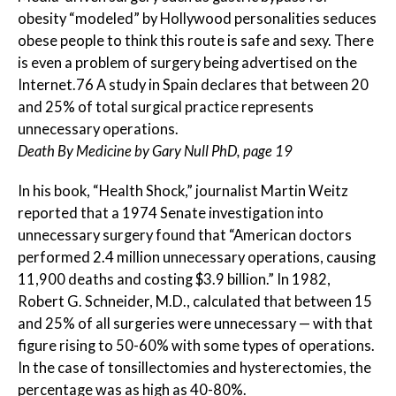
obesity “modeled” by Hollywood personalities seduces
obese people to think this route is safe and sexy. There
is even a problem of surgery being advertised on the
Internet.76 A study in Spain declares that between 20
and 25% of total surgical practice represents
unnecessary operations.
Death By Medicine by Gary Null PhD, page 19
In his book, “Health Shock,” journalist Martin Weitz
reported that a 1974 Senate investigation into
unnecessary surgery found that “American doctors
performed 2.4 million unnecessary operations, causing
11,900 deaths and costing $3.9 billion.” In 1982,
Robert G. Schneider, M.D., calculated that between 15
and 25% of all surgeries were unnecessary — with that
figure rising to 50-60% with some types of operations.
In the case of tonsillectomies and hysterectomies, the
percentage was as high as 40-80%.