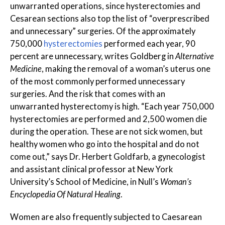
unwarranted operations, since hysterectomies and
Cesarean sections also top the list of “overprescribed
and unnecessary” surgeries. Of the approximately
750,000
hysterectomies
performed each year, 90
percent are unnecessary, writes Goldberg in
Alternative
Medicine
, making the removal of a woman’s uterus one
of the most commonly performed unnecessary
surgeries. And the risk that comes with an
unwarranted hysterectomy is high. “Each year 750,000
hysterectomies are performed and 2,500 women die
during the operation. These are not sick women, but
healthy women who go into the hospital and do not
come out,” says Dr. Herbert Goldfarb, a gynecologist
and assistant clinical professor at New York
University’s School of Medicine, in Null’s
Woman’s
Encyclopedia Of Natural Healing
.
Women are also frequently subjected to Caesarean