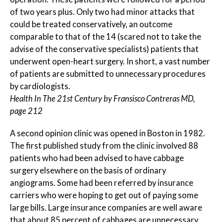
of two years plus. Only two had minor attacks that
could be treated conservatively, an outcome
comparable to that of the 14 (scared not to take the
advise of the conservative specialists) patients that
underwent open-heart surgery. In short, a vast number
of patients are submitted to unnecessary procedures
by cardiologists.
Health In The 21st Century by Fransisco Contreras MD,
page 212
A second opinion clinic was opened in Boston in 1982.
The first published study from the clinic involved 88
patients who had been advised to have cabbage
surgery elsewhere on the basis of ordinary
angiograms. Some had been referred by insurance
carriers who were hoping to get out of paying some
large bills. Large insurance companies are well aware
that about 85 percent of cabbages are unnecessary,