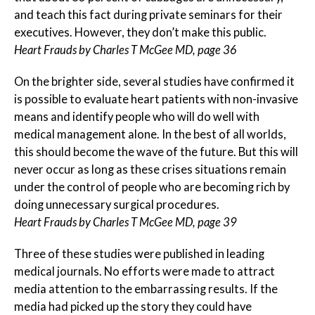
and teach this fact during private seminars for their
executives. However, they don’t make this public.
Heart Frauds by Charles T McGee MD, page 36
On the brighter side, several studies have confirmed it
is possible to evaluate heart patients with non-invasive
means and identify people who will do well with
medical management alone. In the best of all worlds,
this should become the wave of the future. But this will
never occur as long as these crises situations remain
under the control of people who are becoming rich by
doing unnecessary surgical procedures.
Heart Frauds by Charles T McGee MD, page 39
Three of these studies were published in leading
medical journals. No efforts were made to attract
media attention to the embarrassing results. If the
media had picked up the story they could have