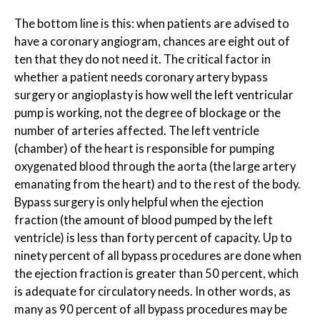
The bottom line is this: when patients are advised to
have a coronary angiogram, chances are eight out of
ten that they do not need it. The critical factor in
whether a patient needs coronary artery bypass
surgery or angioplasty is how well the left ventricular
pump is working, not the degree of blockage or the
number of arteries affected. The left ventricle
(chamber) of the heart is responsible for pumping
oxygenated blood through the aorta (the large artery
emanating from the heart) and to the rest of the body.
Bypass surgery is only helpful when the ejection
fraction (the amount of blood pumped by the left
ventricle) is less than forty percent of capacity. Up to
ninety percent of all bypass procedures are done when
the ejection fraction is greater than 50 percent, which
is adequate for circulatory needs. In other words, as
many as 90 percent of all bypass procedures may be