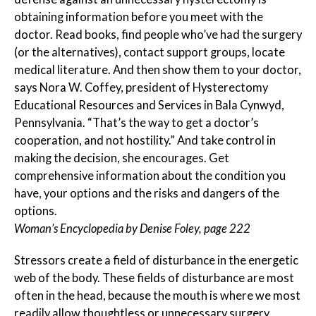
obtaining information before you meet with the
doctor. Read books, find people who’ve had the surgery
(or the alternatives), contact support groups, locate
medical literature. And then show them to your doctor,
says Nora W. Coffey, president of Hysterectomy
Educational Resources and Services in Bala Cynwyd,
Pennsylvania. “That’s the way to get a doctor’s
cooperation, and not hostility.” And take control in
making the decision, she encourages. Get
comprehensive information about the condition you
have, your options and the risks and dangers of the
options.
Woman’s Encyclopedia by Denise Foley, page 222
Stressors create a field of disturbance in the energetic
web of the body. These fields of disturbance are most
often in the head, because the mouth is where we most
readily allow thoughtless or unnecessary surgery,