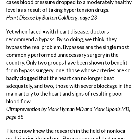
cases blood pressure dropped to a moderately healthy
level as a result of taking hypertension drugs.
Heart Disease by Burton Goldberg, page 23
Yet when faced •with heart disease, doctors
recommend a bypass. By so doing, we think, they
bypass the real problem. Bypasses are the single most
commonly performed unnecessary surgery in the
country. Only two groups have been shown to benefit
from bypass surgery: one, those whose arteries are so
badly clogged that the heart can no longer beat
adequately, and two, those with severe blockage in the
main artery to the heart and signs of resulting poor
blood flow.
Ultraprevention by Mark Hyman MD and Mark Liponis MD,
page 68
Pierce now knew the research in the field of nonlocal
medicine inside and out. She was amazed that many