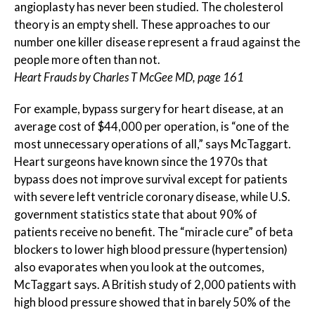
angioplasty has never been studied. The cholesterol
theory is an empty shell. These approaches to our
number one killer disease represent a fraud against the
people more often than not.
Heart Frauds by Charles T McGee MD, page 161
For example, bypass surgery for heart disease, at an
average cost of $44,000 per operation, is “one of the
most unnecessary operations of all,” says McTaggart.
Heart surgeons have known since the 1970s that
bypass does not improve survival except for patients
with severe left ventricle coronary disease, while U.S.
government statistics state that about 90% of
patients receive no benefit. The “miracle cure” of beta
blockers to lower high blood pressure (hypertension)
also evaporates when you look at the outcomes,
McTaggart says. A British study of 2,000 patients with
high blood pressure showed that in barely 50% of the