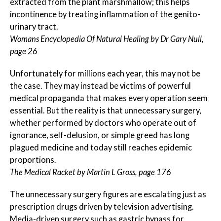
extracted from the plant marshmallow; this helps
incontinence by treating inflammation of the genito-
urinary tract.
Womans Encyclopedia Of Natural Healing by Dr Gary Null,
page 26
Unfortunately for millions each year, this may not be
the case. They may instead be victims of powerful
medical propaganda that makes every operation seem
essential. But the reality is that unnecessary surgery,
whether performed by doctors who operate out of
ignorance, self-delusion, or simple greed has long
plagued medicine and today still reaches epidemic
proportions.
The Medical Racket by Martin L Gross, page 176
The unnecessary surgery figures are escalating just as
prescription drugs driven by television advertising.
Media-driven surgery such as gastric bypass for