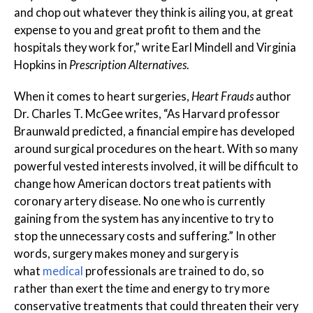
and chop out whatever they think is ailing you, at great
expense to you and great profit to them and the
hospitals they work for,” write Earl Mindell and Virginia
Hopkins in
Prescription Alternatives
.
When it comes to heart surgeries,
Heart Frauds
author
Dr. Charles T. McGee writes, “As Harvard professor
Braunwald predicted, a financial empire has developed
around surgical procedures on the heart. With so many
powerful vested interests involved, it will be difficult to
change how American doctors treat patients with
coronary artery disease. No one who is currently
gaining from the system has any incentive to try to
stop the unnecessary costs and suffering.” In other
words, surgery makes money and surgery is
what
medical
professionals are trained to do, so
rather than exert the time and energy to try more
conservative treatments that could threaten their very