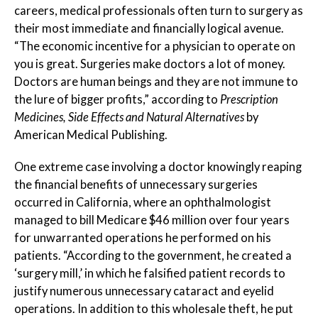
careers, medical professionals often turn to surgery as
their most immediate and financially logical avenue.
“The economic incentive for a physician to operate on
you is great. Surgeries make doctors a lot of money.
Doctors are human beings and they are not immune to
the lure of bigger profits,” according to
Prescription
Medicines, Side Effects and Natural Alternatives
by
American Medical Publishing.
One extreme case involving a doctor knowingly reaping
the financial benefits of unnecessary surgeries
occurred in California, where an ophthalmologist
managed to bill Medicare $46 million over four years
for unwarranted operations he performed on his
patients. “According to the government, he created a
‘surgery mill,’ in which he falsified patient records to
justify numerous unnecessary cataract and eyelid
operations. In addition to this wholesale theft, he put