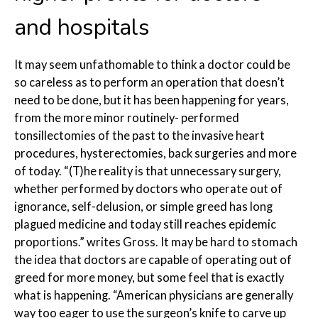
and hospitals
It may seem unfathomable to think a doctor could be
so careless as to perform an operation that doesn’t
need to be done, but it has been happening for years,
from the more minor routinely- performed
tonsillectomies of the past to the invasive heart
procedures, hysterectomies, back surgeries and more
of today. “(T)he reality is that unnecessary surgery,
whether performed by doctors who operate out of
ignorance, self-delusion, or simple greed has long
plagued medicine and today still reaches epidemic
proportions.” writes Gross. It may be hard to stomach
the idea that doctors are capable of operating out of
greed for more money, but some feel that is exactly
what is happening. “American physicians are generally
way too eager to use the surgeon’s knife to carve up