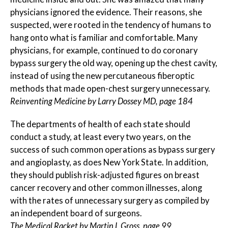
physicians ignored the evidence. Their reasons, she
suspected, were rooted in the tendency of humans to
hang onto what is familiar and comfortable. Many
physicians, for example, continued to do coronary
bypass surgery the old way, opening up the chest cavity,
instead of using the new percutaneous fiberoptic
methods that made open-chest surgery unnecessary.
Reinventing Medicine by Larry Dossey MD, page 184
The departments of health of each state should
conduct a study, at least every two years, on the
success of such common operations as bypass surgery
and angioplasty, as does New York State. In addition,
they should publish risk-adjusted figures on breast
cancer recovery and other common illnesses, along
with the rates of unnecessary surgery as compiled by
an independent board of surgeons.
The Medical Racket by Martin L Gross, page 99