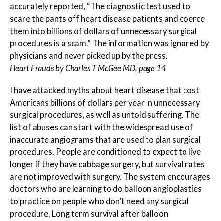
accurately reported, “The diagnostic test used to
scare the pants off heart disease patients and coerce
them into billions of dollars of unnecessary surgical
procedures is a scam.” The information was ignored by
physicians and never picked up by the press.
Heart Frauds by Charles T McGee MD, page 14
I have attacked myths about heart disease that cost
Americans billions of dollars per year in unnecessary
surgical procedures, as well as untold suffering. The
list of abuses can start with the widespread use of
inaccurate angiograms that are used to plan surgical
procedures. People are conditioned to expect to live
longer if they have cabbage surgery, but survival rates
are not improved with surgery. The system encourages
doctors who are learning to do balloon angioplasties
to practice on people who don’t need any surgical
procedure. Long term survival after balloon