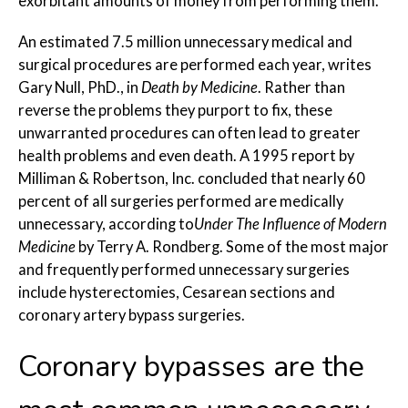
exorbitant amounts of money from performing them.
An estimated 7.5 million unnecessary medical and
surgical procedures are performed each year, writes
Gary Null, PhD., in
Death by Medicine
. Rather than
reverse the problems they purport to fix, these
unwarranted procedures can often lead to greater
health problems and even death. A 1995 report by
Milliman & Robertson, Inc. concluded that nearly 60
percent of all surgeries performed are medically
unnecessary, according to
Under The Influence of Modern
Medicine
by Terry A. Rondberg. Some of the most major
and frequently performed unnecessary surgeries
include hysterectomies, Cesarean sections and
coronary artery bypass surgeries.
Coronary bypasses are the