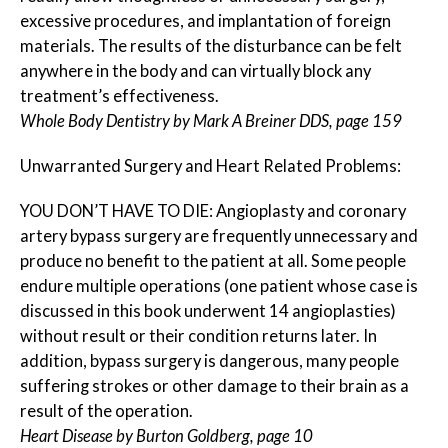
excessive procedures, and implantation of foreign
materials. The results of the disturbance can be felt
anywhere in the body and can virtually block any
treatment’s effectiveness.
Whole Body Dentistry by Mark A Breiner DDS, page 159
Unwarranted Surgery and Heart Related Problems:
YOU DON’T HAVE TO DIE: Angioplasty and coronary
artery bypass surgery are frequently unnecessary and
produce no benefit to the patient at all. Some people
endure multiple operations (one patient whose case is
discussed in this book underwent 14 angioplasties)
without result or their condition returns later. In
addition, bypass surgery is dangerous, many people
suffering strokes or other damage to their brain as a
result of the operation.
Heart Disease by Burton Goldberg, page 10