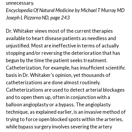
unnecessary.
Encyclopedia Of Natural Medicine by Michael T Murray MD
Joseph L Pizzorno ND, page 243
Dr. Whitaker views most of the current therapies
available to heart disease patients as needless and
unjustified. Most are ineffective in terms of actually
stopping and/or reversing the deterioration that has
begun by the time the patient seeks treatment.
Catheterization, for example, has insufficient scientific
basis in Dr. Whitaker’s opinion, yet thousands of
catheterizations are done almost routinely.
Catheterizations are used to detect arterial blockages
and to open them up, often in conjunction with a
balloon angioplasty or a bypass. The angioplasty
technique, as explained earlier, is an invasive method of
trying to force open blocked spots within the arteries,
while bypass surgery involves severing the artery