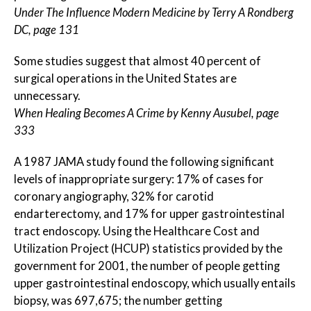
Under The Influence Modern Medicine by Terry A Rondberg
DC, page 131
Some studies suggest that almost 40 percent of
surgical operations in the United States are
unnecessary.
When Healing Becomes A Crime by Kenny Ausubel, page
333
A 1987 JAMA study found the following significant
levels of inappropriate surgery: 17% of cases for
coronary angiography, 32% for carotid
endarterectomy, and 17% for upper gastrointestinal
tract endoscopy. Using the Healthcare Cost and
Utilization Project (HCUP) statistics provided by the
government for 2001, the number of people getting
upper gastrointestinal endoscopy, which usually entails
biopsy, was 697,675; the number getting