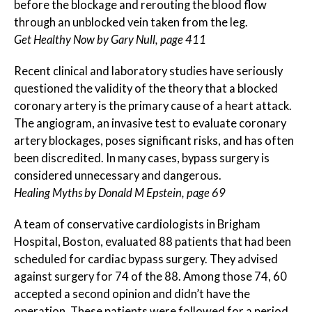
before the blockage and rerouting the blood flow
through an unblocked vein taken from the leg.
Get Healthy Now by Gary Null, page 411
Recent clinical and laboratory studies have seriously
questioned the validity of the theory that a blocked
coronary artery is the primary cause of a heart attack.
The angiogram, an invasive test to evaluate coronary
artery blockages, poses significant risks, and has often
been discredited. In many cases, bypass surgery is
considered unnecessary and dangerous.
Healing Myths by Donald M Epstein, page 69
A team of conservative cardiologists in Brigham
Hospital, Boston, evaluated 88 patients that had been
scheduled for cardiac bypass surgery. They advised
against surgery for 74 of the 88. Among those 74, 60
accepted a second opinion and didn’t have the
operation. These patients were followed for a period