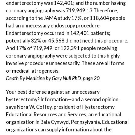
endarterectomy was 142,401; and the number having
coronary angiography was 719,949.13 Therefore,
according to the JAMA study 17%, or 118,604 people
had an unnecessary endoscopy procedure.
Endarterectomy occurred in 142,401 patients;
potentially 32% or 45,568 did not need this procedure.
And 17% of 719,949, or 122,391 people receiving
coronary angiography were subjected to this highly
invasive procedure unnecessarily. These are all forms
of medical iatrogenesis.
Death By Medicine by Gary Null PhD, page 20
Your best defense against an unnecessary
hysterectomy? Information—and a second opinion,
says Nora W. Coffey, president of Hysterectomy
Educational Resources and Services, an educational
organization in Bala Cynwyd, Pennsylvania. Educational
organizations can supply information about the