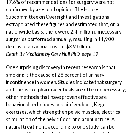
17.6% of recommendations for surgery were not
confirmed by a second opinion. The House
Subcommittee on Oversight and Investigations
extrapolated these figures and estimated that, on a
nationwide basis, there were 2.4 million unnecessary
surgeries performed annually, resulting in 11,900
deaths at an annual cost of $3.9 billion.
Death By Medicine by Gary Null PhD, page 19
One surprising discovery in recent research is that
smoking is the cause of 28 percent of urinary
incontinence in women. Studies indicate that surgery
and the use of pharmaceuticals are often unnecessary;
other methods that have proven effective are
behavioral techniques and biofeedback, Kegel
exercises, which strengthen pelvic muscles, electrical
stimulation of the pelvic floor, and acupuncture. A
natural treatment, according to one study, can be