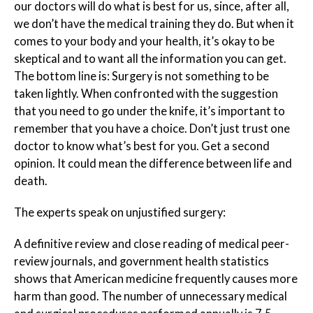
our doctors will do what is best for us, since, after all,
we don’t have the medical training they do. But when it
comes to your body and your health, it’s okay to be
skeptical and to want all the information you can get.
The bottom line is: Surgery is not something to be
taken lightly. When confronted with the suggestion
that you need to go under the knife, it’s important to
remember that you have a choice. Don’t just trust one
doctor to know what’s best for you. Get a second
opinion. It could mean the difference between life and
death.
The experts speak on unjustified surgery:
A definitive review and close reading of medical peer-
review journals, and government health statistics
shows that American medicine frequently causes more
harm than good. The number of unnecessary medical