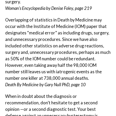
surgery.
Woman’s Encyclopedia by Denise Foley, page 219
Overlapping of statistics in Death by Medicine may
occur with the Institute of Medicine (IOM) paper that
designates “medical error” as including drugs, surgery,
and unnecessary procedures. Since we have also
included other statistics on adverse drug reactions,
surgery and, unnecessary procedures, perhaps as much
as 50% of the IOM number could be redundant.
However, even taking away half the 98,000 IOM
number still leaves us with iatrogenic events as the
number one killer at 738,000 annual deaths.
Death By Medicine by Gary Null PhD, page 10
When in doubt about the diagnosis or
recommendation, don’t hesitate to get a second
opinion —or a second diagnostic test. Your best
defense against an unnecessary hysterectomy is