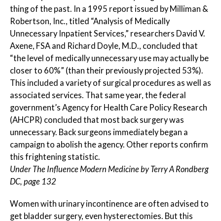
thing of the past. In a 1995 report issued by Milliman &
Robertson, Inc., titled “Analysis of Medically
Unnecessary Inpatient Services,” researchers David V.
Axene, FSA and Richard Doyle, M.D., concluded that
“the level of medically unnecessary use may actually be
closer to 60%” (than their previously projected 53%).
This included a variety of surgical procedures as well as
associated services. That same year, the federal
government’s Agency for Health Care Policy Research
(AHCPR) concluded that most back surgery was
unnecessary. Back surgeons immediately began a
campaign to abolish the agency. Other reports confirm
this frightening statistic.
Under The Influence Modern Medicine by Terry A Rondberg
DC, page 132
Women with urinary incontinence are often advised to
get bladder surgery, even hysterectomies. But this