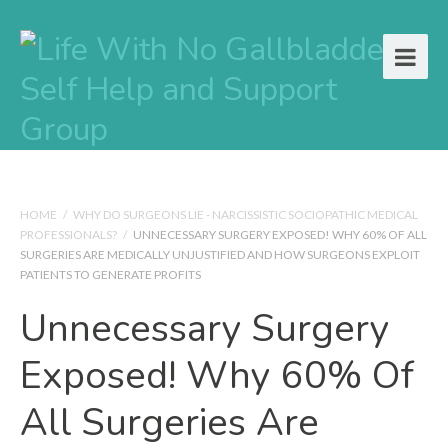
HOME
/
WHY DO SURGEONS LIE - NARCISSISTIC SOCIOPATHIC MEDICAL
PROFESSIONALS?
/
UNNECESSARY SURGERY EXPOSED! WHY 60% OF ALL
SURGERIES ARE MEDICALLY UNJUSTIFIED AND HOW SURGEONS EXPLOIT
PATIENTS TO GENERATE PROFITS
Unnecessary Surgery
Exposed! Why 60% Of
All Surgeries Are