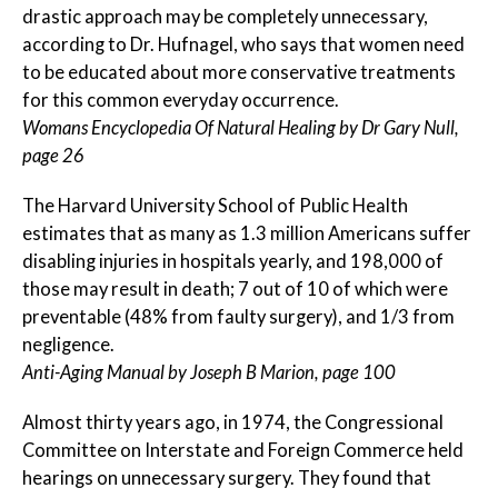
drastic approach may be completely unnecessary,
according to Dr. Hufnagel, who says that women need
to be educated about more conservative treatments
for this common everyday occurrence.
Womans Encyclopedia Of Natural Healing by Dr Gary Null,
page 26
The Harvard University School of Public Health
estimates that as many as 1.3 million Americans suffer
disabling injuries in hospitals yearly, and 198,000 of
those may result in death; 7 out of 10 of which were
preventable (48% from faulty surgery), and 1/3 from
negligence.
Anti-Aging Manual by Joseph B Marion, page 100
Almost thirty years ago, in 1974, the Congressional
Committee on Interstate and Foreign Commerce held
hearings on unnecessary surgery. They found that