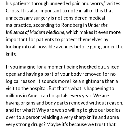
his patients through unneeded pain and worry,” writes
Gross. It is also important to note in all of this that
unnecessary surgery is not considered medical
malpractice, according to Rondberg in
Under the
Influence of Modern Medicine
, which makes it even more
important for patients to protect themselves by
looking into all possible avenues before going under the
knife.
If you imagine for a moment being knocked out, sliced
open and having a part of your body removed for no
logical reason, it sounds more like a nightmare than a
visit to the hospital. But that’s what is happening to
millions in American hospitals every year. We are
having organs and body parts removed without reason,
and for what? Why are we so willing to give our bodies
over to a person wielding a very sharp knife and some
very strong drugs? Maybe it’s because we trust that