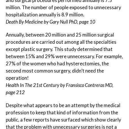
and surgical procedures performed annually is 7.5
million. The number of people exposed to unnecessary
hospitalization annually is 8.9 million.
Death By Medicine by Gary Null PhD, page 10
Annually, between 20 million and 25 million surgical
procedures are carried out among all the specialties
except plastic surgery. This study determined that
between 15% and 29% were unnecessary. For example,
27% of the women who had hysterectomies, the
second most common surgery, didn’t need the
operation!
Health In The 21st Century by Fransisco Contreras MD,
page 212
Despite what appears to be an attempt by the medical
profession to keep that kind of information from the
public, a few reports have surfaced which show clearly
that the problem with unnecessary surgeries is not a