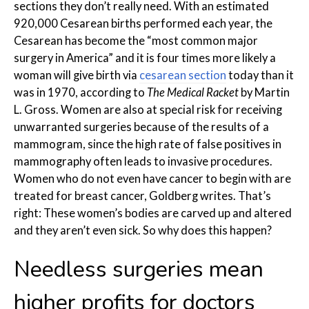
sections they don’t really need. With an estimated
920,000 Cesarean births performed each year, the
Cesarean has become the “most common major
surgery in America” and it is four times more likely a
woman will give birth via
cesarean section
today than it
was in 1970, according to
The Medical Racket
by Martin
L. Gross. Women are also at special risk for receiving
unwarranted surgeries because of the results of a
mammogram, since the high rate of false positives in
mammography often leads to invasive procedures.
Women who do not even have cancer to begin with are
treated for breast cancer, Goldberg writes. That’s
right: These women’s bodies are carved up and altered
and they aren’t even sick. So why does this happen?
Needless surgeries mean
higher profits for doctors