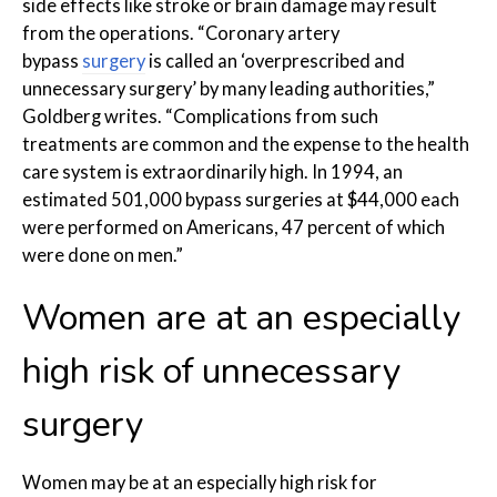
side effects like stroke or brain damage may result
from the operations. “Coronary artery
bypass
surgery
is called an ‘overprescribed and
unnecessary surgery’ by many leading authorities,”
Goldberg writes. “Complications from such
treatments are common and the expense to the health
care system is extraordinarily high. In 1994, an
estimated 501,000 bypass surgeries at $44,000 each
were performed on Americans, 47 percent of which
were done on men.”
Women are at an especially
high risk of unnecessary
surgery
Women may be at an especially high risk for