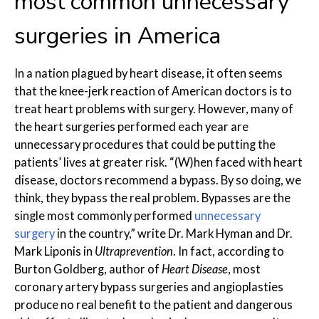
most common unnecessary
surgeries in America
In a nation plagued by heart disease, it often seems
that the knee-jerk reaction of American doctors is to
treat heart problems with surgery. However, many of
the heart surgeries performed each year are
unnecessary procedures that could be putting the
patients’ lives at greater risk. “(W)hen faced with heart
disease, doctors recommend a bypass. By so doing, we
think, they bypass the real problem. Bypasses are the
single most commonly performed
unnecessary
surgery
in the country,” write Dr. Mark Hyman and Dr.
Mark Liponis in
Ultraprevention
. In fact, according to
Burton Goldberg, author of
Heart Disease
, most
coronary artery bypass surgeries and angioplasties
produce no real benefit to the patient and dangerous