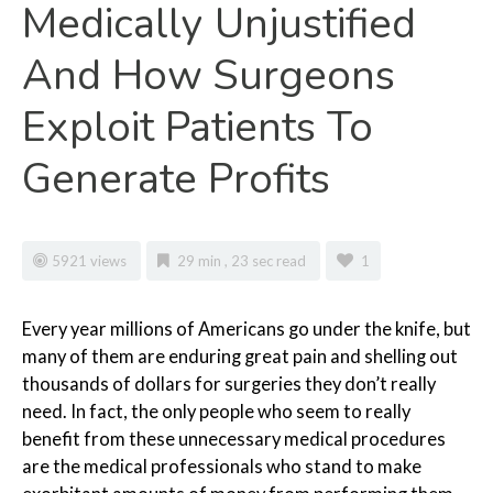
Medically Unjustified
And How Surgeons
Exploit Patients To
Generate Profits
5921 views
29 min , 23 sec read
1
Every
year millions of Americans go under the knife, but
many of them are enduring great pain and shelling out
thousands of dollars for surgeries they don’t really
need. In fact, the only people who seem to really
benefit from these unnecessary medical procedures
are the medical professionals who stand to make