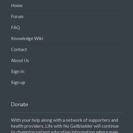
Home
Forum
FAQ
Knowledge Wiki
Contact
About Us
Sign In
Sign up
Donate
With your help along with a network of supporters and
health providers, Life with No Gallbladder will continue
to champion patient education information where main