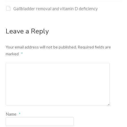
Gallbladder removal and vitamin D deficiency
Leave a Reply
Your email address will not be published.
Required fields are
marked
*
Name
*