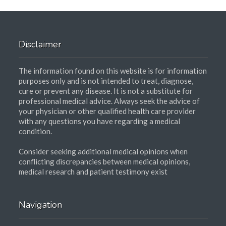
Disclaimer
The information found on this website is for information
purposes only and is not intended to treat, diagnose,
cure or prevent any disease. It is not a substitute for
professional medical advice. Always seek the advice of
your physician or other qualified health care provider
with any questions you have regarding a medical
condition.
Consider seeking additional medical opinions when
conflicting discrepancies between medical opinions,
medical research and patient testimony exist
Navigation