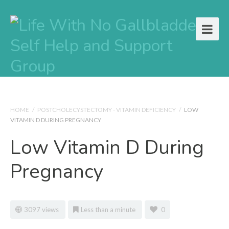
HOME
/
POSTCHOLECYSTECTOMY - VITAMIN DEFICIENCY
/
LOW
VITAMIN D DURING PREGNANCY
Low Vitamin D During
Pregnancy
3097 views
Less than a minute
0