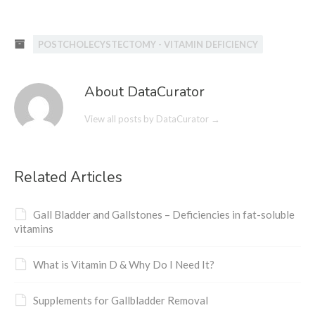
POSTCHOLECYSTECTOMY - VITAMIN DEFICIENCY
About DataCurator
View all posts by DataCurator
→
Related Articles
Gall Bladder and Gallstones – Deficiencies in fat-soluble
vitamins
What is Vitamin D & Why Do I Need It?
Supplements for Gallbladder Removal