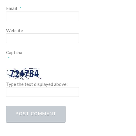
Email
*
Website
Captcha
*
Type the text displayed above: