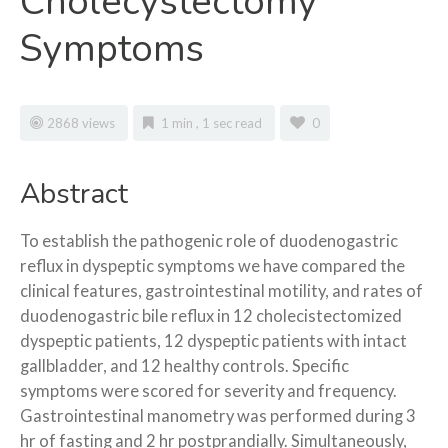
Cholecystectomy
Symptoms
2868 views
1 min , 1 sec read
0
Abstract
To
establish the pathogenic role of duodenogastric
reflux in dyspeptic symptoms we have compared the
clinical features, gastrointestinal motility, and rates of
duodenogastric bile reflux in 12 cholecistectomized
dyspeptic patients, 12 dyspeptic patients with intact
gallbladder, and 12 healthy controls. Specific
symptoms were scored for severity and frequency.
Gastrointestinal manometry was performed during 3
hr of fasting and 2 hr postprandially. Simultaneously,