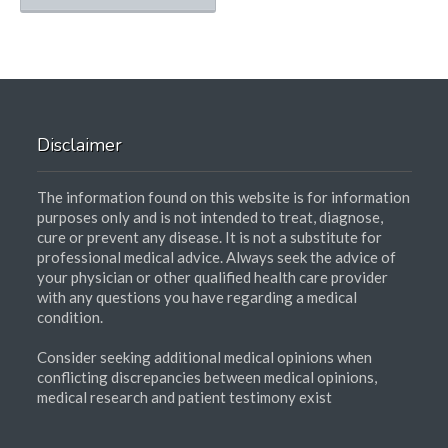
Disclaimer
The information found on this website is for information
purposes only and is not intended to treat, diagnose,
cure or prevent any disease. It is not a substitute for
professional medical advice. Always seek the advice of
your physician or other qualified health care provider
with any questions you have regarding a medical
condition.
Consider seeking additional medical opinions when
conflicting discrepancies between medical opinions,
medical research and patient testimony exist