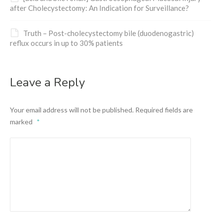
after Cholecystectomy: An Indication for Surveillance?
Truth – Post-cholecystectomy bile (duodenogastric)
reflux occurs in up to 30% patients
Leave a Reply
Your email address will not be published.
Required fields are
marked
*