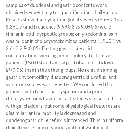
samples of duodenal and gastric contents were
obtained sequentially for quantification of bile acids.
Results show that symptom global severity (9.6±0.4 vs
8.8±0.7) and frequency (9.9±0.8 vs 9.0±0.5) were
similar in both dyspeptic groups; only abdominal pain
was milder in cholecystectomized patients (1.9±0.1 vs
2.6±0.2;
P
<0.05). Fasting gastric bile acid
concentrations were higher in cholecystectomized
patients (
P
<0.05) and antral postcibal motility lower
(
P
<0.05) than in the other groups. No relation among
gastric hypomotility, duodenogastric bile reflux, and
symptom scores was detected. We concluded that
patients with functional dyspepsia and a prior
cholecystectomy have clinical features similar to those
with gallbladders, but some physiological features are
dissimilar: antral motility is decreased and
duodenogastric bile reflux is increased. Thus, a uniform
clinical expression of various pathophysiological