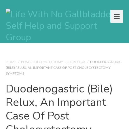
HOME
/
POSTCHOLECYSTECTOMY - BILE REFLUX
/
DUODENOGASTRIC
(BILE) RELUX, AN IMPORTANT CASE OF POST CHOLECYSTECTOMY
SYMPTOMS
Duodenogastric (Bile)
Relux, An Important
Case Of Post