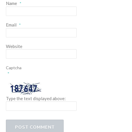
Name
*
Email
*
Website
Captcha
*
Type the text displayed above: