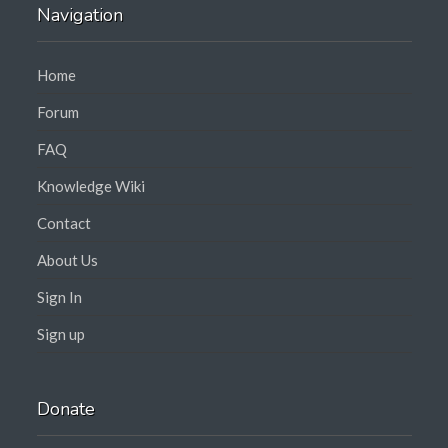
Navigation
Home
Forum
FAQ
Knowledge Wiki
Contact
About Us
Sign In
Sign up
Donate