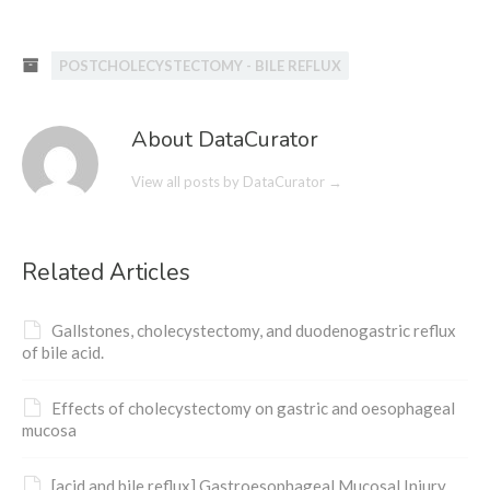
POSTCHOLECYSTECTOMY - BILE REFLUX
About DataCurator
View all posts by DataCurator
→
Related Articles
Gallstones, cholecystectomy, and duodenogastric reflux
of bile acid.
Effects of cholecystectomy on gastric and oesophageal
mucosa
[acid and bile reflux] Gastroesophageal Mucosal Injury