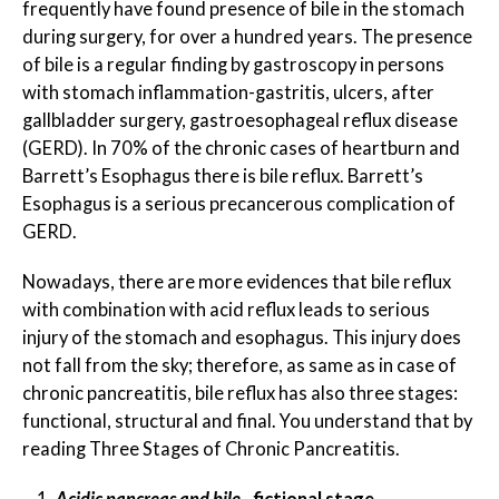
frequently have found presence of bile in the stomach
during surgery, for over a hundred years. The presence
of bile is a regular finding by gastroscopy in persons
with stomach inflammation-gastritis, ulcers, after
gallbladder surgery, gastroesophageal reflux disease
(GERD). In 70% of the chronic cases of heartburn and
Barrett’s Esophagus there is bile reflux. Barrett’s
Esophagus is a serious precancerous complication of
GERD.
Nowadays, there are more evidences that bile reflux
with combination with acid reflux leads to serious
injury of the stomach and esophagus. This injury does
not fall from the sky; therefore, as same as in case of
chronic pancreatitis, bile reflux has also three stages:
functional, structural and final. You understand that by
reading Three Stages of Chronic Pancreatitis.