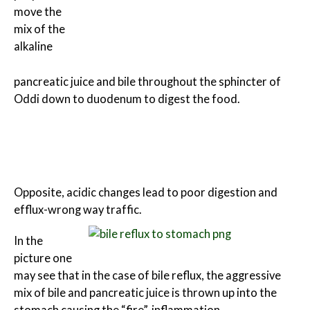
move the
mix of the
alkaline
pancreatic juice and bile throughout the sphincter of
Oddi down to duodenum to digest the food.
Opposite, acidic changes lead to poor digestion and
efflux-wrong way traffic.
In the
picture one
may see that in the case of bile reflux, the aggressive
mix of bile and pancreatic juice is thrown up into the
stomach causing the “fire”-inflammation.