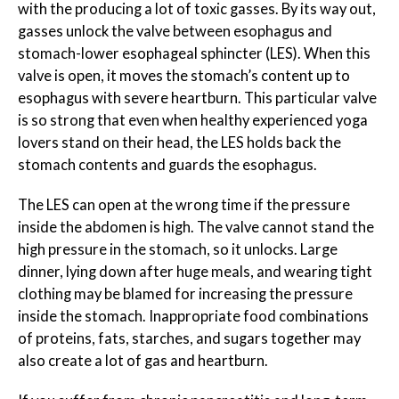
with the producing a lot of toxic gasses. By its way out,
gasses unlock the valve between esophagus and
stomach-lower esophageal sphincter (LES). When this
valve is open, it moves the stomach’s content up to
esophagus with severe heartburn. This particular valve
is so strong that even when healthy experienced yoga
lovers stand on their head, the LES holds back the
stomach contents and guards the esophagus.
The LES can open at the wrong time if the pressure
inside the abdomen is high. The valve cannot stand the
high pressure in the stomach, so it unlocks. Large
dinner, lying down after huge meals, and wearing tight
clothing may be blamed for increasing the pressure
inside the stomach. Inappropriate food combinations
of proteins, fats, starches, and sugars together may
also create a lot of gas and heartburn.