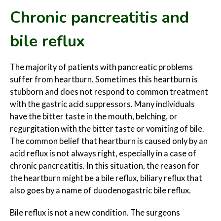
Chronic
pancreatitis and
bile reflux
The majority of patients with pancreatic problems
suffer from heartburn. Sometimes this heartburn is
stubborn and does not respond to common treatment
with the gastric acid suppressors. Many individuals
have the bitter taste in the mouth, belching, or
regurgitation with the bitter taste or vomiting of bile.
The common belief that heartburn is caused only by an
acid reflux is not always right, especially in a case of
chronic pancreatitis. In this situation, the reason for
the heartburn might be a bile reflux, biliary reflux that
also goes by a name of duodenogastric bile reflux.
Bile reflux is not a new condition. The surgeons