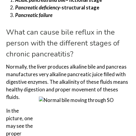
Acidic pancreas and bile
– fictional stage
Pancreatic deficiency
-structural stage
Pancreatic failure
What can cause bile reflux in the
person with the different stages of
chronic pancreatitis?
Normally, the liver produces alkaline bile and pancreas
manufactures very alkaline pancreatic juice filled with
digestive enzymes. The alkalinity of these fluids means
healthy digestion and proper movement of theses
fluids.
In the
picture, one
may see the
proper