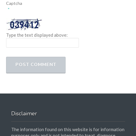
Captcha
*
Type the text displayed above:
Disclaimer
The information found on this website is for information
purposes only and is not intended to treat, diagnose,