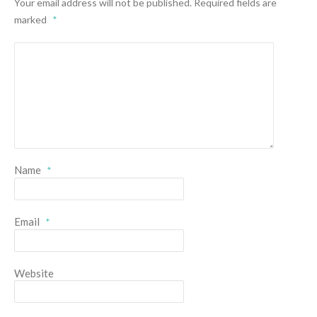
Your email address will not be published.
Required fields are
marked
*
Name
*
Email
*
Website