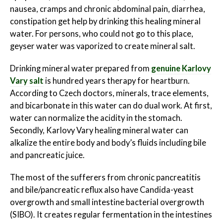
nausea, cramps and chronic abdominal pain, diarrhea,
constipation get help by drinking this healing mineral
water. For persons, who could not go to this place,
geyser water was vaporized to create mineral salt.
Drinking mineral water prepared from
genuine Karlovy
Vary salt
is hundred years therapy for heartburn.
According to Czech doctors, minerals, trace elements,
and bicarbonate in this water can do dual work. At first,
water can normalize the acidity in the stomach.
Secondly, Karlovy Vary healing mineral water can
alkalize the entire body and body’s fluids including bile
and pancreatic juice.
The most of the sufferers from chronic pancreatitis
and bile/pancreatic reflux also have Candida-yeast
overgrowth and small intestine bacterial overgrowth
(SIBO). It creates regular fermentation in the intestines