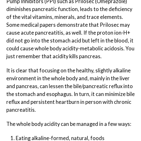
Pump Inhibitors (PPI) such as Prilosec (Omeprazole)
diminishes pancreatic function, leads to the deficiency
of the vital vitamins, minerals, and trace elements.
Some medical papers demonstrate that Prilosec may
cause acute pancreatitis, as well. If the proton ion-H+
did not go into the stomach acid but left in the blood, it
could cause whole body acidity-metabolic acidosis. You
just remember that acidity kills pancreas.
It is clear that focusing on the healthy, slightly alkaline
environment in the whole body and, mainly in the liver
and pancreas, can lessen the bile/pancreatic reflux into
the stomach and esophagus. In turn, it can minimize bile
reflux and persistent heartburn in person with chronic
pancreatitis.
The whole body acidity can be managed in a few ways:
Eating alkaline-formed, natural, foods