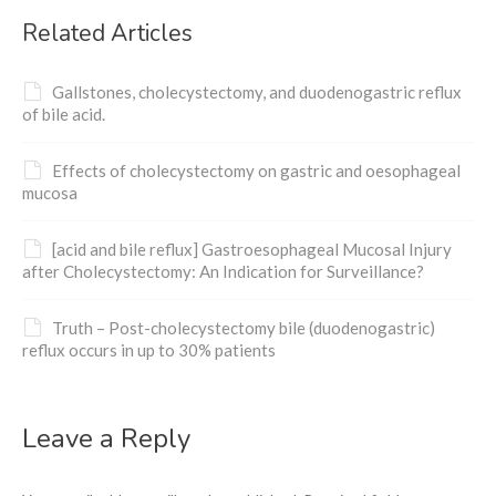
Related Articles
Gallstones, cholecystectomy, and duodenogastric reflux
of bile acid.
Effects of cholecystectomy on gastric and oesophageal
mucosa
[acid and bile reflux] Gastroesophageal Mucosal Injury
after Cholecystectomy: An Indication for Surveillance?
Truth – Post-cholecystectomy bile (duodenogastric)
reflux occurs in up to 30% patients
Leave a Reply