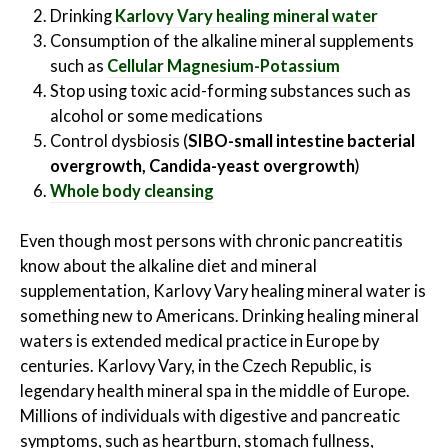
Drinking
Karlovy Vary
healing mineral water
Consumption of the alkaline mineral supplements
such as
Cellular Magnesium-Potassium
Stop using toxic acid-forming substances such as
alcohol or some medications
Control dysbiosis (
SIBO-small intestine bacterial
overgrowth, Candida-yeast overgrowth
)
Whole body cleansing
Even though most persons with chronic pancreatitis
know about the alkaline diet and mineral
supplementation, Karlovy Vary healing mineral water is
something new to Americans. Drinking healing mineral
waters is extended medical practice in Europe by
centuries. Karlovy Vary, in the Czech Republic, is
legendary health mineral spa in the middle of Europe.
Millions of individuals with digestive and pancreatic
symptoms, such as heartburn, stomach fullness,