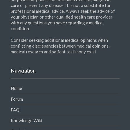
cure or prevent any disease. It is not a substitute for
professional medical advice. Always seek the advice of
your physician or other qualified health care provider
with any questions you have regarding a medical
condition.
Consider seeking additional medical opinions when
conflicting discrepancies between medical opinions,
medical research and patient testimony exist
Navigation
Home
Forum
FAQ
Knowledge Wiki