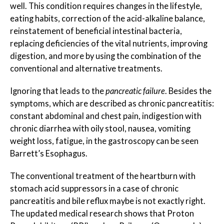
well. This condition requires changes in the lifestyle,
eating habits, correction of the acid-alkaline balance,
reinstatement of beneficial intestinal bacteria,
replacing deficiencies of the vital nutrients, improving
digestion, and more by using the combination of the
conventional and alternative treatments.
Ignoring that leads to the
pancreatic failure
. Besides the
symptoms, which are described as chronic pancreatitis:
constant abdominal and chest pain, indigestion with
chronic diarrhea with oily stool, nausea, vomiting
weight loss, fatigue, in the gastroscopy can be seen
Barrett’s Esophagus.
The conventional treatment of the heartburn with
stomach acid suppressors in a case of chronic
pancreatitis and bile reflux maybe is not exactly right.
The updated medical research shows that Proton