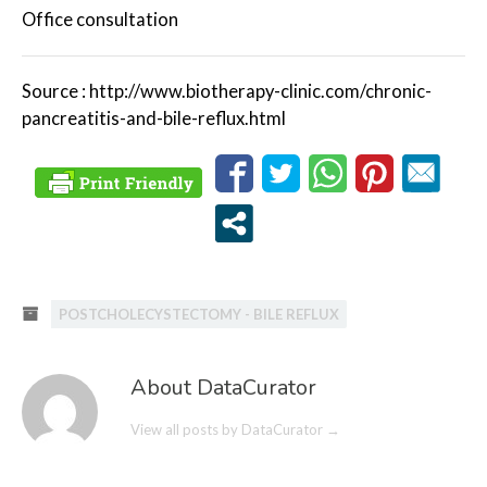
Office consultation
Source : http://www.biotherapy-clinic.com/chronic-
pancreatitis-and-bile-reflux.html
POSTCHOLECYSTECTOMY - BILE REFLUX
About DataCurator
View all posts by DataCurator
→