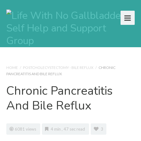
HOME
/
POSTCHOLECYSTECTOMY - BILE REFLUX
/
CHRONIC
PANCREATITIS AND BILE REFLUX
Chronic Pancreatitis
And Bile Reflux
6081 views
4 min , 47 sec read
3