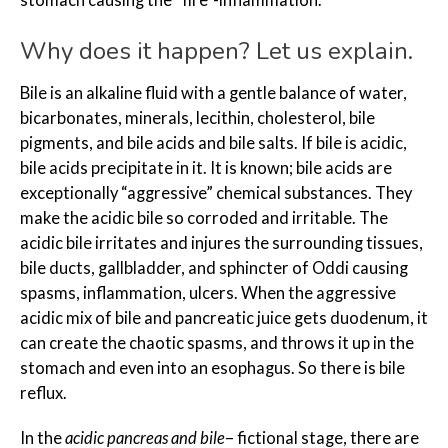
Why does it happen? Let us explain.
Bile is an alkaline fluid with a gentle balance of water,
bicarbonates, minerals, lecithin, cholesterol, bile
pigments, and bile acids and bile salts. If bile is acidic,
bile acids precipitate in it. It is known; bile acids are
exceptionally “aggressive” chemical substances. They
make the acidic bile so corroded and irritable. The
acidic bile irritates and injures the surrounding tissues,
bile ducts, gallbladder, and sphincter of Oddi causing
spasms, inflammation, ulcers. When the aggressive
acidic mix of bile and pancreatic juice gets duodenum, it
can create the chaotic spasms, and throws it up in the
stomach and even into an esophagus. So there is bile
reflux.
In the
acidic pancreas and bile
– fictional stage, there are