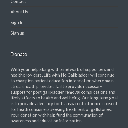
Contact
About Us
Sign In
Sign up
Donate
With your help along with a network of supporters and
health providers, Life with No Gallbladder will continue
to champion patient education information where main
stream heath providers fail to provide necessary
support for post gallbladder removal complications and
likely affects to health and wellbeing. Our long term goal
is to provide advocacy for transparent informed consent
for heath consumers seeking treatment of gallstones.
Your donation with help fund the commutation of
awareness and education information.