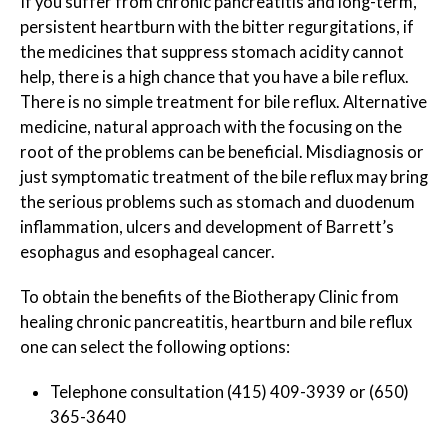
If you suffer from chronic pancreatitis and long-term,
persistent heartburn with the bitter regurgitations, if
the medicines that suppress stomach acidity cannot
help, there is a high chance that you have a bile reflux.
There is no simple treatment for bile reflux. Alternative
medicine, natural approach with the focusing on the
root of the problems can be beneficial. Misdiagnosis or
just symptomatic treatment of the bile reflux may bring
the serious problems such as stomach and duodenum
inflammation, ulcers and development of Barrett’s
esophagus and esophageal cancer.
To obtain the benefits of the Biotherapy Clinic from
healing chronic pancreatitis, heartburn and bile reflux
one can select the following options:
Telephone consultation (415) 409-3939 or (650)
365-3640