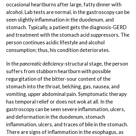
occasional heartburns after large, fatty dinner with
alcohol. Lab tests are normal, in the gastroscopy can be
seen slightly inflammation in the duodenum, and
stomach. Typically, a patient gets the diagnosis-GERD
and treatment with the stomach acid suppressors. The
person continues acidic lifestyle and alcohol
consumption; thus, his condition deteriorates.
In the
pancreatic deficiency
-structural stage, the person
suffers from stubborn heartburn with possible
regurgitation of the bitter-sour content of the
stomach into the throat, belching, gas, nausea, and
vomiting, upper abdominal pain. Symptomatic therapy
has temporal relief or does not wok at all. In the
gastroscopy can be seen severe inflammation, ulcers,
and deformation in the duodenum, stomach
inflammation, ulcers, and traces of bile in the stomach.
There are signs of inflammation in the esophagus, as