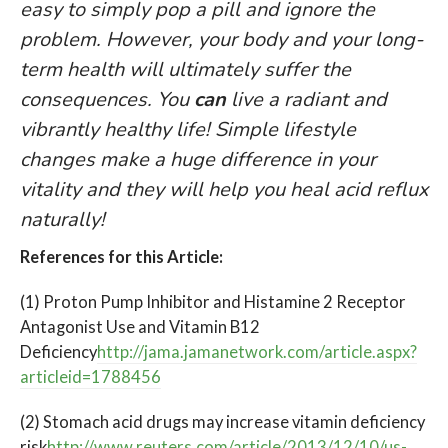
easy to simply pop a pill and ignore the
problem. However, your body and your long-
term health will ultimately suffer the
consequences.
You
can
live a radiant and
vibrantly healthy life
! Simple lifestyle
changes make a huge difference in your
vitality and they will help you heal acid reflux
naturally!
References for this Article:
(1) Proton Pump Inhibitor and Histamine 2 Receptor
Antagonist Use and Vitamin B12
Deficiency
http://jama.jamanetwork.com/article.aspx?
articleid=1788456
(2) Stomach acid drugs may increase vitamin deficiency
risk
http://www.reuters.com/article/2013/12/10/us-