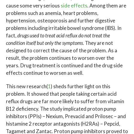
cause some very serious
side effects
. Among them are
problems such as anemia, heart problems,
hypertension, osteoporosis and further digestive
problems including irritable bowel syndrome (IBS). In
fact,
drugs used to treat acid reflux do not treat the
condition itself but only the symptoms
. They are not
designed to correct the cause of the problem. As a
result, the problem continues to worsen over the
years. Drug treatment is continued and the drug side
effects continue to worsen as well.
This new research(
1
) sheds further light on this
problem. It showed that people taking certain acid
reflux drugs are far more likely to suffer from vitamin
B12 deficiency. The study implicated proton pump
inhibitors (PPIs) – Nexium, Prevacid and Prilosec – and
histamine 2 receptor antagonists (H2RAs) – Pepcid,
Tagamet and Zantac. Proton pump inhibitors proved to