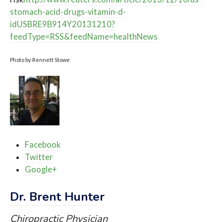
stomach-acid-drugs-vitamin-d-
idUSBRE9B914Y20131210?
feedType=RSS&feedName=healthNews
Photo by Rennett Stowe
Facebook
Twitter
Google+
Dr. Brent Hunter
Chiropractic Physician