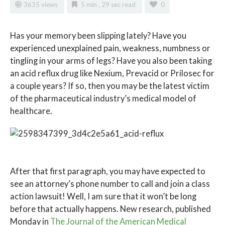
3635 views
5 min , 29 sec read
0
H
as
your memory been slipping lately? Have you
experienced unexplained pain, weakness, numbness or
tingling in your arms of legs? Have you also been taking
an acid reflux drug like Nexium, Prevacid or Prilosec for
a couple years? If so, then you may be the latest victim
of the pharmaceutical industry’s medical model of
healthcare.
After that first paragraph, you may have expected to
see an attorney’s phone number to call and join a class
action lawsuit! Well, I am sure that it won’t be long
before that actually happens. New research, published
Monday in
The Journal of the American Medical