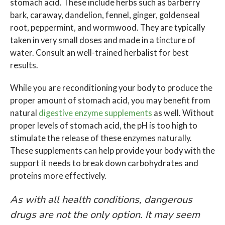
stomach acid. These include herbs such as barberry
bark, caraway, dandelion, fennel, ginger, goldenseal
root, peppermint, and wormwood. They are typically
taken in very small doses and made in a tincture of
water. Consult an well-trained herbalist for best
results.
While you are reconditioning your body to produce the
proper amount of stomach acid, you may benefit from
natural
digestive enzyme supplements
as well. Without
proper levels of stomach acid, the pH is too high to
stimulate the release of these enzymes naturally.
These supplements can help provide your body with the
support it needs to break down carbohydrates and
proteins more effectively.
As with all health conditions, dangerous
drugs are not the only option. It may seem