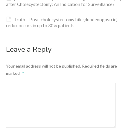
after Cholecystectomy: An Indication for Surveillance?
Truth – Post-cholecystectomy bile (duodenogastric)
reflux occurs in up to 30% patients
Leave a Reply
Your email address will not be published.
Required fields are
marked
*