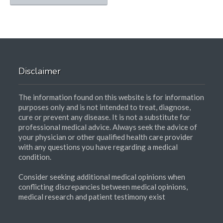
Disclaimer
The information found on this website is for information
purposes only and is not intended to treat, diagnose,
cure or prevent any disease. It is not a substitute for
professional medical advice. Always seek the advice of
your physician or other qualified health care provider
with any questions you have regarding a medical
condition.
Consider seeking additional medical opinions when
conflicting discrepancies between medical opinions,
medical research and patient testimony exist