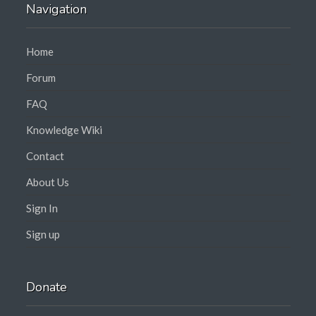
Navigation
Home
Forum
FAQ
Knowledge Wiki
Contact
About Us
Sign In
Sign up
Donate