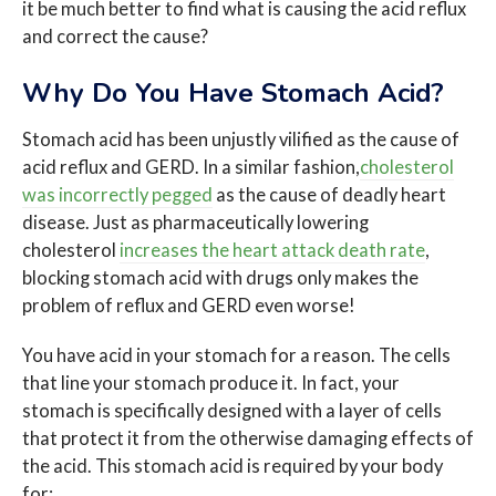
it be much better to find what is causing the acid reflux
and correct the cause?
Why Do You Have Stomach Acid?
Stomach acid has been unjustly vilified as the cause of
acid reflux and GERD. In a similar fashion,
cholesterol
was incorrectly pegged
as the cause of deadly heart
disease. Just as pharmaceutically lowering
cholesterol
increases the heart attack death rate
,
blocking stomach acid with drugs only makes the
problem of reflux and GERD even worse!
You have acid in your stomach for a reason. The cells
that line your stomach produce it. In fact, your
stomach is specifically designed with a layer of cells
that protect it from the otherwise damaging effects of
the acid. This stomach acid is required by your body
for: