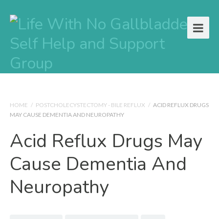
HOME
/
POSTCHOLECYSTECTOMY - BILE REFLUX
/
ACID REFLUX DRUGS
MAY CAUSE DEMENTIA AND NEUROPATHY
Acid Reflux Drugs May
Cause Dementia And
Neuropathy