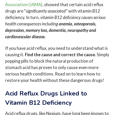
Association (JAMA)
, showed that certain acid reflux
drugs are “
significantly associated
” with vitamin B12
deficiency. In turn,
vitamin B12 deficiency causes serious
health consequences including
anemia, osteoporosis,
depression, memory loss, dementia, neuropathy and
cardiovascular disease.
If you have acid reflux, you need to understand what is
causing it.
Find the cause and correct the cause.
Simply
popping pills to block the natural production of
stomach acid has proven to only cause even more
serious health conditions. Read on to learn how to
restore your health without these dangerous drugs!
Acid Reflux Drugs Linked to
Vitamin B12 Deficiency
Acid reflux drugs, like Nexium, have long been known to