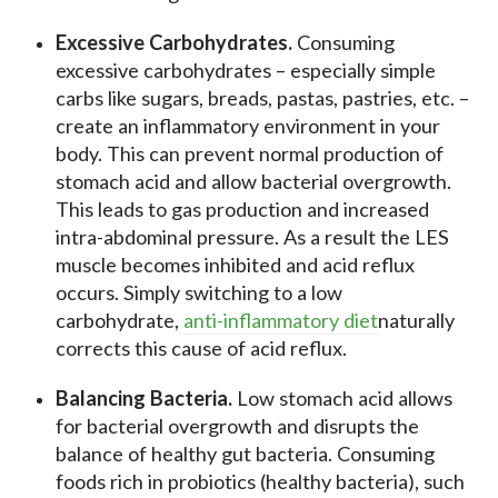
Excessive Carbohydrates.
Consuming
excessive carbohydrates – especially simple
carbs like sugars, breads, pastas, pastries, etc. –
create an inflammatory environment in your
body. This can prevent normal production of
stomach acid and allow bacterial overgrowth.
This leads to gas production and increased
intra-abdominal pressure. As a result the LES
muscle becomes inhibited and acid reflux
occurs. Simply switching to a low
carbohydrate,
anti-inflammatory diet
naturally
corrects this cause of acid reflux.
Balancing Bacteria.
Low stomach acid allows
for bacterial overgrowth and disrupts the
balance of healthy gut bacteria. Consuming
foods rich in probiotics (healthy bacteria), such