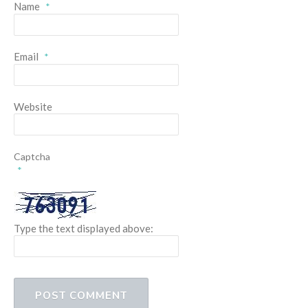
Name
*
Email
*
Website
Captcha
*
Type the text displayed above: