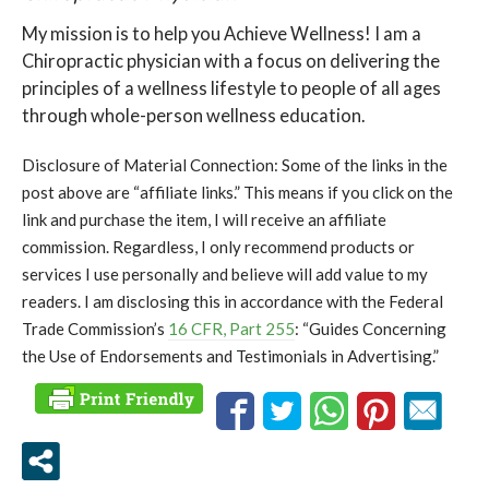
My mission is to help you Achieve Wellness! I am a
Chiropractic physician with a focus on delivering the
principles of a wellness lifestyle to people of all ages
through whole-person wellness education.
Disclosure of Material Connection: Some of the links in the
post above are “affiliate links.” This means if you click on the
link and purchase the item, I will receive an affiliate
commission. Regardless, I only recommend products or
services I use personally and believe will add value to my
readers. I am disclosing this in accordance with the Federal
Trade Commission’s
16 CFR, Part 255
: “Guides Concerning
the Use of Endorsements and Testimonials in Advertising.”