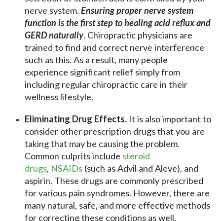
nerve system.
Ensuring proper nerve system
function is the first step to healing acid reflux and
GERD naturally
. Chiropractic physicians are
trained to find and correct nerve interference
such as this. As a result, many people
experience significant relief simply from
including regular chiropractic care in their
wellness lifestyle.
Eliminating Drug Effects.
It is also important to
consider other prescription drugs that you are
taking that may be causing the problem.
Common culprits include
steroid
drugs
,
NSAIDs
(such as Advil and Aleve), and
aspirin. These drugs are commonly prescribed
for various pain syndromes. However, there are
many natural, safe, and more effective methods
for correcting these conditions as well.