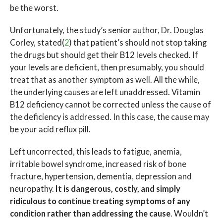
be the worst.
Unfortunately, the study’s senior author, Dr. Douglas
Corley, stated(
2
) that patient’s should not stop taking
the drugs but should get their B12 levels checked. If
your levels are deficient, then presumably, you should
treat that as another symptom as well. All the while,
the underlying causes are left unaddressed. Vitamin
B12 deficiency cannot be corrected unless the cause of
the deficiency is addressed. In this case, the cause may
be your acid reflux pill.
Left uncorrected, this leads to fatigue, anemia,
irritable bowel syndrome, increased risk of bone
fracture, hypertension, dementia, depression and
neuropathy.
It is dangerous, costly, and simply
ridiculous to continue treating symptoms of any
condition rather than addressing the cause
. Wouldn’t