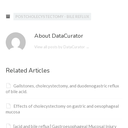
POSTCHOLECYSTECTOMY - BILE REFLUX
About DataCurator
View all posts by DataCurator
→
Related Articles
Gallstones, cholecystectomy, and duodenogastric reflux
of bile acid.
Effects of cholecystectomy on gastric and oesophageal
mucosa
[acid and bile reflux] Gastroesophageal Mucosal Injury