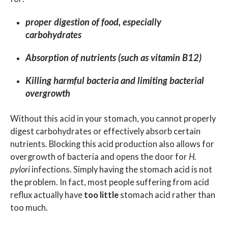
proper digestion of food, especially
carbohydrates
Absorption of nutrients (such as vitamin B12)
Killing harmful bacteria and limiting bacterial
overgrowth
Without this acid in your stomach, you cannot properly
digest carbohydrates or effectively absorb certain
nutrients. Blocking this acid production also allows for
overgrowth of bacteria and opens the door for
H.
pylori
infections. Simply having the stomach acid is not
the problem. In fact, most people suffering from acid
reflux actually have
too little
stomach acid rather than
too much.