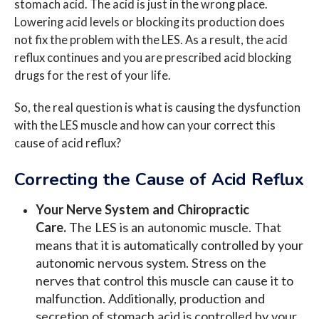
stomach acid. The acid is just in the wrong place.
Lowering acid levels or blocking its production does
not fix the problem with the LES. As a result, the acid
reflux continues and you are prescribed acid blocking
drugs for the rest of your life.
So, the real question is what is causing the dysfunction
with the LES muscle and how can your correct this
cause of acid reflux?
Correcting the Cause of Acid Reflux
Your Nerve System and Chiropractic
Care.
The LES is an autonomic muscle. That
means that it is automatically controlled by your
autonomic nervous system. Stress on the
nerves that control this muscle can cause it to
malfunction. Additionally, production and
secretion of stomach acid is controlled by your