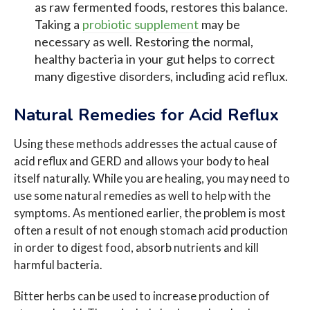
as raw fermented foods, restores this balance.
Taking a
probiotic supplement
may be
necessary as well. Restoring the normal,
healthy bacteria in your gut helps to correct
many digestive disorders, including acid reflux.
Natural Remedies for Acid Reflux
Using these methods addresses the actual cause of
acid reflux and GERD and allows your body to heal
itself naturally. While you are healing, you may need to
use some natural remedies as well to help with the
symptoms. As mentioned earlier, the problem is most
often a result of not enough stomach acid production
in order to digest food, absorb nutrients and kill
harmful bacteria.
Bitter herbs can be used to increase production of