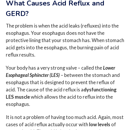
What Causes Acid Reflux and
GERD?
The problem is when the acid leaks (refluxes) into the
esophagus. Your esophagus does not have the
protective lining that your stomach has. When stomach
acid gets into the esophagus, the burning pain of acid
reflux results.
Your body has a very strong valve – called the
Lower
Esophageal Sphincter (LES)
– between the stomach and
esophagus that is designed to prevent the reflux of
acid. The cause of the acid reflux is a
dysfunctioning
LES muscle
which allows the acid to reflux into the
esophagus.
It is not a problem of having too much acid. Again, most
cases of acid reflux actually occur with
low levels
of