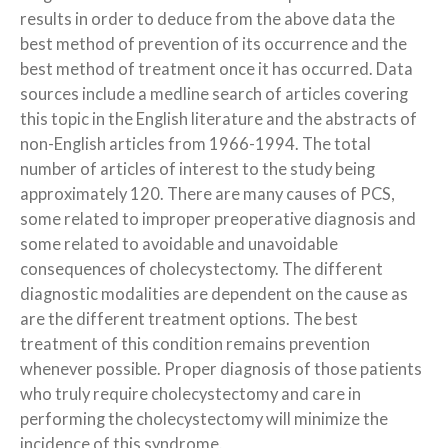
results in order to deduce from the above data the
best method of prevention of its occurrence and the
best method of treatment once it has occurred. Data
sources include a medline search of articles covering
this topic in the English literature and the abstracts of
non-English articles from 1966-1994. The total
number of articles of interest to the study being
approximately 120. There are many causes of PCS,
some related to improper preoperative diagnosis and
some related to avoidable and unavoidable
consequences of cholecystectomy. The different
diagnostic modalities are dependent on the cause as
are the different treatment options. The best
treatment of this condition remains prevention
whenever possible. Proper diagnosis of those patients
who truly require cholecystectomy and care in
performing the cholecystectomy will minimize the
incidence of this syndrome.