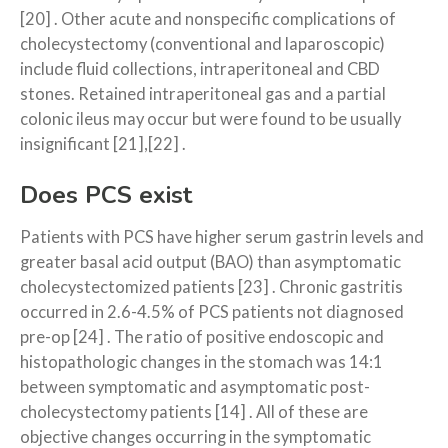
[20] . Other acute and nonspecific complications of
cholecystectomy (conventional and laparoscopic)
include fluid collections, intra­peritoneal and CBD
stones. Retained intraperitoneal gas and a partial
colonic ileus may occur but were found to be usually
insignificant [21],[22] .
Does PCS exist
Patients with PCS have higher serum gastrin levels and
greater basal acid output (BAO) than asymptomatic
cholecystectomized patients [23] . Chronic gastritis
occurred in 2.6-4.5% of PCS patients not diagnosed
pre-op [24] . The ratio of positive endoscopic and
histopathologic changes in the stomach was 14:1
between symptomatic and asymptomatic post-
cholecystectomy patients [14] . All of these are
objective changes occurring in the symptomatic