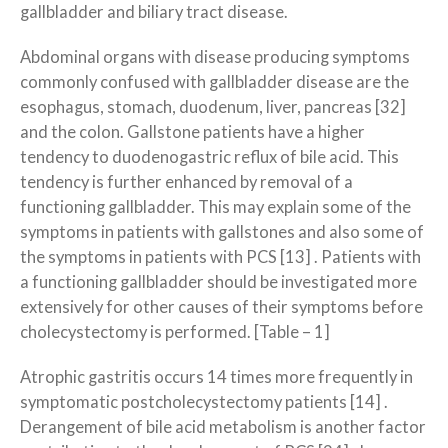
gallbladder and biliary tract disease.
Abdominal organs with disease producing symptoms
commonly confused with gallbladder disease are the
esophagus, stomach, duodenum, liver, pancreas [32]
and the colon. Gallstone patients have a higher
tendency to duodenogastric reflux of bile acid. This
tendency is further enhanced by removal of a
functioning gallbladder. This may explain some of the
symptoms in patients with gallstones and also some of
the symptoms in patients with PCS [13] . Patients with
a functioning gallbladder should be investigated more
extensively for other causes of their symptoms before
cholecystectomy is performed. [Table – 1]
Atrophic gastritis occurs 14 times more frequently in
symptomatic postcholecystectomy patients [14] .
Derangement of bile acid metabolism is another factor