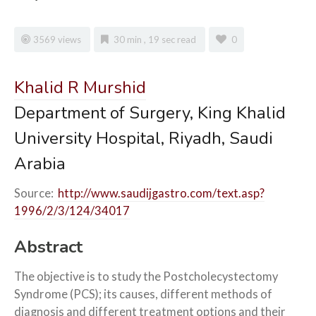
3569 views
30 min , 19 sec read
0
Khalid
R Murshid
Department of Surgery, King Khalid
University Hospital, Riyadh, Saudi
Arabia
Source:
http://www.saudijgastro.com/text.asp?
1996/2/3/124/34017
Abstract
The objective is to study the Postcholecystectomy
Syndrome (PCS); its causes, different methods of
diagnosis and different treatment options and their