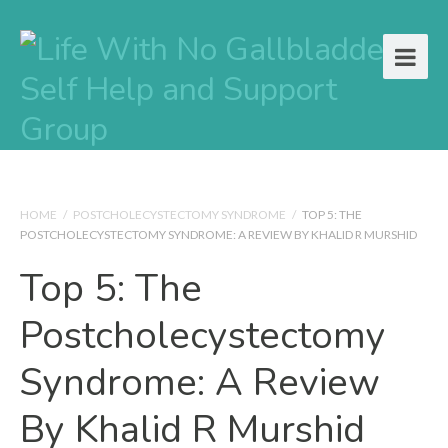
HOME
/
POSTCHOLECYSTECTOMY SYNDROME
/
TOP 5: THE
POSTCHOLECYSTECTOMY SYNDROME: A REVIEW BY KHALID R MURSHID
Top 5: The
Postcholecystectomy
Syndrome: A Review
By Khalid R Murshid