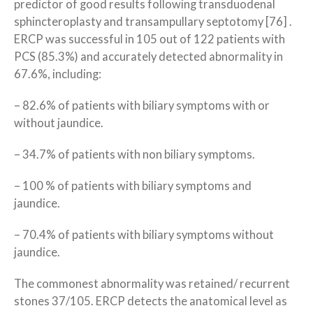
predictor of good results following transduodenal
sphincteroplasty and transampullary septotomy [76] .
ERCP was successful in 105 out of 122 patients with
PCS (85.3%) and accurately detected abnormality in
67.6%, including:
– 82.6% of patients with biliary symptoms with or
without jaundice.
– 34.7% of patients with non biliary symptoms.
– 100 % of patients with biliary symptoms and
jaundice.
– 70.4% of patients with biliary symptoms without
jaundice.
The commonest abnormality was retained/ recurrent
stones 37/105. ERCP detects the anatomical level as