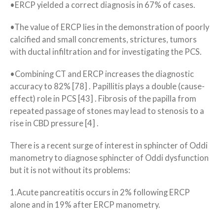
•ERCP yielded a correct diagnosis in 67% of cases.
•The value of ERCP lies in the demonstration of poorly
calcified and small concrements, strictures, tumors
with ductal infiltration and for investigating the PCS.
•Combining CT and ERCP increases the diagnostic
accuracy to 82% [78] . Papillitis plays a double (cause-
effect) role in PCS [43] . Fibrosis of the papilla from
repeated passage of stones may lead to stenosis to a
rise in CBD pressure [4] .
There is a recent surge of interest in sphincter of Oddi
manometry to diagnose sphincter of Oddi dysfunction
but it is not without its problems:
1.Acute pancreatitis occurs in 2% following ERCP
alone and in 19% after ERCP manometry.