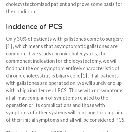
cholecystectomized patient and prove some basis for
the condition.
Incidence of PCS
Only 30% of patients with gallstones come to surgery
[1] , which means that asymptomatic gallstones are
common. If we study chronic cholecystitis, the
commonest indication for cholecystectomy, we will
find that the only symptom entirely characteristic of
chronic cholecystitis is biliary colic [1] . If all patients
with gallstones are operated on, we will surely end up
with a high incidence of PCS. Those with no symptoms
at all may complain of symptoms related to the
operation or its complications and those with
symptoms of other systems will continue to complain
of their initial symptoms and all will be considered PCS.