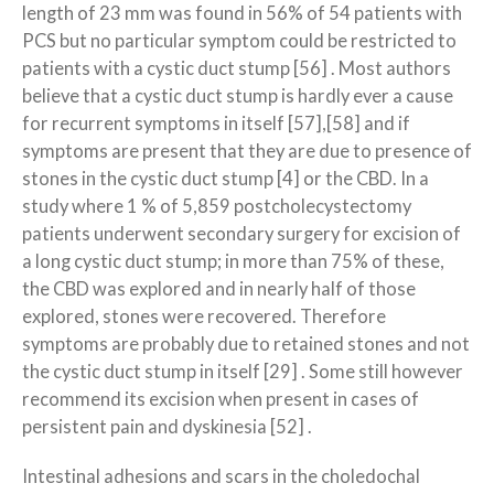
length of 23 mm was found in 56% of 54 patients with
PCS but no particular symptom could be restricted to
patients with a cystic duct stump [56] . Most authors
believe that a cystic duct stump is hardly ever a cause
for recurrent symptoms in itself [57],[58] and if
symptoms are present that they are due to presence of
stones in the cystic duct stump [4] or the CBD. In a
study where 1 % of 5,859 postcholecystectomy
patients underwent secondary surgery for excision of
a long cystic duct stump; in more than 75% of these,
the CBD was explored and in nearly half of those
explored, stones were recovered. Therefore
symptoms are probably due to retained stones and not
the cystic duct stump in itself [29] . Some still however
recommend its excision when present in cases of
persistent pain and dyskinesia [52] .
Intestinal adhesions and scars in the choledochal