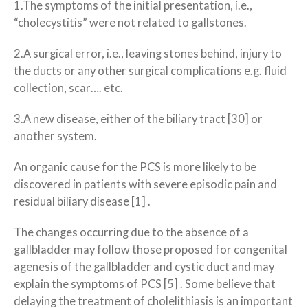
1.The symptoms of the initial presentation, i.e.,
“cholecystitis” were not related to gallstones.
2.A surgical error, i.e., leaving stones behind, injury to
the ducts or any other surgical complications e.g. fluid
collection, scar…. etc.
3.A new disease, either of the biliary tract [30] or
another system.
An organic cause for the PCS is more likely to be
discovered in patients with severe episodic pain and
residual biliary disease [1] .
The changes occurring due to the absence of a
gallbladder may follow those proposed for congenital
agenesis of the gallbladder and cystic duct and may
explain the symptoms of PCS [5] . Some believe that
delaying the treatment of cholelithiasis is an important