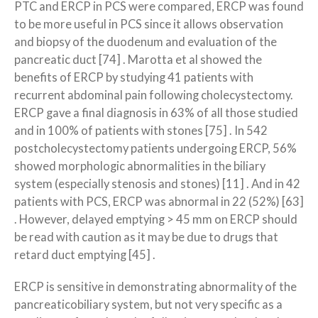
PTC and ERCP in PCS were compared, ERCP was found
to be more useful in PCS since it allows observation
and biopsy of the duodenum and evaluation of the
pancreatic duct [74] . Marotta et al showed the
benefits of ERCP by studying 41 patients with
recurrent abdominal pain following cholecystectomy.
ERCP gave a final diagnosis in 63% of all those studied
and in 100% of patients with stones [75] . In 542
postcholecystectomy patients undergoing ERCP, 56%
showed morphologic abnormalities in the biliary
system (especially stenosis and stones) [11] . And in 42
patients with PCS, ERCP was abnormal in 22 (52%) [63]
. However, delayed emptying > 45 mm on ERCP should
be read with caution as it may be due to drugs that
retard duct emptying [45] .
ERCP is sensitive in demonstrating abnormality of the
pancreaticobiliary system, but not very specific as a