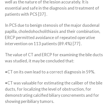
well as the nature of the lesion accurately. It is
essential and safe in the diagnosis and treatment of
patients with PCS [37] .
In PCS due to benign stenosis of the major duodenal
papilla, choledohocholithiasis and their combination,
ERCP permitted avoidance of repeated operative
intervention on 113 patients (89.4%) [77] .
The value of CT and ERCP for examining the bile ducts
was studied, it may be concluded that:
•CT on its own lead to a correct diagnosis in 59%.
•CT was valuable for estimating the caliber of the bile
ducts, for localizing the level of obstruction, for
demonstrating calcified biliary concrements and for
showing peribiliary tumors.