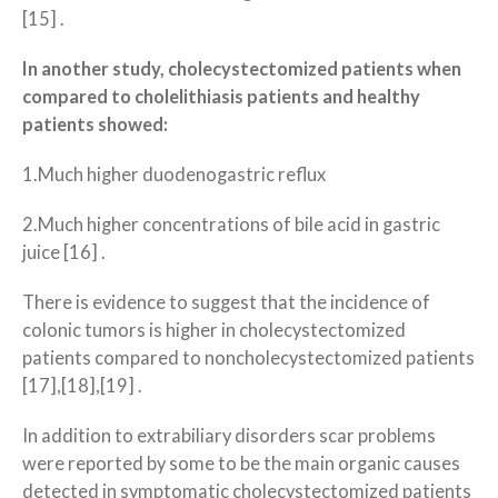
[15] .
In another study, cholecystectomized patients when
compared to cholelithiasis patients and healthy
patients showed:
1.Much higher duodenogastric reflux
2.Much higher concentrations of bile acid in gastric
juice [16] .
There is evidence to suggest that the incidence of
colonic tumors is higher in cholecystectomized
patients compared to noncholecystectomized patients
[17],[18],[19] .
In addition to extrabiliary disorders scar problems
were reported by some to be the main organic causes
detected in symptomatic cholecystectomized patients