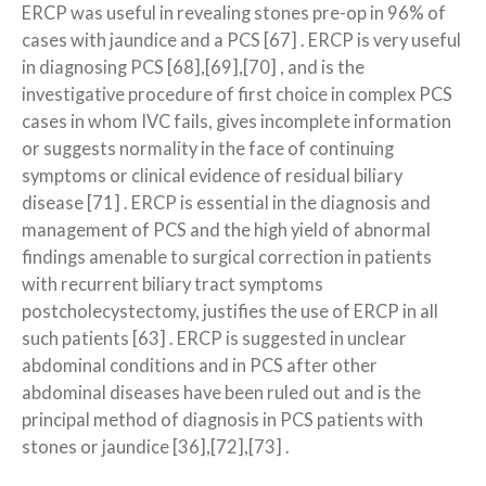
ERCP was useful in revealing stones pre-op in 96% of
cases with jaundice and a PCS [67] . ERCP is very useful
in diagnosing PCS [68],[69],[70] , and is the
investigative procedure of first choice in complex PCS
cases in whom IVC fails, gives incomplete information
or suggests normality in the face of continuing
symptoms or clinical evidence of residual biliary
disease [71] . ERCP is essential in the diagnosis and
management of PCS and the high yield of abnormal
findings amenable to surgical correction in patients
with recurrent biliary tract symptoms
postcholecystectomy, justifies the use of ERCP in all
such patients [63] . ERCP is suggested in unclear
abdominal conditions and in PCS after other
abdominal diseases have been ruled out and is the
principal method of diagnosis in PCS patients with
stones or jaundice [36],[72],[73] .