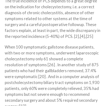
The true incidence of PCS depends to a great degree
on the indication for cholecystectomy, i.e. a correct
diagnosis of chronic cholecystitis, absence of other
symptoms related to other systems at the time of
surgery and a careful postoperative followup. These
factors explain, at least in part, the wide discrepancy in
the reported incidence (5-40%) of PCS. [2],[4],[25]
When 100 symptomatic gallstone disease patients,
with two or more symptoms, underwent laparoscopic
cholecystectomy only 61 showed a complete
resolution of symptoms [26] . In another study of 875
patients who had their gallbladders removed, 37.4%
were symptomatic [20] . And in a computer analysis of
postcholecystectomy biliary tract symptoms on 1,930
patients, only 60% were completely relieved, 35% had
symptoms but not severe enough to recommend
secondary surgery and about 5% required secondary