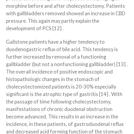
morphine before and after cholecystectomy. Patients
with gallbladders removed showed an increase in CBD
pressure. This again may partly explain the
development of PCS [12] .
Gallstone patients have a higher tendency to
duodenogastric reflux of bile acid. This tendency is
further increased by removal of a functioning
gallbladder (but not a nonfunctioning gallbladder) [13] .
The overall incidence of positive endoscopic and
histopathologic changes in the stomach of
cholecystectomized patients is 20-30% especially
significant is the atrophic type of gastritis [14] . With
the passage of time following cholecystectomy,
manifestations of chronic duodenal obstruction
become advanced. This results in an increase in the
incidence, in these patients, of gastroduodenal reflux
and decreased acid forming function of the stomach