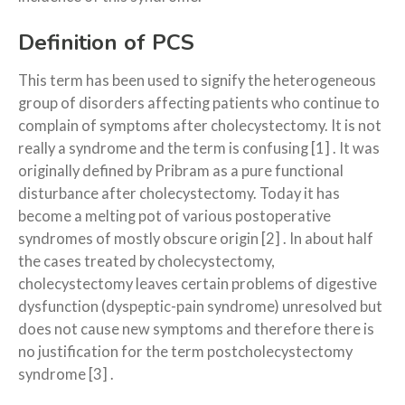
Definition of PCS
This term has been used to signify the heterogeneous
group of disorders affecting patients who continue to
complain of symptoms after cholecystectomy. It is not
really a syndrome and the term is confusing [1] . It was
originally defined by Pribram as a pure functional
disturbance after cholecystectomy. Today it has
become a melting pot of various postoperative
syndromes of mostly obscure origin [2] . In about half
the cases treated by cholecystectomy,
cholecystectomy leaves certain problems of digestive
dysfunction (dyspeptic-pain syndrome) unresolved but
does not cause new symptoms and therefore there is
no justification for the term postcholecystectomy
syndrome [3] .