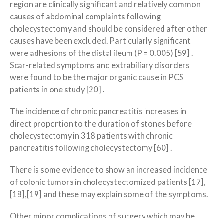
region are clinically significant and relatively common
causes of abdominal complaints following
cholecystectomy and should be considered after other
causes have been excluded. Particularly significant
were adhesions of the distal ileum (P = 0.005) [59] .
Scar-related symptoms and extrabiliary disorders
were found to be the major organic cause in PCS
patients in one study [20] .
The incidence of chronic pancreatitis increases in
direct proportion to the duration of stones before
cholecystectomy in 318 patients with chronic
pancreatitis following cholecystectomy [60] .
There is some evidence to show an increased incidence
of colonic tumors in cholecystectomized patients [17],
[18],[19] and these may explain some of the symptoms.
Other minor complications of surgery which may be