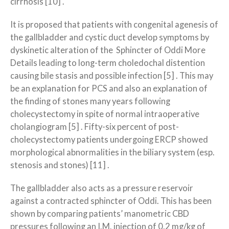
cirrhosis [10] .
It is proposed that patients with congenital agenesis of
the gallbladder and cystic duct develop symptoms by
dyskinetic alteration of the Sphincter of Oddi More
Details leading to long-term choledochal distention
causing bile stasis and possible infection [5] . This may
be an explanation for PCS and also an explanation of
the finding of stones many years following
cholecystectomy in spite of normal intraoperative
cholangiogram [5] . Fifty-six percent of post-
cholecystectomy patients undergoing ERCP showed
morphological abnormalities in the biliary system (esp.
stenosis and stones) [11] .
The gallbladder also acts as a pressure reservoir
against a contracted sphincter of Oddi. This has been
shown by comparing patients’ manometric CBD
pressures following an I.M. injection of 0.2 mg/kg of