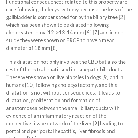
Functional consequences related to this property are
rare following cholecystectomy because the loss of the
gallbladder is compensated for by the biliary tree [2]
which has been shown to be dilated following
cholecystectomy (12->13-14 mm) [6],[7] and in one
study they were shown on ERCP to have a mean
diameter of 18 mm [8] .
This dilatation not only involves the CBD but also the
rest of the extrahepatic and intrahepatic bile ducts.
These were shown on live biopsies in dogs [9] and in
humans [10] following cholecystectomy, and this
dilatation is not without consequences. It leads to
dilatation, proliferation and formation of
anastomoses between the small biliary ducts with
evidence of an inflammatory reaction of the
connective tissue network of the liver [9] leading to
portal and periportal hepatitis, liver fibrosis and