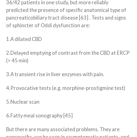
36/42 patients in one study, but more reliably
predicted the presence of specific anatomical type of
pancreaticobiliary tract disease [63] . Tests and signs
of sphincter of Oddi dysfunction are:
1.A dilated CBD
2.Delayed emptying of contrast from the CBD at ERCP
(> 45 min)
3.A transient rise in liver enzymes with pain.
4.Provocative tests (e.g. morphine-prostigmine test)
5.Nuclear scan
6.Fatty meal sonography [45]
But there are many associated problems. They are