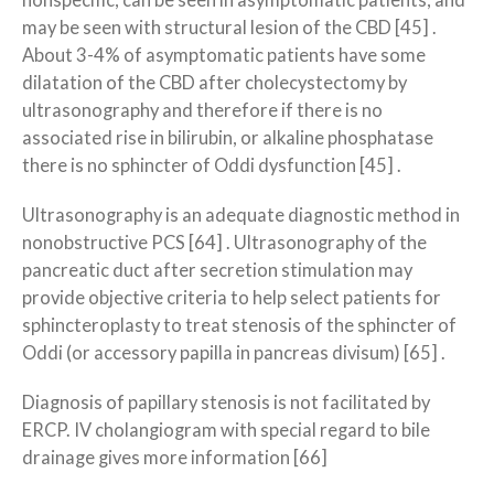
nonspecific, can be seen in asymptomatic patients, and
may be seen with structural lesion of the CBD [45] .
About 3-4% of asymptomatic patients have some
dilatation of the CBD after cholecystectomy by
ultrasonography and therefore if there is no
associated rise in bilirubin, or alkaline phosphatase
there is no sphincter of Oddi dysfunction [45] .
Ultrasonography is an adequate diagnostic method in
nonobstructive PCS [64] . Ultrasonography of the
pancreatic duct after secretion stimulation may
provide objective criteria to help select patients for
sphincteroplasty to treat stenosis of the sphincter of
Oddi (or accessory papilla in pancreas divisum) [65] .
Diagnosis of papillary stenosis is not facilitated by
ERCP. IV cholangiogram with special regard to bile
drainage gives more information [66]