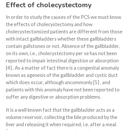
Effect of cholecystectomy
In order to study the causes of the PCS we must know
the effects of cholecystectomy and how
cholecystectomized patients are different from those
with intact gallbladders whether these gallbladders
contain gallstones or not. Absence of the gallbladder,
on its own, i.e., cholecystectomy per se has not been
reported to impair intestinal digestion or absorption
[4] . As a matter of fact there is a congenital anomaly
known as agenesis of the gallbladder and cystic duct
which does occur, although uncommonly [5] , and
patients with this anomaly have not been reported to
suffer any digestive or absorption problems.
It is a well known fact that the gallbladder acts as a
volume reservoir, collecting the bile produced by the
liver and releasing it when required, i.e. after a meal.