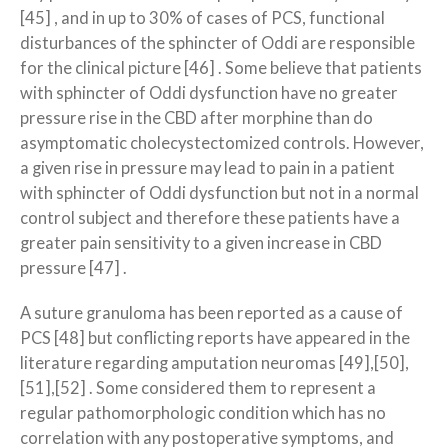
[45] , and in up to 30% of cases of PCS, functional
disturbances of the sphincter of Oddi are responsible
for the clinical picture [46] . Some believe that patients
with sphincter of Oddi dysfunction have no greater
pressure rise in the CBD after morphine than do
asymptomatic cholecystectomized controls. However,
a given rise in pressure may lead to pain in a patient
with sphincter of Oddi dysfunction but not in a normal
control subject and therefore these patients have a
greater pain sensitivity to a given increase in CBD
pressure [47] .
A suture granuloma has been reported as a cause of
PCS [48] but conflicting reports have appeared in the
literature regarding amputation neuromas [49],[50],
[51],[52] . Some considered them to represent a
regular pathomorphologic condition which has no
correlation with any postoperative symptoms, and