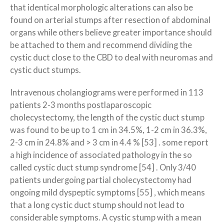
that identical morphologic alterations can also be
found on arterial stumps after resection of abdominal
organs while others believe greater importance should
be attached to them and recommend dividing the
cystic duct close to the CBD to deal with neuromas and
cystic duct stumps.
Intravenous cholangiograms were performed in 113
patients 2-3 months postlaparoscopic
cholecystectomy, the length of the cystic duct stump
was found to be up to 1 cm in 34.5%, 1-2 cm in 36.3%,
2-3 cm in 24.8% and > 3 cm in 4.4 % [53] . some report
a high incidence of associated pathology in the so
called cystic duct stump syndrome [54] . Only 3/40
patients undergoing partial cholecystectomy had
ongoing mild dyspeptic symptoms [55] , which means
that a long cystic duct stump should not lead to
considerable symptoms. A cystic stump with a mean