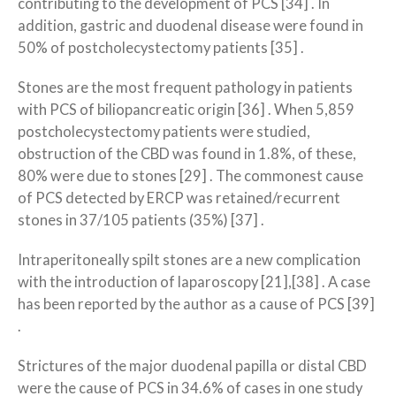
contributing to the development of PCS [34] . In
addition, gastric and duodenal disease were found in
50% of postcholecystectomy patients [35] .
Stones are the most frequent pathology in patients
with PCS of biliopancreatic origin [36] . When 5,859
postcholecystectomy patients were studied,
obstruction of the CBD was found in 1.8%, of these,
80% were due to stones [29] . The commonest cause
of PCS detected by ERCP was retained/recurrent
stones in 37/105 patients (35%) [37] .
Intraperitoneally spilt stones are a new complication
with the introduction of laparoscopy [21],[38] . A case
has been reported by the author as a cause of PCS [39]
.
Strictures of the major duodenal papilla or distal CBD
were the cause of PCS in 34.6% of cases in one study