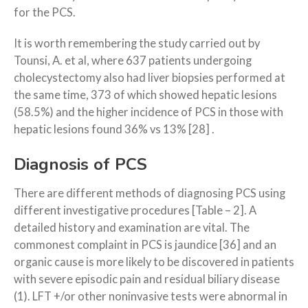
for the PCS.
It is worth remembering the study carried out by
Tounsi, A. et al, where 637 patients undergoing
cholecystectomy also had liver biopsies performed at
the same time, 373 of which showed hepatic lesions
(58.5%) and the higher incidence of PCS in those with
hepatic lesions found 36% vs 13% [28] .
Diagnosis of PCS
There are different methods of diagnosing PCS using
different investigative procedures [Table – 2]. A
detailed history and examination are vital. The
commonest complaint in PCS is jaundice [36] and an
organic cause is more likely to be discovered in patients
with severe episodic pain and residual biliary disease
(1). LFT +/or other noninvasive tests were abnormal in