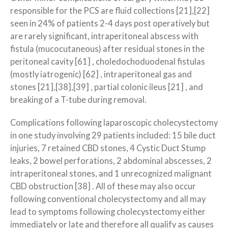
responsible for the PCS are fluid collections [21],[22]
seen in 24% of patients 2-4 days post operatively but
are rarely significant, intraperitoneal abscess with
fistula (mucocutaneous) after residual stones in the
peritoneal cavity [61] , choledocho­duodenal fistulas
(mostly iatrogenic) [62] , intraperitoneal gas and
stones [21],[38],[39] , partial colonic ileus [21] , and
breaking of a T-tube during removal.
Complications following laparoscopic cholecystectomy
in one study involving 29 patients included: 15 bile duct
injuries, 7 retained CBD stones, 4 Cystic Duct Stump
leaks, 2 bowel perforations, 2 abdominal abscesses, 2
intraperitoneal stones, and 1 unrecognized malignant
CBD obstruction [38] . All of these may also occur
following conventional cholecystectomy and all may
lead to symptoms following cholecystectomy either
immediately or late and therefore all qualify as causes