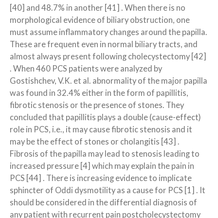
[40] and 48.7% in another [41] . When there is no
morphological evidence of biliary obstruction, one
must assume inflammatory changes around the papilla.
These are frequent even in normal biliary tracts, and
almost always present following cholecystectomy [42]
. When 460 PCS patients were analyzed by
Gostishchev, V.K. et al. abnormality of the major papilla
was found in 32.4% either in the form of papillitis,
fibrotic stenosis or the presence of stones. They
concluded that papillitis plays a double (cause-effect)
role in PCS, i.e., it may cause fibrotic stenosis and it
may be the effect of stones or cholangitis [43] .
Fibrosis of the papilla may lead to stenosis leading to
increased pressure [4] which may explain the pain in
PCS [44] . There is increasing evidence to implicate
sphincter of Oddi dysmotility as a cause for PCS [1] . It
should be considered in the differential diagnosis of
any patient with recurrent pain post­cholecystectomy