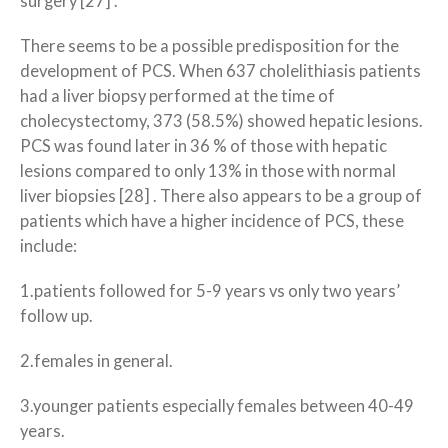
surgery [27] .
There seems to be a possible predisposition for the
development of PCS. When 637 cholelithiasis patients
had a liver biopsy performed at the time of
cholecystectomy, 373 (58.5%) showed hepatic lesions.
PCS was found later in 36 % of those with hepatic
lesions compared to only 13% in those with normal
liver biopsies [28] . There also appears to be a group of
patients which have a higher incidence of PCS, these
include:
1.patients followed for 5-9 years vs only two years’
follow up.
2.females in general.
3.younger patients especially females between 40-49
years.