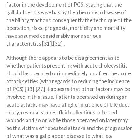
factor in the development of PCS, stating that the
gallbladder disease has by then become a disease of
the biliary tract and consequently the technique of the
operation, risks, prognosis, morbidity and mortality
have assumed considerably more serious
characteristics [31],[32] .
Although there appears to be disagreement as to
whether patients presenting with acute cholecystitis
should be operated on immediately, or after the acute
attack settles (with regards to reducing the incidence
of PCS) [33],[27] it appears that other factors may be
involved in this issue. Patients operated on during an
acute attacks may have a higher incidence of bile duct
injury, residual stones, fluid collections, infected
wounds and so on while those operated on later may
be the victims of repeated attacks and the progression
of what was a gallbladder disease to what is a