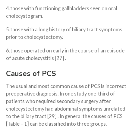
4.those with functioning gallbladders seen on oral
cholecystogram.
5.those with a long history of biliary tract symptoms
prior to cholecystectomy.
6.those operated on early in the course of an episode
of acute cholecystitis [27] .
Causes of PCS
The usual and most common cause of PCS is incorrect
preoperative diagnosis. In one study one-third of
patients who required secondary surgery after
cholecystectomy had abdominal symptoms unrelated
to the biliary tract [29] . In general the causes of PCS
[Table – 1] can be classified into three groups.