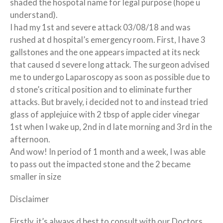
shaded the hospotal name for legal purpose (hope u
understand).
I had my 1st and severe attack 03/08/18 and was
rushed at d hospital’s emergency room. First, I have 3
gallstones and the one appears impacted at its neck
that caused d severe long attack. The surgeon advised
me to undergo Laparoscopy as soon as possible due to
d stone’s critical position and to eliminate further
attacks. But bravely, i decided not to and instead tried
glass of applejuice with 2 tbsp of apple cider vinegar
1st when I wake up, 2nd in d late morning and 3rd in the
afternoon.
And wow! In period of 1 month and a week, I was able
to pass out the impacted stone and the 2 became
smaller in size
Disclaimer
Firstly, it’s always d best to consult with our Doctors