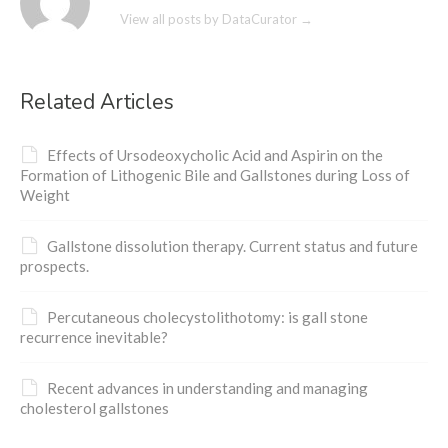
View all posts by DataCurator
→
Related Articles
Effects of Ursodeoxycholic Acid and Aspirin on the
Formation of Lithogenic Bile and Gallstones during Loss of
Weight
Gallstone dissolution therapy. Current status and future
prospects.
Percutaneous cholecystolithotomy: is gall stone
recurrence inevitable?
Recent advances in understanding and managing
cholesterol gallstones