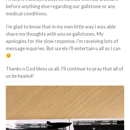
before anything else regarding our gallstone or any
medical conditions.
I’m glad to know that in my own
little
way I was able
share my thoughts with you on gallstones. My
apologies for the slow response, i’m receiving lots of
message inquiries. But surely i’ll entertain u all as I can
Thanks n God bless us all. I’ll continue to pray that all of
us be healed!