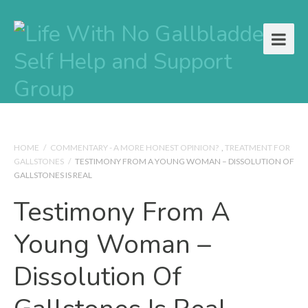
HOME
/
COMMENTARY - A MORE HONEST OPINION?
,
TREATMENT FOR
GALLSTONES
/
TESTIMONY FROM A YOUNG WOMAN – DISSOLUTION OF
GALLSTONES IS REAL
Testimony From A
Young Woman –
Dissolution Of