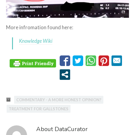
More infromation found here:
Knowledge Wiki
COMMENTARY - A MORE HONEST OPINION?
TREATMENT FOR GALLSTONES
About DataCurator