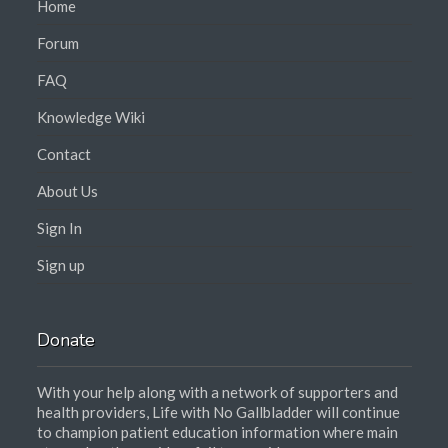
Home
Forum
FAQ
Knowledge Wiki
Contact
About Us
Sign In
Sign up
Donate
With your help along with a network of supporters and
health providers, Life with No Gallbladder will continue
to champion patient education information where main