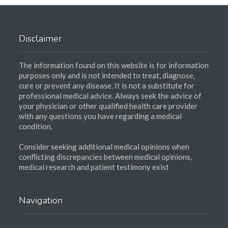
Disclaimer
The information found on this website is for information
purposes only and is not intended to treat, diagnose,
cure or prevent any disease. It is not a substitute for
professional medical advice. Always seek the advice of
your physician or other qualified health care provider
with any questions you have regarding a medical
condition.
Consider seeking additional medical opinions when
conflicting discrepancies between medical opinions,
medical research and patient testimony exist
Navigation