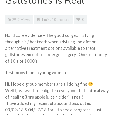
Gallstones Is Real
2912 views
1 min , 18 sec read
0
Hard core evidence – The good surgeon is lying
through his / her teeth when advising , no diet or
alternative treatment options available to treat
gallstones except to undergo surgery . One testimony
of 10’s of 1000’s
Testimony from a young woman
Hi. Hope d group members are all doing fine
Well I just want to enlighten everyone that natural way
of healing (thru apple juice n cider) is real!
I have added my recent ultrasound pics dated
03/09/18 & 04/17/18 for u to see d progress. I just