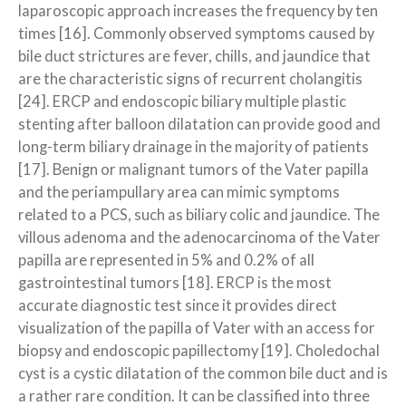
laparoscopic approach increases the frequency by ten
times [16]. Commonly observed symptoms caused by
bile duct strictures are fever, chills, and jaundice that
are the characteristic signs of recurrent cholangitis
[24]. ERCP and endoscopic biliary multiple plastic
stenting after balloon dilatation can provide good and
long-term biliary drainage in the majority of patients
[17]. Benign or malignant tumors of the Vater papilla
and the periampullary area can mimic symptoms
related to a PCS, such as biliary colic and jaundice. The
villous adenoma and the adenocarcinoma of the Vater
papilla are represented in 5% and 0.2% of all
gastrointestinal tumors [18]. ERCP is the most
accurate diagnostic test since it provides direct
visualization of the papilla of Vater with an access for
biopsy and endoscopic papillectomy [19]. Choledochal
cyst is a cystic dilatation of the common bile duct and is
a rather rare condition. It can be classified into three