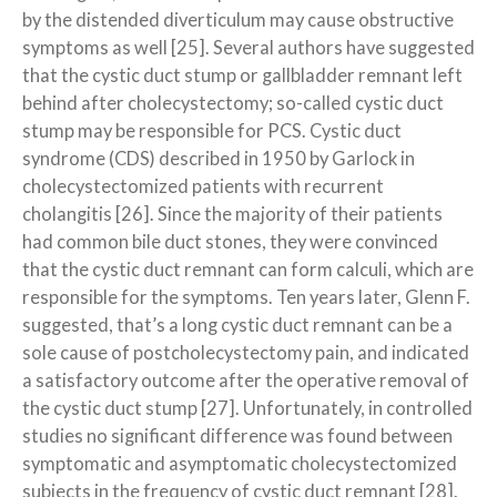
by the distended diverticulum may cause obstructive
symptoms as well [25]. Several authors have suggested
that the cystic duct stump or gallbladder remnant left
behind after cholecystectomy; so-called cystic duct
stump may be responsible for PCS. Cystic duct
syndrome (CDS) described in 1950 by Garlock in
cholecystectomized patients with recurrent
cholangitis [26]. Since the majority of their patients
had common bile duct stones, they were convinced
that the cystic duct remnant can form calculi, which are
responsible for the symptoms. Ten years later, Glenn F.
suggested, that’s a long cystic duct remnant can be a
sole cause of postcholecystectomy pain, and indicated
a satisfactory outcome after the operative removal of
the cystic duct stump [27]. Unfortunately, in controlled
studies no significant difference was found between
symptomatic and asymptomatic cholecystectomized
subjects in the frequency of cystic duct remnant [28].