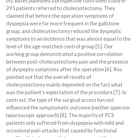
[4]. Bates published a prospective controlled study in
295 patients referred to cholecystectomy. They
claimed that before the operation symptoms of
dyspepsia were far more frequent in the gallstone
group, and cholecystectomy reduced the dyspeptic
symptoms to an incidence that was almost equal to the
level of the age-matched control group [5]. Our
working group demonstrated a positive correlation
between post-cholecystectomy pain and the presence
of dyspeptic symptoms after the operation [6]. Ros
pointed out that the overall results of
cholecystectomy mainly depended on the fact what
was the patient’s expectation of the procedure [7]. In
contrast, the type of the surgical access has not
influenced the symptomatic outcome (neither open nor
laparoscopic approach) [8]. The majority of PCS
patients only suffered from dyspepsia with mild and
occasional pain attacks that caused by functional