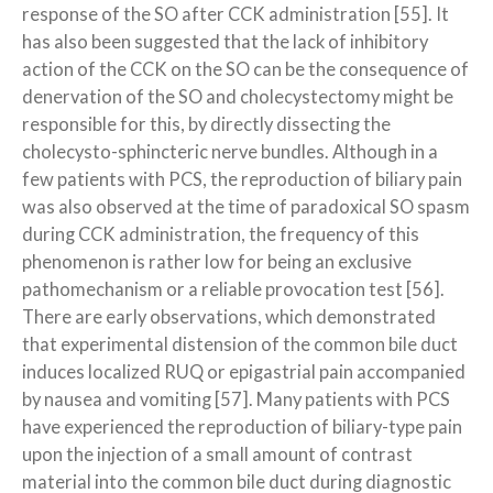
response of the SO after CCK administration [55]. It
has also been suggested that the lack of inhibitory
action of the CCK on the SO can be the consequence of
denervation of the SO and cholecystectomy might be
responsible for this, by directly dissecting the
cholecysto-sphincteric nerve bundles. Although in a
few patients with PCS, the reproduction of biliary pain
was also observed at the time of paradoxical SO spasm
during CCK administration, the frequency of this
phenomenon is rather low for being an exclusive
pathomechanism or a reliable provocation test [56].
There are early observations, which demonstrated
that experimental distension of the common bile duct
induces localized RUQ or epigastrial pain accompanied
by nausea and vomiting [57]. Many patients with PCS
have experienced the reproduction of biliary-type pain
upon the injection of a small amount of contrast
material into the common bile duct during diagnostic