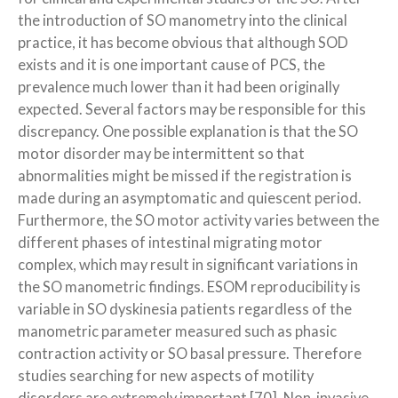
the introduction of SO manometry into the clinical
practice, it has become obvious that although SOD
exists and it is one important cause of PCS, the
prevalence much lower than it had been originally
expected. Several factors may be responsible for this
discrepancy. One possible explanation is that the SO
motor disorder may be intermittent so that
abnormalities might be missed if the registration is
made during an asymptomatic and quiescent period.
Furthermore, the SO motor activity varies between the
different phases of intestinal migrating motor
complex, which may result in significant variations in
the SO manometric findings. ESOM reproducibility is
variable in SO dyskinesia patients regardless of the
manometric parameter measured such as phasic
contraction activity or SO basal pressure. Therefore
studies searching for new aspects of motility