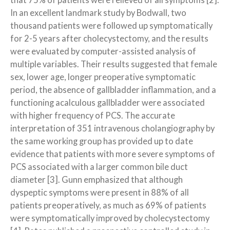
that 75% of patients were relieved of all symptoms [2].
In an excellent landmark study by Bodwall, two
thousand patients were followed up symptomatically
for 2-5 years after cholecystectomy, and the results
were evaluated by computer-assisted analysis of
multiple variables. Their results suggested that female
sex, lower age, longer preoperative symptomatic
period, the absence of gallbladder inflammation, and a
functioning acalculous gallbladder were associated
with higher frequency of PCS. The accurate
interpretation of 351 intravenous cholangiography by
the same working group has provided up to date
evidence that patients with more severe symptoms of
PCS associated with a larger common bile duct
diameter [3]. Gunn emphasized that although
dyspeptic symptoms were present in 88% of all
patients preoperatively, as much as 69% of patients
were symptomatically improved by cholecystectomy