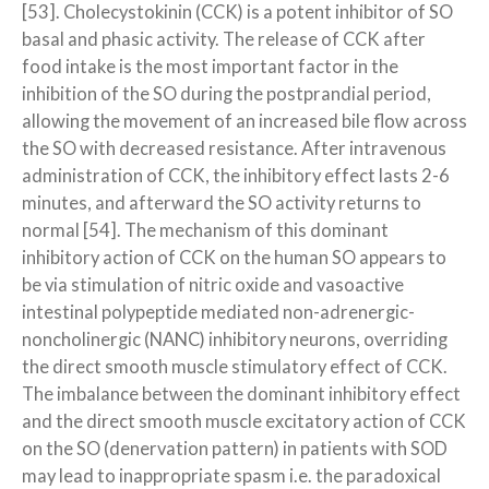
[53]. Cholecystokinin (CCK) is a potent inhibitor of SO
basal and phasic activity. The release of CCK after
food intake is the most important factor in the
inhibition of the SO during the postprandial period,
allowing the movement of an increased bile flow across
the SO with decreased resistance. After intravenous
administration of CCK, the inhibitory effect lasts 2-6
minutes, and afterward the SO activity returns to
normal [54]. The mechanism of this dominant
inhibitory action of CCK on the human SO appears to
be via stimulation of nitric oxide and vasoactive
intestinal polypeptide mediated non-adrenergic-
noncholinergic (NANC) inhibitory neurons, overriding
the direct smooth muscle stimulatory effect of CCK.
The imbalance between the dominant inhibitory effect
and the direct smooth muscle excitatory action of CCK
on the SO (denervation pattern) in patients with SOD
may lead to inappropriate spasm i.e. the paradoxical