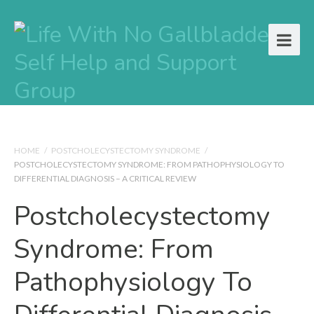
HOME
/
POSTCHOLECYSTECTOMY SYNDROME
/
POSTCHOLECYSTECTOMY SYNDROME: FROM PATHOPHYSIOLOGY TO
DIFFERENTIAL DIAGNOSIS – A CRITICAL REVIEW
Postcholecystectomy
Syndrome: From
Pathophysiology To