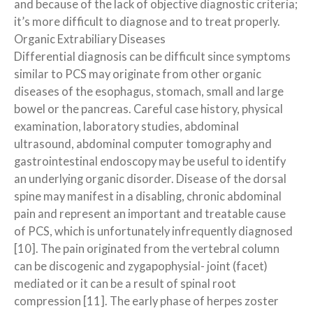
and because of the lack of objective diagnostic criteria;
it’s more difficult to diagnose and to treat properly.
Organic Extrabiliary Diseases
Differential diagnosis can be difficult since symptoms
similar to PCS may originate from other organic
diseases of the esophagus, stomach, small and large
bowel or the pancreas. Careful case history, physical
examination, laboratory studies, abdominal
ultrasound, abdominal computer tomography and
gastrointestinal endoscopy may be useful to identify
an underlying organic disorder. Disease of the dorsal
spine may manifest in a disabling, chronic abdominal
pain and represent an important and treatable cause
of PCS, which is unfortunately infrequently diagnosed
[10]. The pain originated from the vertebral column
can be discogenic and zygapophysial- joint (facet)
mediated or it can be a result of spinal root
compression [11]. The early phase of herpes zoster