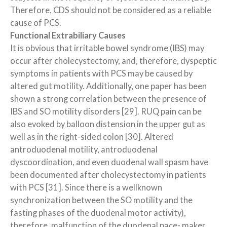
Therefore, CDS should not be considered as a reliable
cause of PCS.
Functional Extrabiliary Causes
It is obvious that irritable bowel syndrome (IBS) may
occur after cholecystectomy, and, therefore, dyspeptic
symptoms in patients with PCS may be caused by
altered gut motility. Additionally, one paper has been
shown a strong correlation between the presence of
IBS and SO motility disorders [29]. RUQ pain can be
also evoked by balloon distension in the upper gut as
well as in the right-sided colon [30]. Altered
antroduodenal motility, antroduodenal
dyscoordination, and even duodenal wall spasm have
been documented after cholecystectomy in patients
with PCS [31]. Since there is a wellknown
synchronization between the SO motility and the
fasting phases of the duodenal motor activity),
therefore, malfunction of the duodenal pace- maker