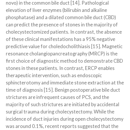
novo) in the common bile duct [14]. Pathological
elevation of liver enzymes (bilirubin and alkaline
phosphatase) and a dilated common bile duct (CBD)
can predict the presence of stones in the majority of
cholecystectomized patients. In contrast, the absence
of these clinical manifestations has a 95% negative
predictive value for choledocholithiasis [15]. Magnetic
resonance cholangiopancreatography (MRCP) is the
first choice of diagnostic method to demonstrate CBD
stones in these patients. In contrast, ERCP enables
therapeutic intervention, such as endoscopic
sphincterotomy and immediate stone extraction at the
time of diagnosis [15]. Benign postoperative bile duct
strictures are infrequent causes of PCS, and the
majority of such strictures are initiated by accidental
surgical trauma during cholecystectomy. While the
incidence of duct injuries during open cholecystectomy
was around 0.1%, recent reports suggested that the