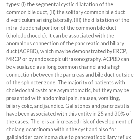
types: (I) the segmental cystic dilatation of the
common bile duct, (II) the solitary common bile duct
diverticulum arising laterally, (III) the dilatation of the
intra-duodenal portion of the common bile duct
(choledochocele). It can be associated with the
anomalous connection of the pancreatic and biliary
duct (ACPBD), which may be demonstrated by ERCP,
MRCP or by endoscopic ultrasonography. ACPBD can
be visualized as a long common channel and a high
connection between the pancreas and bile duct outside
of the sphincter zone. The majority of patients with
choledochal cysts are asymptomatic, but they may be
presented with abdominal pain, nausea, vomiting,
biliary colic, and jaundice. Gallstones and pancreatitis
have been associated with this entity in 25 and 30% of
the cases. There is an increased risk of development of
cholangiocarcinoma within the cyst and also for
gallbladder carcinoma due to pancreaticobiliary reflux