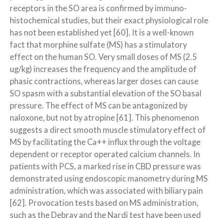
receptors in the SO area is confirmed by immuno-
histochemical studies, but their exact physiological role
has not been established yet [60]. It is a well-known
fact that morphine sulfate (MS) has a stimulatory
effect on the human SO. Very small doses of MS (2.5
ug/kg) increases the frequency and the amplitude of
phasic contractions, whereas larger doses can cause
SO spasm with a substantial elevation of the SO basal
pressure. The effect of MS can be antagonized by
naloxone, but not by atropine [61]. This phenomenon
suggests a direct smooth muscle stimulatory effect of
MS by facilitating the Ca++ influx through the voltage
dependent or receptor operated calcium channels. In
patients with PCS, a marked rise in CBD pressure was
demonstrated using endoscopic manometry during MS
administration, which was associated with biliary pain
[62]. Provocation tests based on MS administration,
such as the Debray and the Nardi test have been used