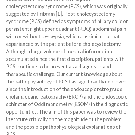
cholecystectomy syndrome (PCS), which was originally
suggested by Pribram [1]. Post-cholecystectomy
syndrome (PCS) defined as symptoms of biliary colic or
persistent right upper quadrant (RUQ) abdominal pain
with or without dyspepsia, which are similar to that
experienced by the patient before cholecystectomy.
Although a large volume of medical information
accumulated since the first description, patients with
PCS, continue to be present as a diagnostic and
therapeutic challenge. Our current knowledge about
the pathophysiology of PCS has significantly improved
since the introduction of the endoscopic retrograde
cholangiopancreatography (ERCP) and the endoscopic
sphincter of Oddi manometry (ESOM) in the diagnostic
opportunities. The aim of this paper was to review the
literature critically on the magnitude of the problem
and the possible pathophysiological explanations of
PCS.