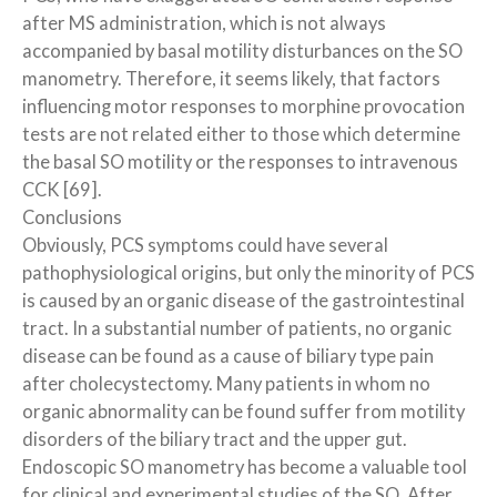
after MS administration, which is not always
accompanied by basal motility disturbances on the SO
manometry. Therefore, it seems likely, that factors
influencing motor responses to morphine provocation
tests are not related either to those which determine
the basal SO motility or the responses to intravenous
CCK [69].
Conclusions
Obviously, PCS symptoms could have several
pathophysiological origins, but only the minority of PCS
is caused by an organic disease of the gastrointestinal
tract. In a substantial number of patients, no organic
disease can be found as a cause of biliary type pain
after cholecystectomy. Many patients in whom no
organic abnormality can be found suffer from motility
disorders of the biliary tract and the upper gut.
Endoscopic SO manometry has become a valuable tool
for clinical and experimental studies of the SO. After