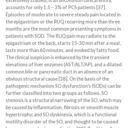
extensively studied, is an uncommon clinical entity,
accounts for only 1.5 – 3% of PCS patients [37].
Episodes of moderate to severe steady pain located in
the epigastrium or the RUQ recurring more than three
months are the most common presenting symptoms in
patients with SOD. The RUQ pain may radiate to the
epigastrium or the back, starts 15-30 min after a meal,
lasts more than 60 minutes, and evoked by fatty food.
The clinical suspicion is enhanced by the transient
elevations of liver enzymes (AST/ALT/AP), and a dilated
common bile or pancreatic duct in an absence of an
obvious structural cause [38]. On the basis of the
pathogenic mechanism SO dysfunction’s (SODs) can be
further classified into two groups as follows. SO
stenosis is a structural narrowing of the SO, which may
be caused by inflammation, fibrosis or smooth muscle
hypertrophy; and SO dyskinesia, which is a functional
motility disorder of the SO, and thought to be caused