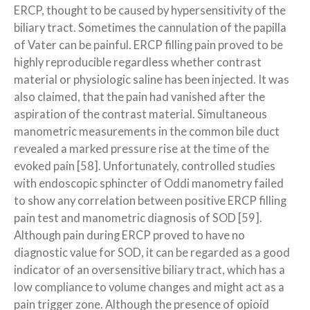
ERCP, thought to be caused by hypersensitivity of the
biliary tract. Sometimes the cannulation of the papilla
of Vater can be painful. ERCP filling pain proved to be
highly reproducible regardless whether contrast
material or physiologic saline has been injected. It was
also claimed, that the pain had vanished after the
aspiration of the contrast material. Simultaneous
manometric measurements in the common bile duct
revealed a marked pressure rise at the time of the
evoked pain [58]. Unfortunately, controlled studies
with endoscopic sphincter of Oddi manometry failed
to show any correlation between positive ERCP filling
pain test and manometric diagnosis of SOD [59].
Although pain during ERCP proved to have no
diagnostic value for SOD, it can be regarded as a good
indicator of an oversensitive biliary tract, which has a
low compliance to volume changes and might act as a
pain trigger zone. Although the presence of opioid