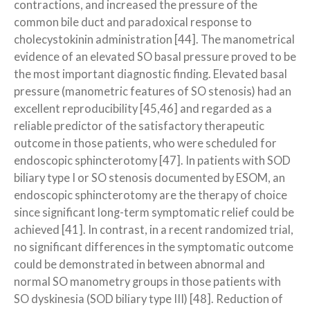
contractions, and increased the pressure of the
common bile duct and paradoxical response to
cholecystokinin administration [44]. The manometrical
evidence of an elevated SO basal pressure proved to be
the most important diagnostic finding. Elevated basal
pressure (manometric features of SO stenosis) had an
excellent reproducibility [45,46] and regarded as a
reliable predictor of the satisfactory therapeutic
outcome in those patients, who were scheduled for
endoscopic sphincterotomy [47]. In patients with SOD
biliary type I or SO stenosis documented by ESOM, an
endoscopic sphincterotomy are the therapy of choice
since significant long-term symptomatic relief could be
achieved [41]. In contrast, in a recent randomized trial,
no significant differences in the symptomatic outcome
could be demonstrated in between abnormal and
normal SO manometry groups in those patients with
SO dyskinesia (SOD biliary type III) [48]. Reduction of