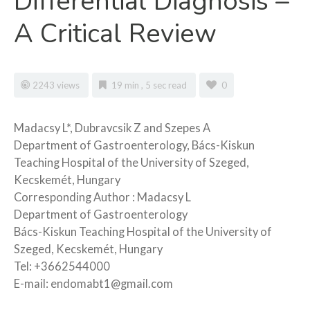
Differential Diagnosis –
A Critical Review
2243 views
19 min , 5 sec read
0
Madacsy L*, Dubravcsik Z and Szepes A
Department of Gastroenterology, Bács-Kiskun
Teaching Hospital of the University of Szeged,
Kecskemét, Hungary
Corresponding Author : Madacsy L
Department of Gastroenterology
Bács-Kiskun Teaching Hospital of the University of
Szeged, Kecskemét, Hungary
Tel: +3662544000
E-mail: endomabt1@gmail.com