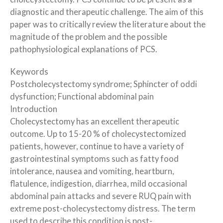
diagnostic and therapeutic challenge. The aim of this
paper was to critically review the literature about the
magnitude of the problem and the possible
pathophysiological explanations of PCS.
Keywords
Postcholecystectomy syndrome; Sphincter of oddi
dysfunction; Functional abdominal pain
Introduction
Cholecystectomy has an excellent therapeutic
outcome. Up to 15-20 % of cholecystectomized
patients, however, continue to have a variety of
gastrointestinal symptoms such as fatty food
intolerance, nausea and vomiting, heartburn,
flatulence, indigestion, diarrhea, mild occasional
abdominal pain attacks and severe RUQ pain with
extreme post-cholecystectomy distress. The term
used to describe this condition is post-