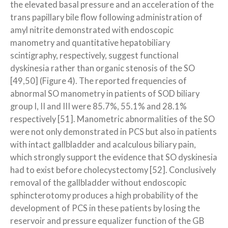
the elevated basal pressure and an acceleration of the
trans papillary bile flow following administration of
amyl nitrite demonstrated with endoscopic
manometry and quantitative hepatobiliary
scintigraphy, respectively, suggest functional
dyskinesia rather than organic stenosis of the SO
[49,50] (Figure 4). The reported frequencies of
abnormal SO manometry in patients of SOD biliary
group I, II and III were 85.7%, 55.1% and 28.1%
respectively [51]. Manometric abnormalities of the SO
were not only demonstrated in PCS but also in patients
with intact gallbladder and acalculous biliary pain,
which strongly support the evidence that SO dyskinesia
had to exist before cholecystectomy [52]. Conclusively
removal of the gallbladder without endoscopic
sphincterotomy produces a high probability of the
development of PCS in these patients by losing the
reservoir and pressure equalizer function of the GB