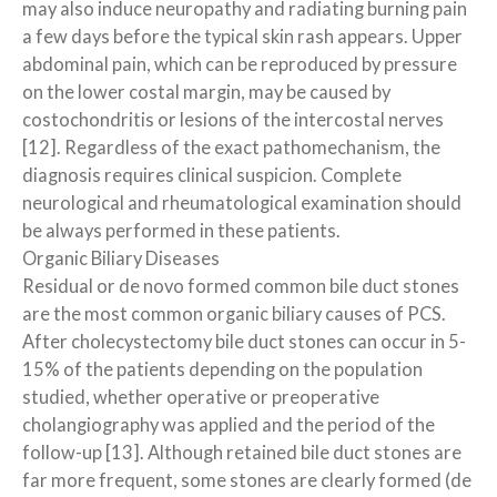
may also induce neuropathy and radiating burning pain
a few days before the typical skin rash appears. Upper
abdominal pain, which can be reproduced by pressure
on the lower costal margin, may be caused by
costochondritis or lesions of the intercostal nerves
[12]. Regardless of the exact pathomechanism, the
diagnosis requires clinical suspicion. Complete
neurological and rheumatological examination should
be always performed in these patients.
Organic Biliary Diseases
Residual or de novo formed common bile duct stones
are the most common organic biliary causes of PCS.
After cholecystectomy bile duct stones can occur in 5-
15% of the patients depending on the population
studied, whether operative or preoperative
cholangiography was applied and the period of the
follow-up [13]. Although retained bile duct stones are
far more frequent, some stones are clearly formed (de