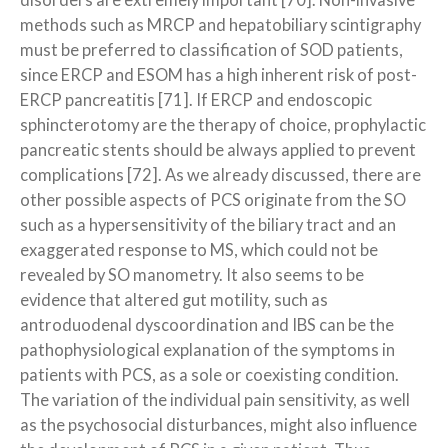
disorders are extremely important [70]. Non-invasive
methods such as MRCP and hepatobiliary scintigraphy
must be preferred to classification of SOD patients,
since ERCP and ESOM has a high inherent risk of post-
ERCP pancreatitis [71]. If ERCP and endoscopic
sphincterotomy are the therapy of choice, prophylactic
pancreatic stents should be always applied to prevent
complications [72]. As we already discussed, there are
other possible aspects of PCS originate from the SO
such as a hypersensitivity of the biliary tract and an
exaggerated response to MS, which could not be
revealed by SO manometry. It also seems to be
evidence that altered gut motility, such as
antroduodenal dyscoordination and IBS can be the
pathophysiological explanation of the symptoms in
patients with PCS, as a sole or coexisting condition.
The variation of the individual pain sensitivity, as well
as the psychosocial disturbances, might also influence