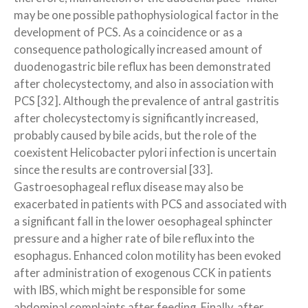
may be one possible pathophysiological factor in the
development of PCS. As a coincidence or as a
consequence pathologically increased amount of
duodenogastric bile reflux has been demonstrated
after cholecystectomy, and also in association with
PCS [32]. Although the prevalence of antral gastritis
after cholecystectomy is significantly increased,
probably caused by bile acids, but the role of the
coexistent Helicobacter pylori infection is uncertain
since the results are controversial [33].
Gastroesophageal reflux disease may also be
exacerbated in patients with PCS and associated with
a significant fall in the lower oesophageal sphincter
pressure and a higher rate of bile reflux into the
esophagus. Enhanced colon motility has been evoked
after administration of exogenous CCK in patients
with IBS, which might be responsible for some
abdominal complaints after feeding. Finally, after