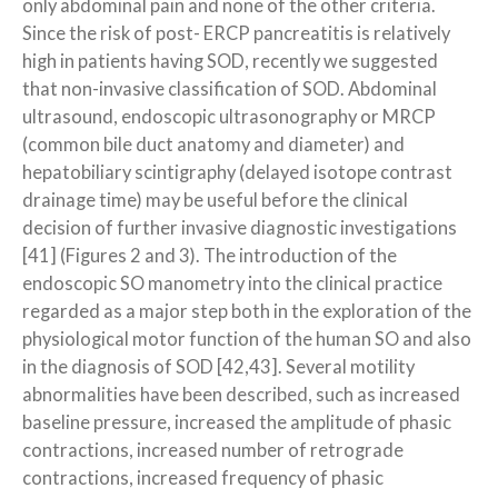
only abdominal pain and none of the other criteria.
Since the risk of post- ERCP pancreatitis is relatively
high in patients having SOD, recently we suggested
that non-invasive classification of SOD. Abdominal
ultrasound, endoscopic ultrasonography or MRCP
(common bile duct anatomy and diameter) and
hepatobiliary scintigraphy (delayed isotope contrast
drainage time) may be useful before the clinical
decision of further invasive diagnostic investigations
[41] (Figures 2 and 3). The introduction of the
endoscopic SO manometry into the clinical practice
regarded as a major step both in the exploration of the
physiological motor function of the human SO and also
in the diagnosis of SOD [42,43]. Several motility
abnormalities have been described, such as increased
baseline pressure, increased the amplitude of phasic
contractions, increased number of retrograde
contractions, increased frequency of phasic