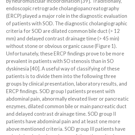
by neuromuscular incoordination [39]. Traditionally,
endoscopic retrograde cholangiopancreatography
(ERCP) played a major role in the diagnostic evaluation
of patients with SOD. The diagnostic cholangiographic
criteria for SOD are dilated common bile duct (> 12
mm) and delayed contrast drainage time (> 45 min)
without stone or obvious organic cause (Figure 1).
Unfortunately, these ERCP findings prove to be more
prevalent in patients with SO stenosis than in SO
dyskinesia [40]. A useful way of classifying of these
patients is to divide them into the following three
groups by clinical presentation, laboratory results, and
ERCP findings. SOD group I patients present with
abdominal pain, abnormally elevated liver or pancreatic
enzymes, dilated common bile or main pancreatic duct
and delayed contrast drainage time. SOD group II
patients have abdominal pain and at least one more
above mentioned criteria. SOD group III patients have