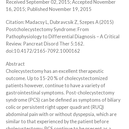
Received September 02, 2015; Accepted November
16, 2015; Published November 19, 2015
Citation: Madacsy L, Dubravcsik Z, Szepes A (2015)
Postcholecystectomy Syndrome: From
Pathophysiology to Differential Diagnosis – A Critical
Review. Pancreat Disord Ther 5:162.
doi:10.4172/2165-7092.1000162
Abstract
Cholecystectomy has an excellent therapeutic
outcome. Up to 15-20 % of cholecystectomized
patients however, continue to have a variety of
gastrointestinal symptoms. Post-cholecystectomy
syndrome (PCS) can be defined as symptoms of biliary
colic or persistent right upper quadrant (RUQ)
abdominal pain with or without dyspepsia, which are
similar to that experienced by the patient before
cholecystectomy. PCS continue to be present as a