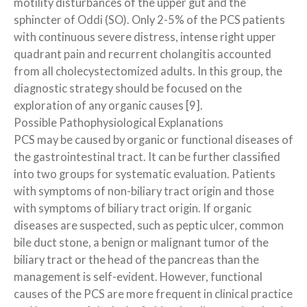
motility disturbances of the upper gut and the
sphincter of Oddi (SO). Only 2-5% of the PCS patients
with continuous severe distress, intense right upper
quadrant pain and recurrent cholangitis accounted
from all cholecystectomized adults. In this group, the
diagnostic strategy should be focused on the
exploration of any organic causes [9].
Possible Pathophysiological Explanations
PCS may be caused by organic or functional diseases of
the gastrointestinal tract. It can be further classified
into two groups for systematic evaluation. Patients
with symptoms of non-biliary tract origin and those
with symptoms of biliary tract origin. If organic
diseases are suspected, such as peptic ulcer, common
bile duct stone, a benign or malignant tumor of the
biliary tract or the head of the pancreas than the
management is self-evident. However, functional
causes of the PCS are more frequent in clinical practice