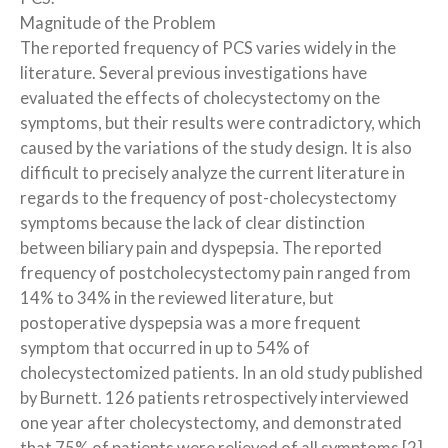
Magnitude of the Problem
The reported frequency of PCS varies widely in the
literature. Several previous investigations have
evaluated the effects of cholecystectomy on the
symptoms, but their results were contradictory, which
caused by the variations of the study design. It is also
difficult to precisely analyze the current literature in
regards to the frequency of post-cholecystectomy
symptoms because the lack of clear distinction
between biliary pain and dyspepsia. The reported
frequency of postcholecystectomy pain ranged from
14% to 34% in the reviewed literature, but
postoperative dyspepsia was a more frequent
symptom that occurred in up to 54% of
cholecystectomized patients. In an old study published
by Burnett. 126 patients retrospectively interviewed
one year after cholecystectomy, and demonstrated