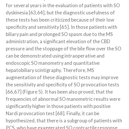
for several years in the evaluation of patients with SO
dyskinesia [63,64], but the diagnostic usefulness of
these tests has been criticized because of their low
specificity and sensitivity [65]. In those patients with
biliary pain and prolonged SO spasm due to the MS
administration, a significant elevation of the CBD
pressure and the stoppage of the bile flow over the SO
can be demonstrated using intraoperative and
endoscopic SO manometry and quantitative
hepatobiliary scintigraphy. Therefore, MS
augmentation of these diagnostic tests may improve
the sensitivity and specificity of SO provocation tests
[66,67] (Figure 5). It has been also proved, that the
frequencies of abnormal SO manometric results were
significantly higher in those patients with positive
Nardi provocation test [68]. Finally, it can be
hypothesized, that there is a subgroup of patients with
PCS, who have exaggerated SO contractile response