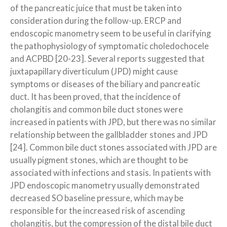
of the pancreatic juice that must be taken into
consideration during the follow-up. ERCP and
endoscopic manometry seem to be useful in clarifying
the pathophysiology of symptomatic choledochocele
and ACPBD [20-23]. Several reports suggested that
juxtapapillary diverticulum (JPD) might cause
symptoms or diseases of the biliary and pancreatic
duct. It has been proved, that the incidence of
cholangitis and common bile duct stones were
increased in patients with JPD, but there was no similar
relationship between the gallbladder stones and JPD
[24]. Common bile duct stones associated with JPD are
usually pigment stones, which are thought to be
associated with infections and stasis. In patients with
JPD endoscopic manometry usually demonstrated
decreased SO baseline pressure, which may be
responsible for the increased risk of ascending
cholangitis, but the compression of the distal bile duct