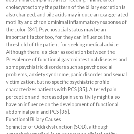
cholecystectomy the pattern of the biliary excretion is
also changed, and bile acids may induce an exaggerated
motility and chronic minimal inflammatory response of
the colon [34]. Psychosocial status may be an
important factor too, for they can influence the
threshold of the patient for seeking medical advice.
Although there is a clear association between the
Prevalence of functional gastrointestinal diseases and
some psychiatric disorders such as psychosocial
problems, anxiety syndrome, panic disorder and sexual
victimization, but no specific psychiatric profile
characterizes patients with PCS [35]. Altered pain
perception and increased pain sensitivity might also
have an influence on the development of functional
abdominal pain and PCS [36].
Functional Biliary Causes
Sphincter of Oddi dysfunction (SOD), although