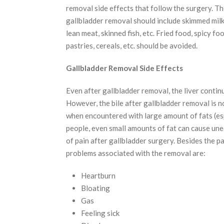
removal side effects that follow the surgery. Th
gallbladder removal should include skimmed milk,
lean meat, skinned fish, etc. Fried food, spicy fo
pastries, cereals, etc. should be avoided.
Gallbladder Removal Side Effects
Even after gallbladder removal, the liver continu
However, the bile after gallbladder removal is 
when encountered with large amount of fats (es
people, even small amounts of fat can cause une
of pain after gallbladder surgery. Besides the 
problems associated with the removal are:
Heartburn
Bloating
Gas
Feeling sick