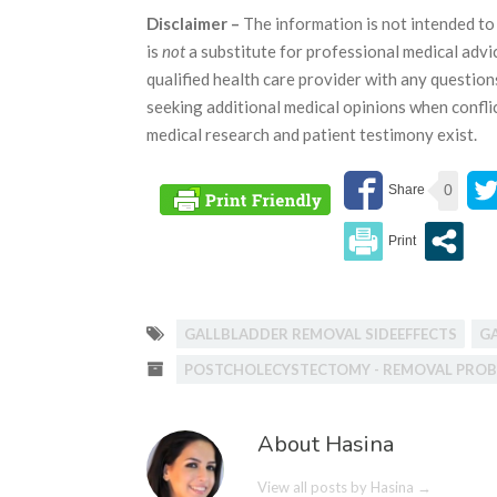
Disclaimer –
The information is not intended to 
is
not
a substitute for professional medical advi
qualified health care provider with any questio
seeking additional medical opinions when confli
medical research and patient testimony exist.
0
GALLBLADDER REMOVAL SIDEEFFECTS
G
POSTCHOLECYSTECTOMY - REMOVAL PRO
About Hasina
View all posts by Hasina
→