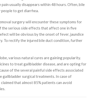
pain usually disappears within 48 hours. Often, bile
y people to get diarrhea.
emoval surgery will encounter these symptoms for
the serious side effects that affect one in five
defect will be obvious by the onset of fever, jaundice
. To rectify the injured bile duct condition, further
lobe, various natural cures are gaining popularity.
cines to treat gallbladder disease, and are opting for
ecause of the several painful side effects associated
e gallbladder surgical treatments. In case of
is claimed that almost 85% patients can avoid
ies.