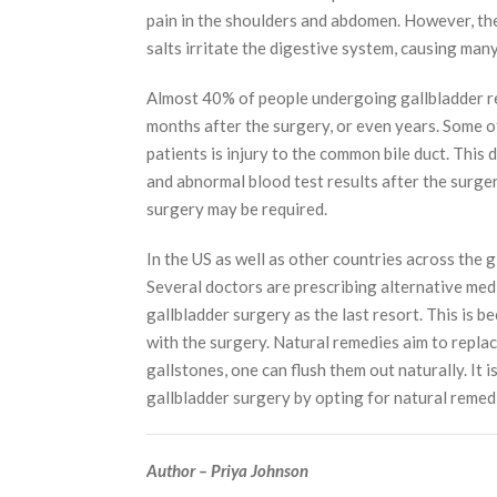
pain in the shoulders and abdomen. However, the 
salts irritate the digestive system, causing man
Almost 40% of people undergoing gallbladder r
months after the surgery, or even years. Some of 
patients is injury to the common bile duct. This 
and abnormal blood test results after the surgery
surgery may be required.
In the US as well as other countries across the g
Several doctors are prescribing alternative medi
gallbladder surgery as the last resort. This is b
with the surgery. Natural remedies aim to replac
gallstones, one can flush them out naturally. It 
gallbladder surgery by opting for natural remed
Author – Priya Johnson