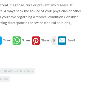
treat, diagnose, cure or prevent any disease. It
ce. Always seek the advice of your physician or other
ns you have regarding a medical condition.Consider
cting discrepancies between medical opinions,
0
ALLBLADDER SURGERY
BLEMS