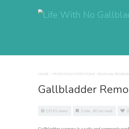
HOME
/
POSTCHOLECYSTECTOMY - REMOVAL PROBLE
Gallbladder Remov
19145 views
2 min , 40 sec read
0
Gallbladder surgery is a safe and commonly perf