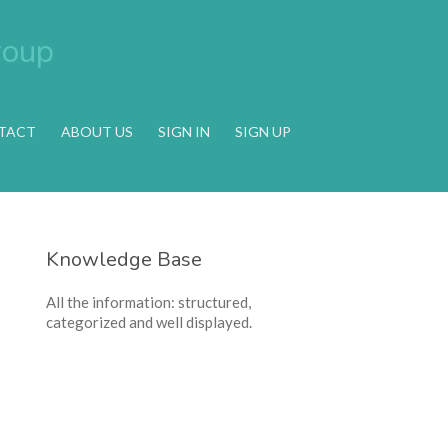
TACT
ABOUT US
SIGN IN
SIGN UP
Knowledge Base
All the information: structured,
categorized and well displayed.