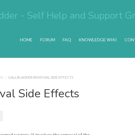
HOME
FORUM
FAQ
KNOWLEDGE WIKI
CON
MS
/
GALLBLADDER REMOVAL SIDE EFFECTS
al Side Effects
ormed surgery. It involves the removal of the