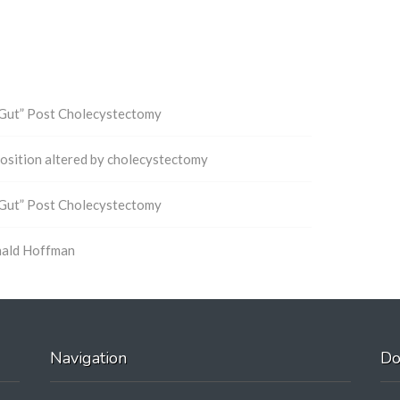
 Gut” Post Cholecystectomy
mposition altered by cholecystectomy
 Gut” Post Cholecystectomy
nald Hoffman
Navigation
Do