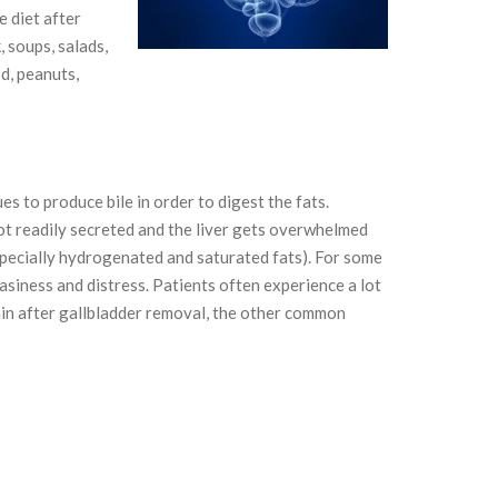
e diet after
 soups, salads,
od, peanuts,
es to produce bile in order to digest the fats.
not readily secreted and the liver gets overwhelmed
pecially hydrogenated and saturated fats). For some
asiness and distress. Patients often experience a lot
pain after gallbladder removal, the other common