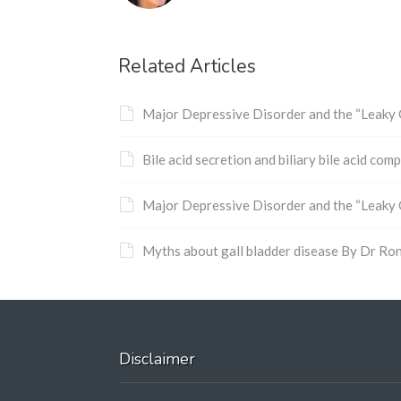
Related Articles
Major Depressive Disorder and the “Leaky
Bile acid secretion and biliary bile acid co
Major Depressive Disorder and the “Leaky
Myths about gall bladder disease By Dr Ro
Disclaimer