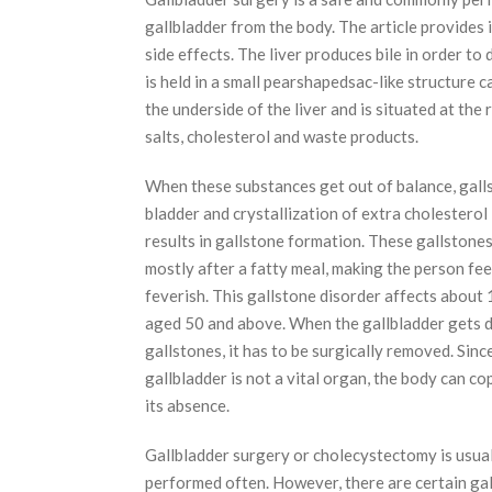
gallbladder from the body. The article provides
side effects. The liver produces bile in order to 
is held in a small pearshapedsac-like structure c
the underside of the liver and is situated at the
salts, cholesterol and waste products.
When these substances get out of balance, gall
bladder and crystallization of extra cholesterol i
results in gallstone formation. These gallstone
mostly after a fatty meal, making the person fee
feverish. This gallstone disorder affects about
aged 50 and above. When the gallbladder gets 
gallstones, it has to be surgically removed. Sinc
gallbladder is not a vital organ, the body can co
its absence.
Gallbladder surgery or cholecystectomy is usual
performed often. However, there are certain ga