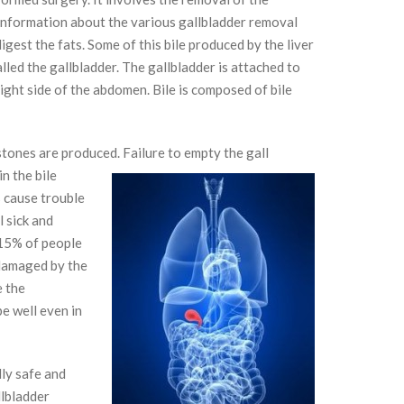
 information about the various gallbladder removal
digest the fats. Some of this bile produced by the liver
alled the gallbladder. The gallbladder is attached to
 right side of the abdomen. Bile is composed of bile
stones are produced.
Failure
to empty the gall
n the bile
s cause trouble
l sick and
 15% of people
damaged by the
e the
pe well even in
ly safe and
llbladder