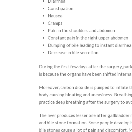
Diarrhea
Constipation
Nausea
Cramps
Pain in the shoulders and abdomen
Constant pain in the right upper abdomen
Dumping of bile leading to instant diarrhea
Decrease in bile secretion.
During the first few days after the surgery, pati
is because the organs have been shifted internal
Moreover, carbon dioxide is pumped to inflate t
body causing bloating and uneasiness. Breathing
practice deep breathing after the surgery to av
The liver produces lesser bile after gallbladder 
and bile stone formation. Some people develop b
bile stones cause a lot of pain and discomfort.