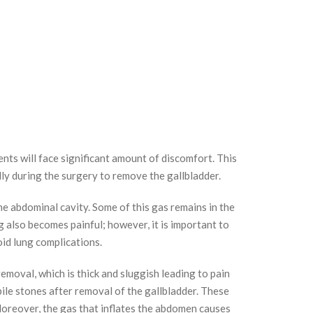
ents will face significant amount of discomfort. This
ly during the surgery to remove the gallbladder.
he abdominal cavity. Some of this gas remains in the
 also becomes painful; however, it is important to
oid lung complications.
removal, which is thick and sluggish leading to pain
ile stones after removal of the gallbladder. These
 Moreover, the gas that inflates the abdomen causes