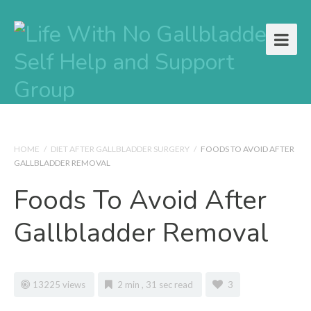
HOME
/
DIET AFTER GALLBLADDER SURGERY
/
FOODS TO AVOID AFTER
GALLBLADDER REMOVAL
Foods To Avoid After
Gallbladder Removal
13225 views
2 min , 31 sec read
3