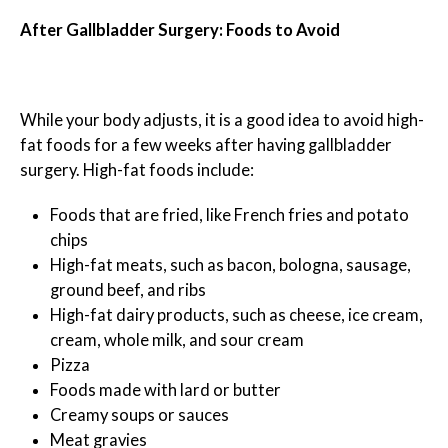
After Gallbladder Surgery: Foods to Avoid
While your body adjusts, it is a good idea to avoid high-
fat foods for a few weeks after having gallbladder
surgery. High-fat foods include:
Foods that are fried, like French fries and potato
chips
High-fat meats, such as bacon, bologna, sausage,
ground beef, and ribs
High-fat dairy products, such as cheese, ice cream,
cream, whole milk, and sour cream
Pizza
Foods made with lard or butter
Creamy soups or sauces
Meat gravies