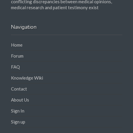
conflicting discrepancies between medical opinions,
medical research and patient testimony exist
Navigation
Home
Forum
FAQ
Knowledge Wiki
Contact
About Us
Sign In
Sign up