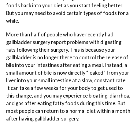
foods back into your diet as you start feeling better.
But you may need to avoid certain types of foods for a
while.
More than half of people who have recently had
gallbladder surgery report problems with digesting
fats following their surgery. This is because your
gallbladder is no longer there to control the release of
bile into your intestines after eating a meal. Instead, a
small amount of bile is now directly “leaked” from your
liver into your small intestine at a slow, constant rate.
It can take a few weeks for your body to get used to
this change, and you may experience bloating, diarrhea,
and gas after eating fatty foods during this time. But
most people can return to a normal diet within a month
after having gallbladder surgery.