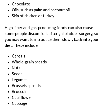
Chocolate
Oils, such as palm and coconut oil
Skin of chicken or turkey
High-fiber and gas-producing foods can also cause
some people discomfort after gallbladder surgery, so
you may want to introduce them slowly back into your
diet. These include:
Cereals
Whole-grain breads
Nuts
Seeds
Legumes
Brussels sprouts
Broccoli
Cauliflower
Cabbage