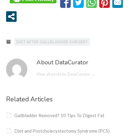
DIET AFTER GALLBLADDER SURGERY
About DataCurator
View all posts by DataCurator
→
Related Articles
Gallbladder Removed? 10 Tips To Digest Fat
Diet and Postcholecystectomy Syndrome (PCS)