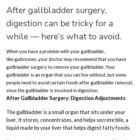
After
gallbladder surgery,
digestion can be tricky for a
while — here’s what to avoid.
When you have a problem with your gallbladder,
like gallstones, your doctor may recommend that you have
gallbladder surgery to remove your gallbladder. Your
gallbladder is an organ that you can live without, but some
people need to avoid certain foods after gallbladder removal,
since the gallbladder is involved in digestion.
After Gallbladder Surgery: Digestion Adjustments
The gallbladder is a small organ that sits under your
liver. It stores, concentrates, and helps secrete bile, a
liquid made by your liver that helps digest fatty foods.