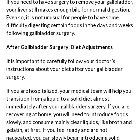
If you need to have surgery to remove your gallbladder,
your liver still makes enough bile for normal digestion.
Even so, it is not unusual for people to have some
difficulty digesting certain foods in the days and weeks
following gallbladder surgery.
After Gallbladder Surgery: Diet Adjustments
It is important to carefully follow your doctor’s
instructions about your diet after your gallbladder
surgery.
If you are hospitalized, your medical team will help you
transition from a liquid to a solid diet almost
immediately after your gallbladder surgery. If you are
recovering at home, you will need to introduce foods
slowly, and consume mainly clear liquids, like broth and
gelatin, at first. If you feel ready and are not
nauseated, you can slowly begin introducing solid