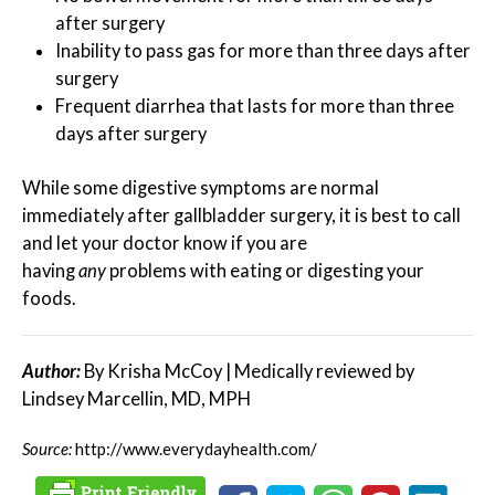
after surgery
Inability to pass gas for more than three days after
surgery
Frequent diarrhea that lasts for more than three
days after surgery
While some digestive symptoms are normal
immediately after gallbladder surgery, it is best to call
and let your doctor know if you are
having
any
problems with eating or digesting your
foods.
Author:
By Krisha McCoy | Medically reviewed by
Lindsey Marcellin, MD, MPH
Source:
http://www.everydayhealth.com/