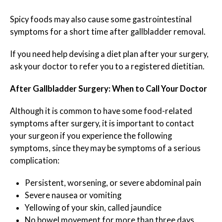
Spicy foods may also cause some gastrointestinal
symptoms for a short time after gallbladder removal.
If you need help devising a diet plan after your surgery,
ask your doctor to refer you to a registered dietitian.
After Gallbladder Surgery: When to Call Your Doctor
Although it is common to have some food-related
symptoms after surgery, it is important to contact
your surgeon if you experience the following
symptoms, since they may be symptoms of a serious
complication:
Persistent, worsening, or severe abdominal pain
Severe nausea or vomiting
Yellowing of your skin, called jaundice
No bowel movement for more than three days