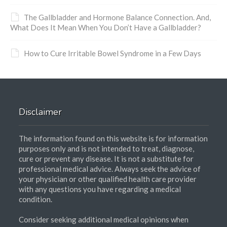
The Gallbladder and Hormone Balance Connection. And,
What Does It Mean When You Don’t Have a Gallbladder?
How to Cure Irritable Bowel Syndrome in a Few Days
Disclaimer
The information found on this website is for information
purposes only and is not intended to treat, diagnose,
cure or prevent any disease. It is not a substitute for
professional medical advice. Always seek the advice of
your physician or other qualified health care provider
with any questions you have regarding a medical
condition.
Consider seeking additional medical opinions when