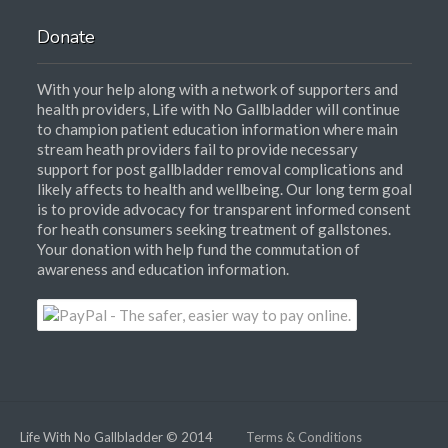
Donate
With your help along with a network of supporters and
health providers, Life with No Gallbladder will continue
to champion patient education information where main
stream heath providers fail to provide necessary
support for post gallbladder removal complications and
likely affects to health and wellbeing. Our long term goal
is to provide advocacy for transparent informed consent
for heath consumers seeking treatment of gallstones.
Your donation with help fund the commutation of
awareness and education information.
Life With No Gallbladder © 2014
Terms & Conditions