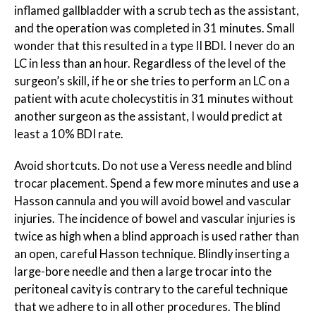
inflamed gallbladder with a scrub tech as the assistant,
and the operation was completed in 31 minutes. Small
wonder that this resulted in a type II BDI. I never do an
LC in less than an hour. Regardless of the level of the
surgeon’s skill, if he or she tries to perform an LC on a
patient with acute cholecystitis in 31 minutes without
another surgeon as the assistant, I would predict at
least a 10% BDI rate.
Avoid shortcuts. Do not use a Veress needle and blind
trocar placement. Spend a few more minutes and use a
Hasson cannula and you will avoid bowel and vascular
injuries. The incidence of bowel and vascular injuries is
twice as high when a blind approach is used rather than
an open, careful Hasson technique. Blindly inserting a
large-bore needle and then a large trocar into the
peritoneal cavity is contrary to the careful technique
that we adhere to in all other procedures. The blind