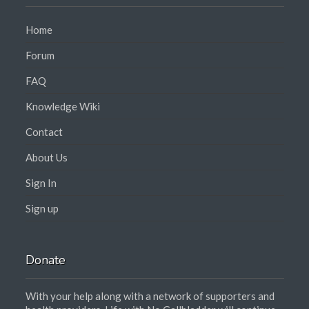
Home
Forum
FAQ
Knowledge Wiki
Contact
About Us
Sign In
Sign up
Donate
With your help along with a network of supporters and