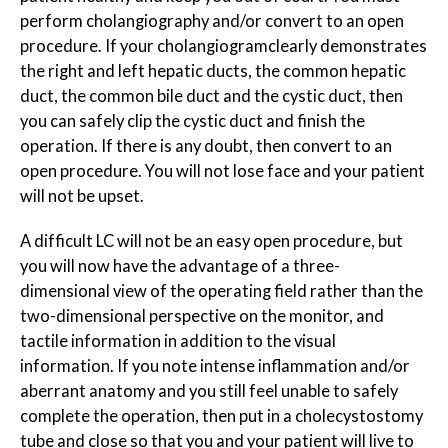
perform cholangiography and/or convert to an open
procedure. If your cholangiogram
clearly
demonstrates
the right and left hepatic ducts, the common hepatic
duct, the common bile duct and the cystic duct, then
you can safely clip the cystic duct and finish the
operation. If there is any doubt, then convert to an
open procedure. You will not lose face and your patient
will not be upset.
A difficult LC will not be an easy open procedure, but
you will now have the advantage of a three-
dimensional view of the operating field rather than the
two-dimensional perspective on the monitor, and
tactile information in addition to the visual
information. If you note intense inflammation and/or
aberrant anatomy and you still feel unable to safely
complete the operation, then put in a cholecystostomy
tube and close so that you and your patient will live to