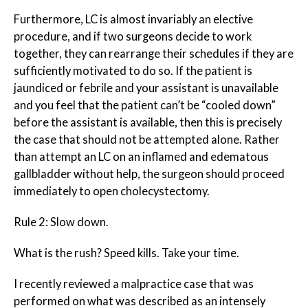
Furthermore, LC is almost invariably an elective
procedure, and if two surgeons decide to work
together, they can rearrange their schedules if they are
sufficiently motivated to do so. If the patient is
jaundiced or febrile and your assistant is unavailable
and you feel that the patient can’t be “cooled down”
before the assistant is available, then this is precisely
the case that should not be attempted alone. Rather
than attempt an LC on an inflamed and edematous
gallbladder without help, the surgeon should proceed
immediately to open cholecystectomy.
Rule 2: Slow down.
What is the rush? Speed kills. Take your time.
I recently reviewed a malpractice case that was
performed on what was described as an intensely