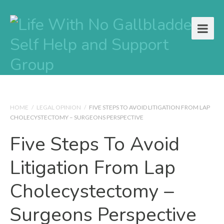
HOME
/
LEGAL OPINION
/
FIVE STEPS TO AVOID LITIGATION FROM LAP
CHOLECYSTECTOMY – SURGEONS PERSPECTIVE
Five Steps To Avoid
Litigation From Lap
Cholecystectomy –
Surgeons Perspective