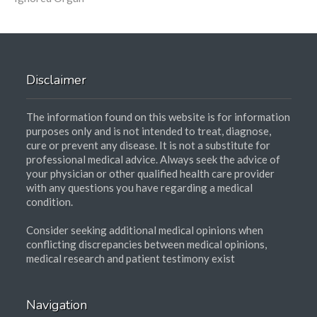
Disclaimer
The information found on this website is for information
purposes only and is not intended to treat, diagnose,
cure or prevent any disease. It is not a substitute for
professional medical advice. Always seek the advice of
your physician or other qualified health care provider
with any questions you have regarding a medical
condition.
Consider seeking additional medical opinions when
conflicting discrepancies between medical opinions,
medical research and patient testimony exist
Navigation