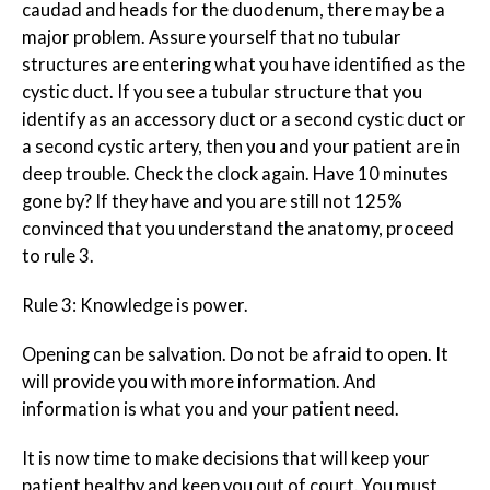
caudad and heads for the duodenum, there may be a
major problem. Assure yourself that no tubular
structures are entering what you have identified as the
cystic duct. If you see a tubular structure that you
identify as an accessory duct or a second cystic duct or
a second cystic artery, then you and your patient are in
deep trouble. Check the clock again. Have 10 minutes
gone by? If they have and you are still not 125%
convinced that you understand the anatomy, proceed
to rule 3.
Rule 3: Knowledge is power.
Opening can be salvation. Do not be afraid to open. It
will provide you with more information. And
information is what you and your patient need.
It is now time to make decisions that will keep your
patient healthy and keep you out of court. You must