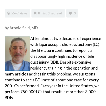
5547 views
8 min , 3 sec read
0
by Arnold Seid, MD
After
almost two decades of experience
with laparoscopic cholecystectomy (LC),
the literature continues to report a
disappointingly high incidence of bile
duct injury (BDI). Despite extensive
residency training in the operation and
many articles addressing this problem, we surgeons
continue to see a BDI rate of about one case for every
200 LCs performed. Each year in the United States, we
perform 750,000 LCs that result in more than 3,000
BDIs.