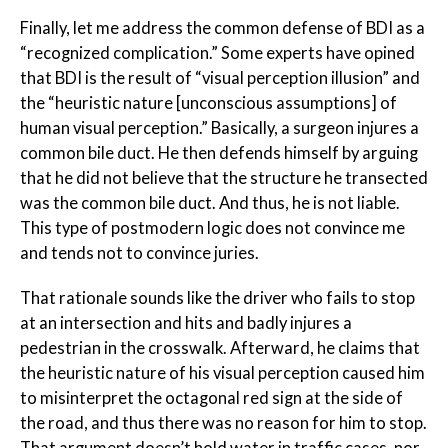
Finally, let me address the common defense of BDI as a
“recognized complication.” Some experts have opined
that BDI is the result of “visual perception illusion” and
the “heuristic nature [unconscious assumptions] of
human visual perception.” Basically, a surgeon injures a
common bile duct. He then defends himself by arguing
that he did not
believe
that the structure he transected
was the common bile duct. And thus, he is not liable.
This type of postmodern logic does not convince me
and tends not to convince juries.
That rationale sounds like the driver who fails to stop
at an intersection and hits and badly injures a
pedestrian in the crosswalk. Afterward, he claims that
the heuristic nature of his visual perception caused him
to misinterpret the octagonal red sign at the side of
the road, and thus there was no reason for him to stop.