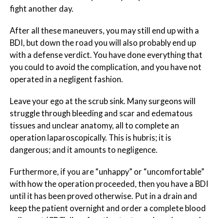
fight another day.
After all these maneuvers, you may still end up with a
BDI, but down the road you will also probably end up
with a defense verdict. You have done everything that
you could to avoid the complication, and you have not
operated in a negligent fashion.
Leave your ego at the scrub sink. Many surgeons will
struggle through bleeding and scar and edematous
tissues and unclear anatomy, all to complete an
operation laparoscopically. This is hubris; it is
dangerous; and it amounts to negligence.
Furthermore, if you are “unhappy” or “uncomfortable”
with how the operation proceeded, then you have a BDI
until it has been proved otherwise. Put in a drain and
keep the patient overnight and order a complete blood