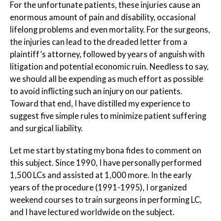
For the unfortunate patients, these injuries cause an
enormous amount of pain and disability, occasional
lifelong problems and even mortality. For the surgeons,
the injuries can lead to the dreaded letter from a
plaintiff’s attorney, followed by years of anguish with
litigation and potential economic ruin. Needless to say,
we should all be expending as much effort as possible
to avoid inflicting such an injury on our patients.
Toward that end, I have distilled my experience to
suggest five simple rules to minimize patient suffering
and surgical liability.
Let me start by stating my bona fides to comment on
this subject. Since 1990, I have personally performed
1,500 LCs and assisted at 1,000 more. In the early
years of the procedure (1991-1995), I organized
weekend courses to train surgeons in performing LC,
and I have lectured worldwide on the subject.