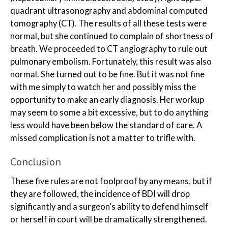
quadrant ultrasonography and abdominal computed
tomography (CT). The results of all these tests were
normal, but she continued to complain of shortness of
breath. We proceeded to CT angiography to rule out
pulmonary embolism. Fortunately, this result was also
normal. She turned out to be fine. But it was not fine
with me simply to watch her and possibly miss the
opportunity to make an early diagnosis. Her workup
may seem to some a bit excessive, but to do anything
less would have been below the standard of care. A
missed complication is not a matter to trifle with.
Conclusion
These five rules are not foolproof by any means, but if
they are followed, the incidence of BDI will drop
significantly and a surgeon’s ability to defend himself
or herself in court will be dramatically strengthened.