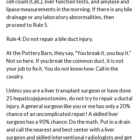
cell count (CBC), liver function tests, and amylase and
lipase measurements in the morning. If there is
any
bile
drainage or any laboratory abnormalities, then
proceed to Rule 5.
Rule 4: Do not repair a bile duct injury.
At the Pottery Barn, they say, “You break it, you buy it.”
Not so here. If you break the common duct, it is not
your job to fix it. You do not know how. Call in the
cavalry.
Unless you are a liver transplant surgeon or have done
25 hepaticojejunostomies, do not try to repair a ductal
injury. A general surgeon like you or me has only a 20%
chance of an uncomplicated repair! A skilled liver
surgeon has a 90% chance. Do the math. Put in a drain
and call the nearest and best center with a liver
surgeon and skilled interventional radiologists and get