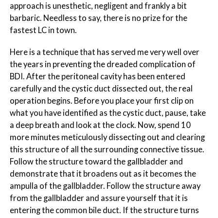
approach is unesthetic, negligent and frankly a bit
barbaric. Needless to say, there is no prize for the
fastest LC in town.
Here is a technique that has served me very well over
the years in preventing the dreaded complication of
BDI. After the peritoneal cavity has been entered
carefully and the cystic duct dissected out, the real
operation begins. Before you place your first clip on
what you have identified as the cystic duct, pause, take
a deep breath and look at the clock. Now, spend
10
more minutes
meticulously dissecting out and clearing
this structure of all the surrounding connective tissue.
Follow the structure toward the gallbladder and
demonstrate that it broadens out as it becomes the
ampulla of the gallbladder. Follow the structure away
from the gallbladder and assure yourself that it is
entering the common bile duct. If the structure turns