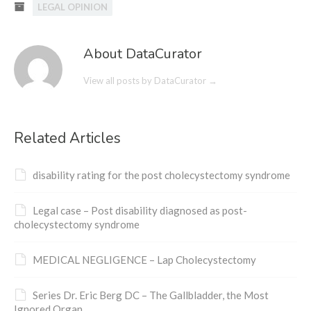
LEGAL OPINION
About DataCurator
View all posts by DataCurator
→
Related Articles
disability rating for the post cholecystectomy syndrome
Legal case – Post disability diagnosed as post-
cholecystectomy syndrome
MEDICAL NEGLIGENCE – Lap Cholecystectomy
Series Dr. Eric Berg DC – The Gallbladder, the Most
Ignored Organ