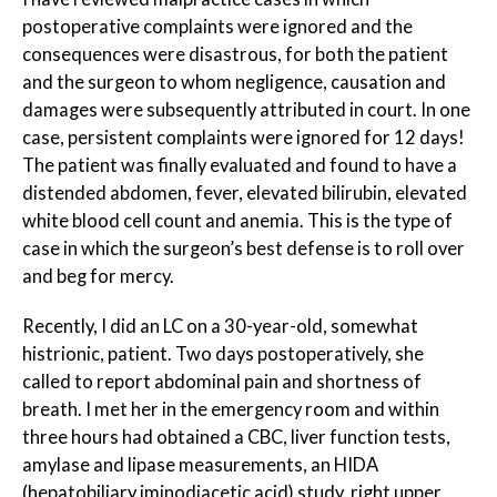
postoperative complaints were ignored and the
consequences were disastrous, for both the patient
and the surgeon to whom negligence, causation and
damages were subsequently attributed in court. In one
case, persistent complaints were ignored for 12 days!
The patient was finally evaluated and found to have a
distended abdomen, fever, elevated bilirubin, elevated
white blood cell count and anemia. This is the type of
case in which the surgeon’s best defense is to roll over
and beg for mercy.
Recently, I did an LC on a 30-year-old, somewhat
histrionic, patient. Two days postoperatively, she
called to report abdominal pain and shortness of
breath. I met her in the emergency room and within
three hours had obtained a CBC, liver function tests,
amylase and lipase measurements, an HIDA
(hepatobiliary iminodiacetic acid) study, right upper