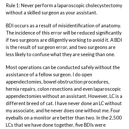
Rule 1: Never perform a laparoscopic cholecystectomy
without a skilled surgeon as your assistant.
BDI occurs as a result of misidentification of anatomy.
The incidence of this error will be reduced significantly
if two surgeons are diligently working to avoid it. A BDI
is the result of surgeon error, and two surgeons are
less likely to confuse what they are seeing than one.
Most operations can be conducted safely without the
assistance of a fellow surgeon. I do open
appendectomies, bowel obstruction procedures,
hernia repairs, colon resections and even laparoscopic
appendectomies without an assistant. However, LC is a
different breed of cat. I have never done an LC without
my associate, and he never does one without me. Four
eyeballs on a monitor are better than two. In the 2,500
LCs that we have done together, five BDIs were