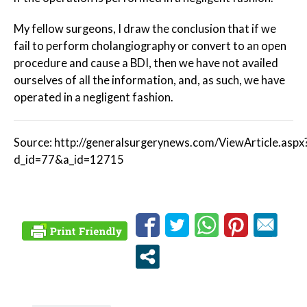
My fellow surgeons, I draw the conclusion that if we
fail to perform cholangiography or convert to an open
procedure and cause a BDI, then we have not availed
ourselves of all the information, and, as such, we have
operated in a negligent fashion.
Source: http://generalsurgerynews.com/ViewArticle.aspx
d_id=77&a_id=12715