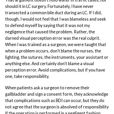
That argument doesn’t hold water in traffic cases, nor
should it in LC surgery. Fortunately, I have never
transected a common bile duct during an LC. If I did,
though, I would not feel that I was blameless and seek
to defend myself by saying that it was not my
negligence that caused the problem. Rather, the
darned visual perception error was the real culprit.
When I was trained as a surgeon, we were taught that
when a problem occurs, don’t blame the nurses, the
lighting, the sutures, the instruments, your assistant or
anything else. And certainly don’t blame a visual
perception error. Avoid complications, but if you have
one, take responsibility.
When patients ask a surgeon to remove their
gallbladder and sign a consent form, they acknowledge
that complications such as BDI can occur, but they do
not agree that the surgeon is absolved of responsibility
if the operation is performed in a negligent fashion.