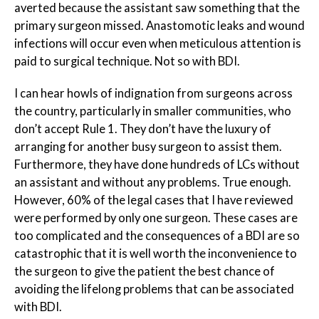
averted because the assistant saw something that the
primary surgeon missed. Anastomotic leaks and wound
infections will occur even when meticulous attention is
paid to surgical technique. Not so with BDI.
I can hear howls of indignation from surgeons across
the country, particularly in smaller communities, who
don’t accept Rule 1. They don’t have the luxury of
arranging for another busy surgeon to assist them.
Furthermore, they have done hundreds of LCs without
an assistant and without any problems. True enough.
However, 60% of the legal cases that I have reviewed
were performed by only one surgeon. These cases are
too complicated and the consequences of a BDI are so
catastrophic that it is well worth the inconvenience to
the surgeon to give the patient the best chance of
avoiding the lifelong problems that can be associated
with BDI.