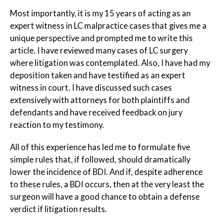
Most importantly, it is my 15 years of acting as an
expert witness in LC malpractice cases that gives me a
unique perspective and prompted me to write this
article. I have reviewed many cases of LC surgery
where litigation was contemplated. Also, I have had my
deposition taken and have testified as an expert
witness in court. I have discussed such cases
extensively with attorneys for both plaintiffs and
defendants and have received feedback on jury
reaction to my testimony.
All of this experience has led me to formulate five
simple rules that, if followed, should dramatically
lower the incidence of BDI. And if, despite adherence
to these rules, a BDI occurs, then at the very least the
surgeon will have a good chance to obtain a defense
verdict if litigation results.