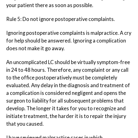
your patient there as soon as possible.
Rule 5: Do
not
ignore postoperative complaints.
Ignoring postoperative complaints is malpractice. A cry
for help should be answered. Ignoring a complication
does not make it go away.
An uncomplicated LC should be virtually symptom-free
in 24 to 48 hours. Therefore, any complaint or any call
to the office postoperatively must be completely
evaluated. Any delay in the diagnosis and treatment of
a complication is considered negligent and opens the
surgeon to liability for all subsequent problems that
develop. The longer it takes for you to recognize and
initiate treatment, the harder it is to repair the injury
that you caused.
I have reviewed malpractice cases in which